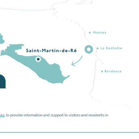
ies
, to provide information and support to visitors and residents in