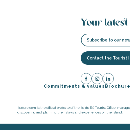
Your latest
Subscribe to our new
Contact the Tourist 
Commitments & values
Brochur
iledere.com is the official website of the Île de Ré Tourist Office, mana
discovering and planning their stays and experiences on the island.