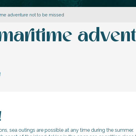
itime adventure not to be missed
a maritime advent
!
!
ons, sea outings are possible at any time during the summer.