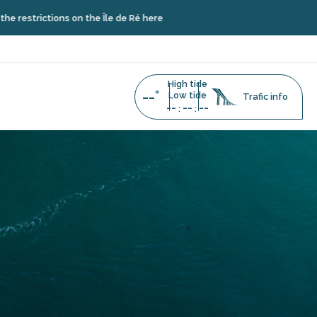
ctions on the Île de Ré here
High tide
--°
Low tide
Trafic info
--
--
--
:
: