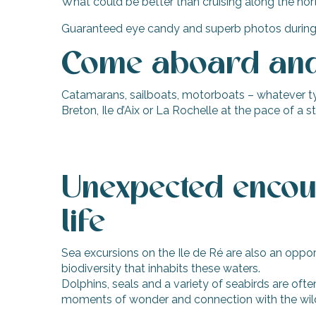
What could be better than cruising along the nort
Guaranteed eye candy and superb photos during your
Come aboard and 
Catamarans, sailboats, motorboats – whatever type
Breton, Ile d’Aix or La Rochelle at the pace of a 
Unexpected encou
life
Sea excursions on the Ile de Ré are also an oppor
biodiversity that inhabits these waters.
Dolphins, seals and a variety of seabirds are ofte
moments of wonder and connection with the wil