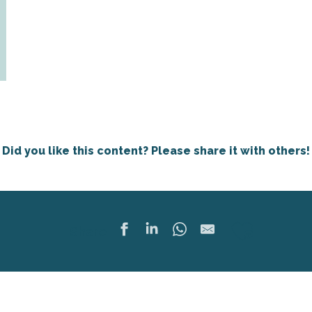
Did you like this content? Please share it with others!
Ajoute
Share