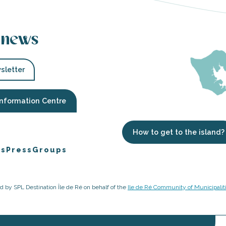
 news
sletter
Information Centre
How to get to the island?
es
Press
Groups
ged by SPL Destination Île de Ré on behalf of the
Ile de Ré Community of Municipalit