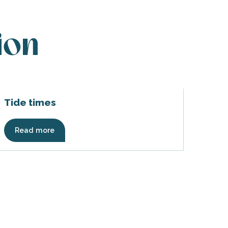
ion
Tide times
Read more