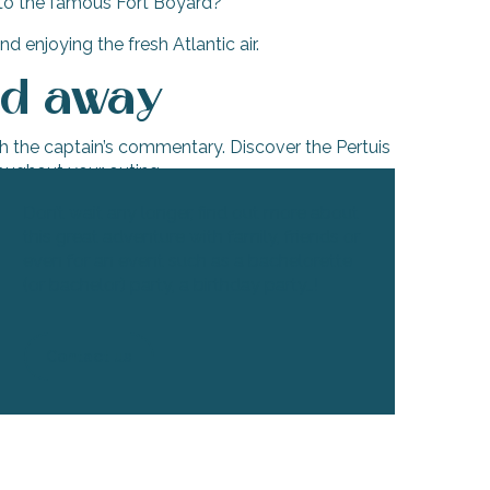
e to the famous Fort Boyard?
d enjoying the fresh Atlantic air.
ed away
th the captain’s commentary. Discover the Pertuis
roughout your outing.
Don’t wait any longer, find out more about
this great adventure with family, friends or
even for an event such as a bachelorette
(or bachelor) party, a birthday party…!
Contact us