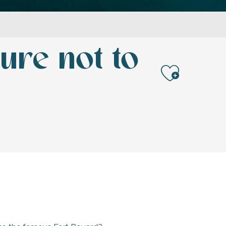
ure not to
Ajoute