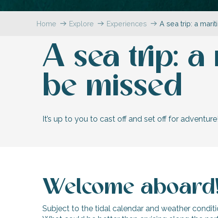
Flotte
Home
Explore
Experiences
A sea trip: a mar
 Portes-en-Ré
x
A sea trip: 
edoux-Plage
nt-Martin-de-Ré
nte-Marie-de-Ré
be missed
It’s up to you to cast off and set off for adventure
Welcome aboard
Subject to the tidal calendar and weather conditi