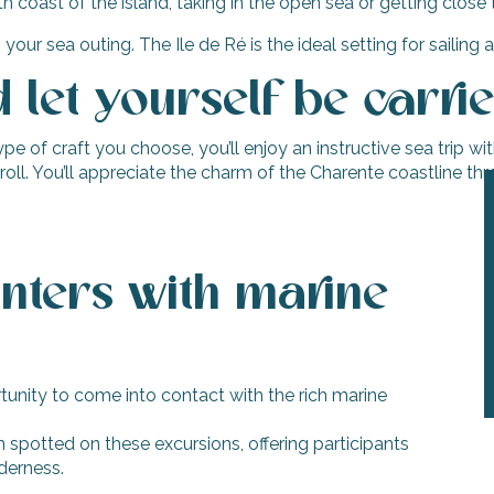
h coast of the island, taking in the open sea or getting clos
 sea outing. The Ile de Ré is the ideal setting for sailing an
let yourself be carri
 of craft you choose, you’ll enjoy an instructive sea trip wi
stroll. You’ll appreciate the charm of the Charente coastline th
nters with marine
tunity to come into contact with the rich marine
n spotted on these excursions, offering participants
derness.