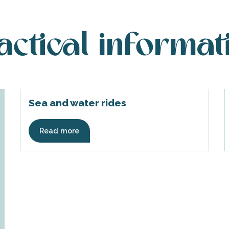
actical informat
Sea and water rides
Read more