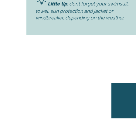
Little tip
: don’t forget your swimsuit,
towel, sun protection and jacket or
k your
windbreaker, depending on the weather.
ed tour
with
ination
de Ré for
an
gettable
visit