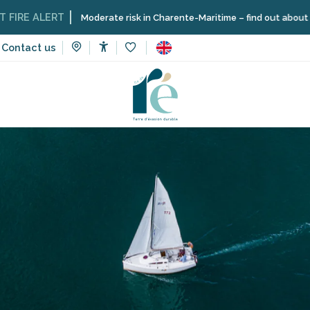
ALERT
Moderate risk in Charente-Maritime – find out about the restri
Contact us
Accessibilité
Voir les favoris