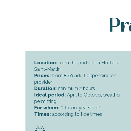
Pr
Location:
from the port of La Flotte or
Saint-Martin
Prices:
from €40 adult depending on
provider
Duration:
minimum 2 hours
Ideal period:
April to October, weather
permitting
For whom:
0 to xxx years old!
Times:
according to tide times