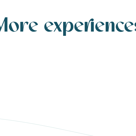
More experience
A walk by the sea