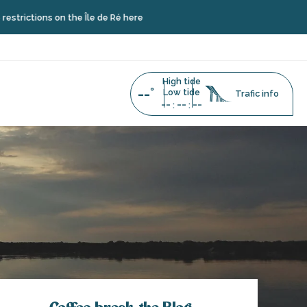
ns on the Île de Ré here
High tide
--°
Low tide
Trafic info
--
--
--
:
: