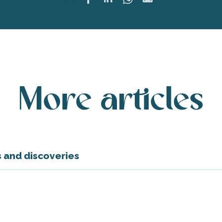
Ajoute
Share
More articles
rs and discoveries