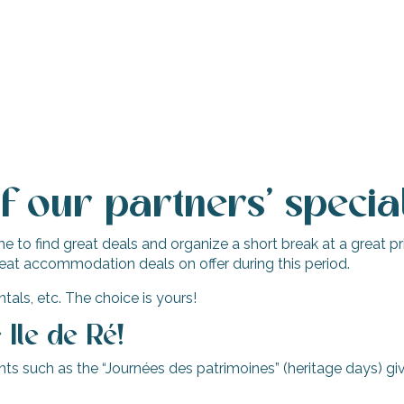
 our partners’ special
 to find great deals and organize a short break at a great pric
eat accommodation deals on offer during this period.
tals, etc. The choice is yours!
Ile de Ré!
s such as the “Journées des patrimoines” (heritage days) giv