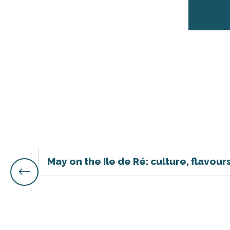
s
May on the Ile de Ré: culture, flavou
able
tion