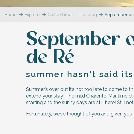
Flotte
Home
Explore
Coffee break – The blog
September on 
 Portes-en-Ré
x
edoux-Plage
September on
nt-Martin-de-Ré
nte-Marie-de-Ré
de Ré
summer hasn't said its
Summer’s over, but it’s not too late to come to the
extend your stay! The mild Charente-Maritime clim
starting and the sunny days are still here! Still n
Fortunately, we’ve thought of you and given you