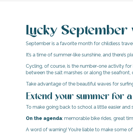
Lucky September 
September is a favorite month for childless travel
It’s a time of summer-like sunshine, and there’s pl
Cycling, of course, is the number-one activity for
between the salt marshes or along the seafront, 
Take advantage of the beautiful waves for surfin
Extend your summer for 
To make going back to school a little easier and
On the agenda
: memorable bike rides, great ti
A word of warning! You’re liable to make some of