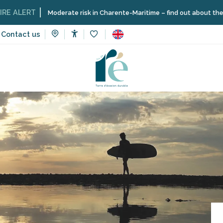
T
Moderate risk in Charente-Maritime – find out about the restrictio
Contact us
Accessibilité
Voir les favoris