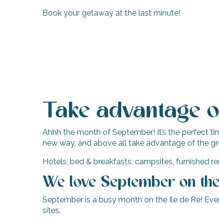
Book your getaway at the last minute!
Take advantage of
Ahhh the month of September! It’s the perfect time
new way, and above all take advantage of the gr
Hotels, bed & breakfasts, campsites, furnished ren
We love September on the 
September is a busy month on the Ile de Ré! Event
sites.