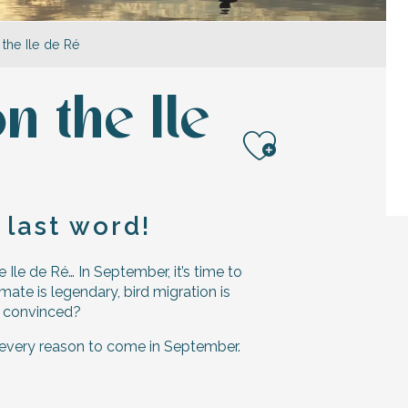
the Ile de Ré
 the Ile
Ajouter a
 last word!
 Ile de Ré… In September, it’s time to
ate is legendary, bird migration is
ot convinced?
 every reason to come in September.