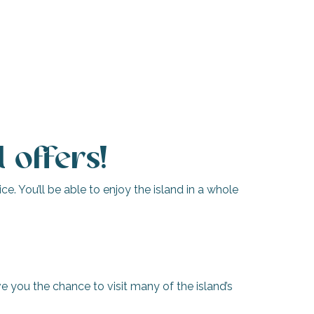
 offers!
e. You’ll be able to enjoy the island in a whole
e you the chance to visit many of the island’s