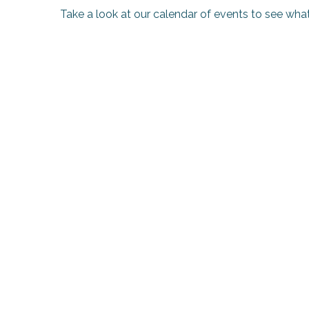
Take a look at our calendar of events to see what
k your
ed tour
with
ination
de Ré for
an