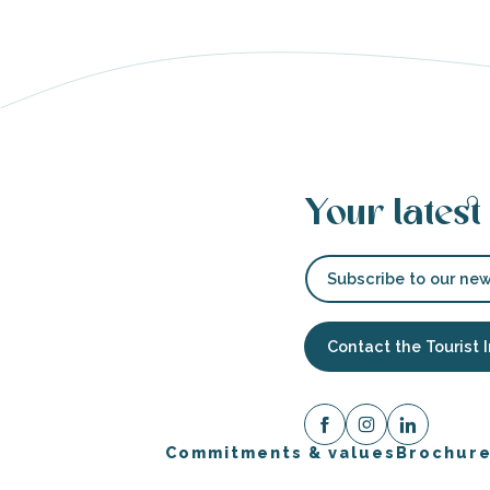
Your latest
Subscribe to our new
Contact the Tourist 
Commitments & values
Brochur