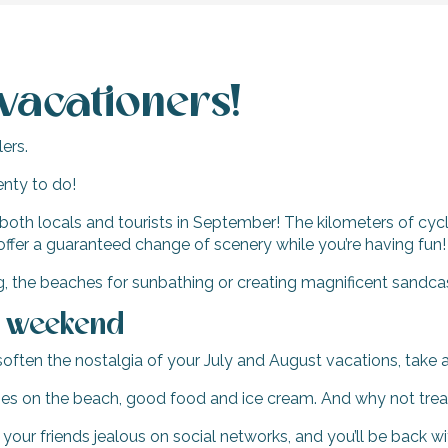
vacationers!
ers.
enty to do!
 both locals and tourists in September! The kilometers of cycl
offer a guaranteed change of scenery while you’re having fun!
g, the beaches for sunbathing or creating magnificent sandca
a weekend
 soften the nostalgia of your July and August vacations, ta
mes on the beach, good food and ice cream. And why not treat 
 your friends jealous on social networks, and you’ll be back 