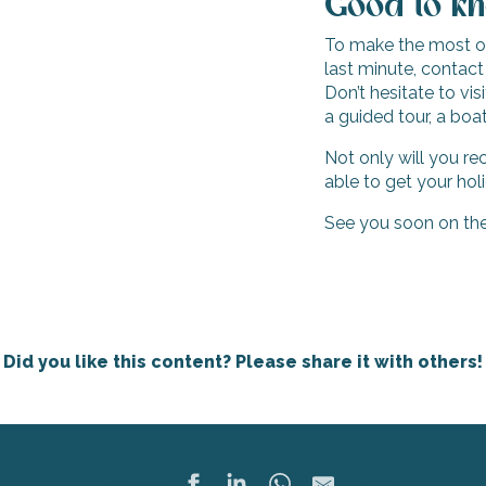
Good to k
To make the most of 
last minute, contact
Don’t hesitate to vi
a guided tour, a boat 
Not only will you re
able to get your hol
See you soon on the 
Did you like this content? Please share it with others!