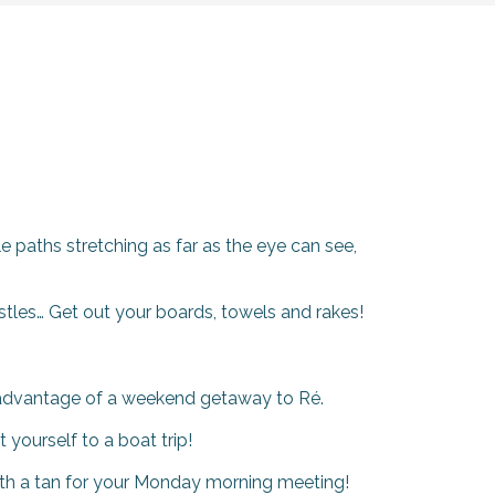
e paths stretching as far as the eye can see,
stles… Get out your boards, towels and rakes!
ke advantage of a weekend getaway to Ré.
yourself to a boat trip!
with a tan for your Monday morning meeting!