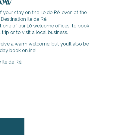
now
your stay on the Ile de Ré, even at the
 Destination Ile de Ré.
sit one of our 10 welcome offices, to book
trip or to visit a local business.
ceive a warm welcome, but you’ll also be
iday book online!
Ile de Ré.