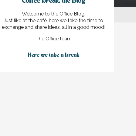
Coffee break, the Blog
Welcome to the Office Blog.
Just like at the café, here we take the time to
exchange and share ideas, all in a good mood!
The Office team
ux favoris
Here we take a break