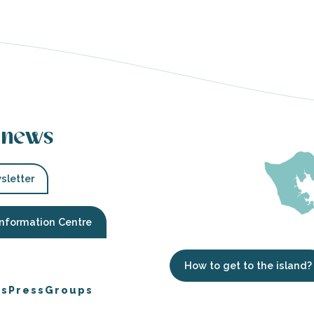
 news
sletter
Information Centre
How to get to the island?
es
Press
Groups