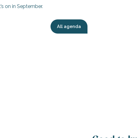
’s on in September.
All agenda