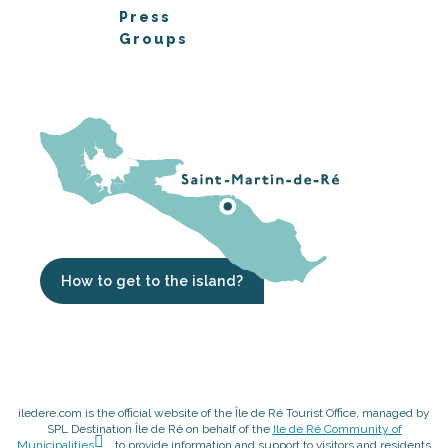
Press
Groups
How to get to the island?
iledere.com is the official website of the Île de Ré Tourist Office, managed by
SPL Destination Île de Ré on behalf of the
Ile de Ré Community of
Municipalities
, to provide information and support to visitors and residents