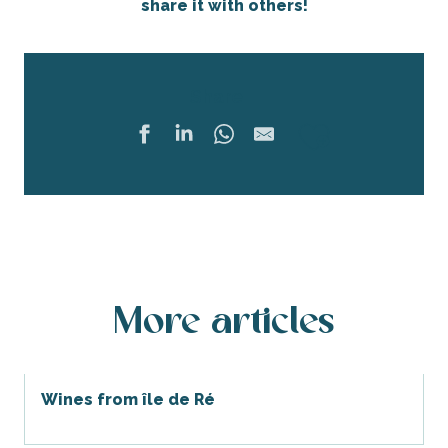
share it with others!
Share
Ajouter 
More articles
Wines from île de Ré