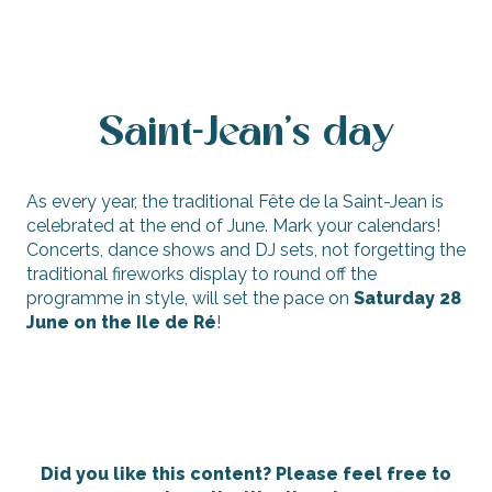
Saint-Jean's day
As every year, the traditional Fête de la Saint-Jean is
celebrated at the end of June. Mark your calendars!
Concerts, dance shows and DJ sets, not forgetting the
traditional fireworks display to round off the
programme in style, will set the pace on
Saturday 28
June on the Ile de Ré
!
Did you like this content? Please feel free to