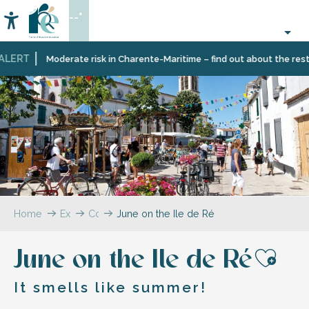
Aller
--°
au
Accessibilité
Search
contenu
principal
LERT
Moderate risk in Charente-Maritime – find out about the restri
Home
Explore
Coffee
June on the Ile de Ré
break
–
June on the Ile de Ré
The
blog
Ajou
It smells like summer!