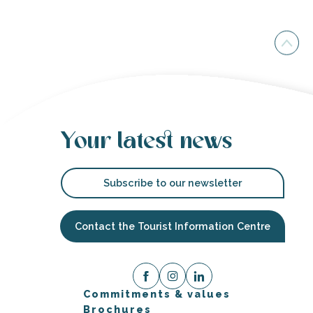
Your latest news
Subscribe to our newsletter
Contact the Tourist Information Centre
Commitments & values
Brochures