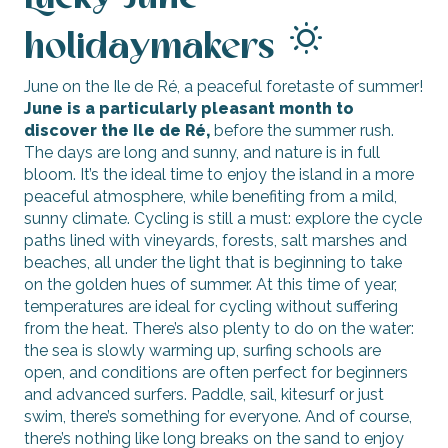
holidaymakers
June on the Ile de Ré, a peaceful foretaste of summer!
June is a particularly pleasant month to
discover the Ile de Ré,
before the summer rush.
The days are long and sunny, and nature is in full
bloom. It’s the ideal time to enjoy the island in a more
peaceful atmosphere, while benefiting from a mild,
sunny climate. Cycling is still a must: explore the cycle
paths lined with vineyards, forests, salt marshes and
beaches, all under the light that is beginning to take
on the golden hues of summer. At this time of year,
temperatures are ideal for cycling without suffering
from the heat. There’s also plenty to do on the water:
the sea is slowly warming up, surfing schools are
open, and conditions are often perfect for beginners
and advanced surfers. Paddle, sail, kitesurf or just
swim, there’s something for everyone. And of course,
there’s nothing like long breaks on the sand to enjoy