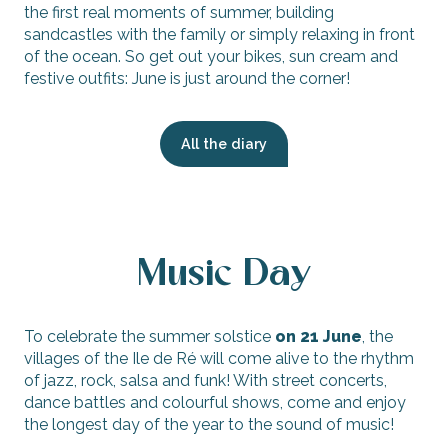
the first real moments of summer, building
sandcastles with the family or simply relaxing in front
of the ocean. So get out your bikes, sun cream and
festive outfits: June is just around the corner!
All the diary
Music Day
To celebrate the summer solstice
on 21 June
, the
villages of the Ile de Ré will come alive to the rhythm
of jazz, rock, salsa and funk! With street concerts,
dance battles and colourful shows, come and enjoy
the longest day of the year to the sound of music!