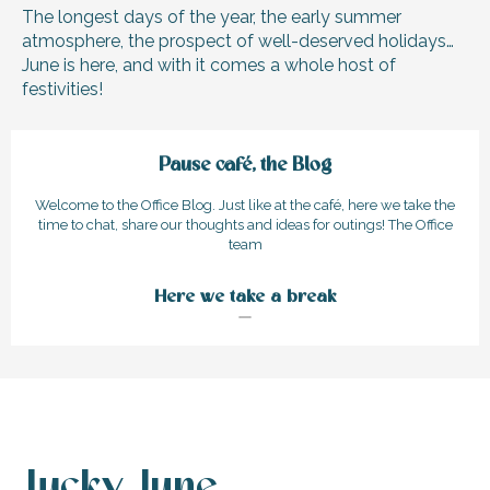
The longest days of the year, the early summer
atmosphere, the prospect of well-deserved holidays…
June is here, and with it comes a whole host of
festivities!
Pause café, the Blog
Welcome to the Office Blog. Just like at the café, here we take the
time to chat, share our thoughts and ideas for outings! The Office
team
Here we take a break
Lucky June