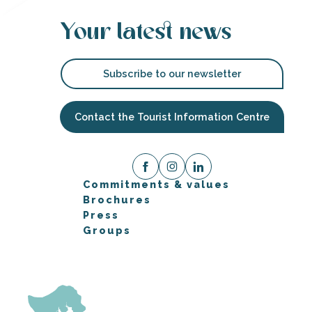
Your latest news
Subscribe to our newsletter
Contact the Tourist Information Centre
Commitments & values
Brochures
Press
Groups