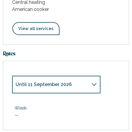
Central heating
American cooker
View all services
Rates
Until
11 September 2026
From
1 January 2026
to
3 April
2026
Week
—
From
4 April 2026
to
12 June
2026