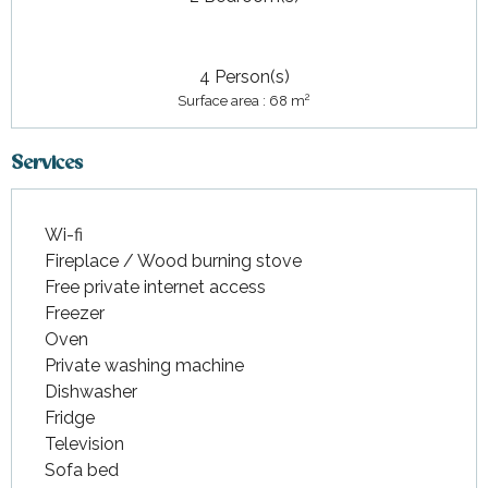
4 Person(s)
2
Surface area : 68 m
Services
Wi-fi
Fireplace / Wood burning stove
Free private internet access
Freezer
Oven
Private washing machine
Dishwasher
Fridge
Television
Sofa bed