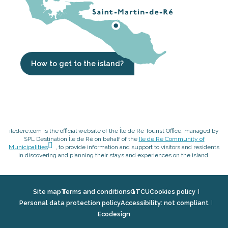
How to get to the island?
iledere.com is the official website of the Île de Ré Tourist Office, managed by
SPL Destination Île de Ré on behalf of the
Ile de Ré Community of
Municipalities
, to provide information and support to visitors and residents
in discovering and planning their stays and experiences on the island.
Site map
Terms and conditions
GTCU
Cookies policy
Personal data protection policy
Accessibility: not compliant
Ecodesign