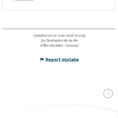
Updated on 20 June 2026 at 12:55
by Destination Ile de Ré
(Offer identifier :
7202241
)
Report mistake