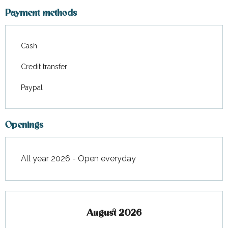
From
12 September 2026
to
31
December 2026
Payment methods
Cash
Credit transfer
Paypal
Openings
All year 2026 - Open everyday
August 2026