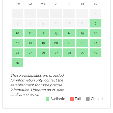
mo
tu
we
th
fr
sa
su
mo
1
2
3
4
5
6
7
8
9
7
10
11
12
13
14
15
16
14
17
18
19
20
21
22
23
21
24
25
26
27
28
29
30
28
31
These availabilities are provided
for information only, contact the
establishment for more precise
information.
Updated on
21 June
2026 am30 05:51.
Available
Full
Closed