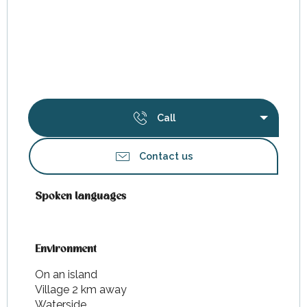
Call
Contact us
Spoken languages
Spoken languages
Environment
Environment
On an island
Village 2 km away
Waterside