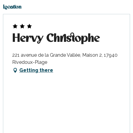
Location
Hervy Christophe
221 avenue de la Grande Vallée, Maison 2, 17940
Rivedoux-Plage
Getting there