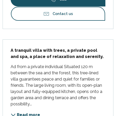
Contact us
Description
A tranquil villa with trees, a private pool 
and spa, a place of relaxation and serenity.
Ad from a private individual Situated 120 m 
between the sea and the forest, this tree-lined 
villa guarantees peace and quiet for families or 
friends. The large living room, with its open-plan 
layout and fully-equipped kitchen, opens onto a 
garden area and dining terrace and offers the 
possibility...
Read more