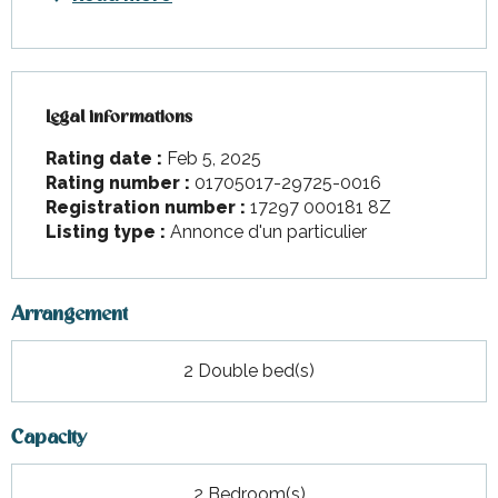
Legal informations
Legal informations
Rating date :
Feb 5, 2025
Rating number :
01705017-29725-0016
Registration number :
17297 000181 8Z
Listing type :
Annonce d'un particulier
Arrangement
2 Double bed(s)
Capacity
2 Bedroom(s)