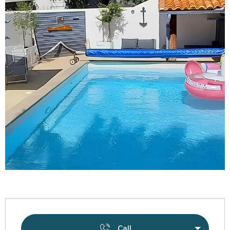
Opening hours & contact details
Call