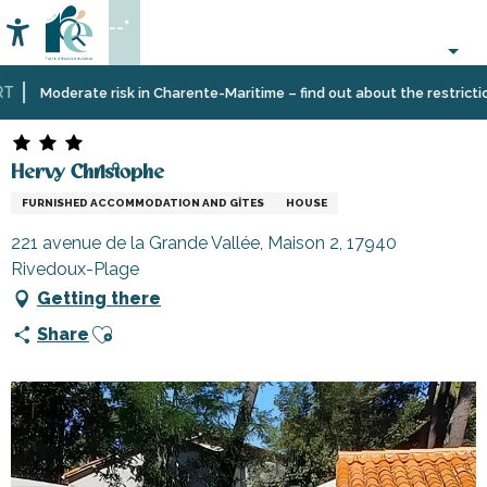
Aller
--°
au
Accessibilité
Search
contenu
principal
Home
Plan
Accommodation
Vacation
Hervy Christophe
Moderate risk in Charente-Maritime – find out about the restrictions 
your
rentals
stay
Hervy Christophe
FURNISHED ACCOMMODATION AND GÎTES
HOUSE
221 avenue de la Grande Vallée, Maison 2, 17940
Rivedoux-Plage
Getting there
Ajouter aux favoris
Share