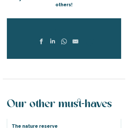
others!
Share
Ajouter 
Our other must-haves
The nature reserve