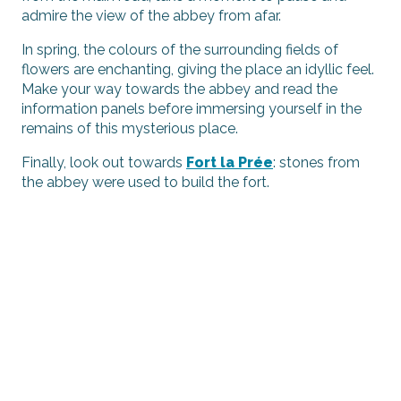
admire the view of the abbey from afar.
In spring, the colours of the surrounding fields of
flowers are enchanting, giving the place an idyllic feel.
Make your way towards the abbey and read the
information panels before immersing yourself in the
remains of this mysterious place.
Finally, look out towards
Fort la Prée
: stones from
the abbey were used to build the fort.