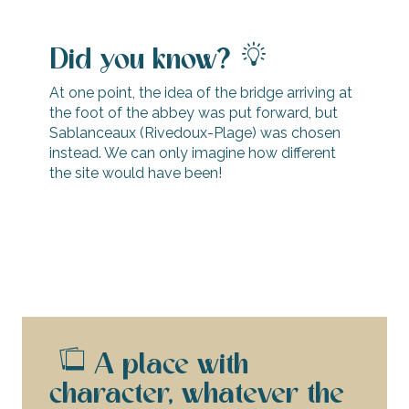
Did you know?
At one point, the idea of the bridge arriving at
the foot of the abbey was put forward, but
Sablanceaux (Rivedoux-Plage) was chosen
instead. We can only imagine how different
the site would have been!
A place with
character, whatever the