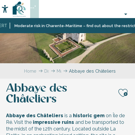
Aller
--°
au
Accessibilité
Search
contenu
principal
T
Moderate risk in Charente-Maritime – find out about the restrictio
Home
Discover
Must-
Abbaye des Châteliers
Île
sees
de
Abbaye des
Ré
Châteliers
Aj
Abbaye des Châteliers
is a
historic gem
on Île de
Ré. Visit the
impressive ruins
and be transported to
the midst of the 12th century. Located outside La