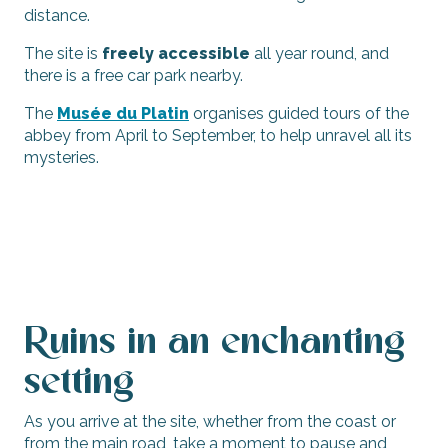
distance.
The site is
freely accessible
all year round, and
there is a free car park nearby.
The
Musée du Platin
organises guided tours of the
abbey from April to September, to help unravel all its
mysteries.
Ruins in an enchanting
setting
As you arrive at the site, whether from the coast or
from the main road, take a moment to pause and