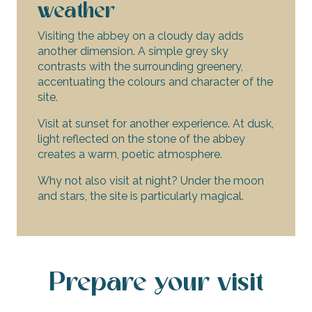
weather
Visiting the abbey on a cloudy day adds
another dimension. A simple grey sky
contrasts with the surrounding greenery,
accentuating the colours and character of the
site.
Visit at sunset for another experience. At dusk,
light reflected on the stone of the abbey
creates a warm, poetic atmosphere.
Why not also visit at night? Under the moon
and stars, the site is particularly magical.
Prepare your visit