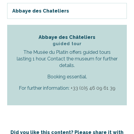
Abbaye des Chateliers
Abbaye des Châteliers
guided tour
The Musée du Platin offers guided tours
lasting 1 hour. Contact the museum for further
details.
Booking essential.
For further information:
+33 (0)5 46 09 61 39
Did you like this content? Please share it with