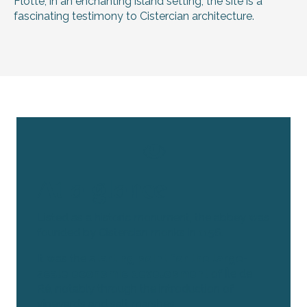
Flotte, in an enchanting island setting, the site is a
fascinating testimony to Cistercian architecture.
At a glance
Listed as a historic monument, the abbey was
founded by Cistercian monks in 1156.
It was the
starting point for the large-
scale economic development
of Île de
Ré, notably through the introduction of
vineyards and salt marshes.