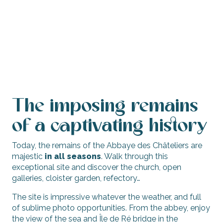
The imposing remains
of a captivating history
Today, the remains of the Abbaye des Châteliers are
majestic
in all seasons
. Walk through this
exceptional site and discover the church, open
galleries, cloister garden, refectory…
The site is impressive whatever the weather, and full
of sublime photo opportunities. From the abbey, enjoy
the view of the sea and Île de Ré bridge in the