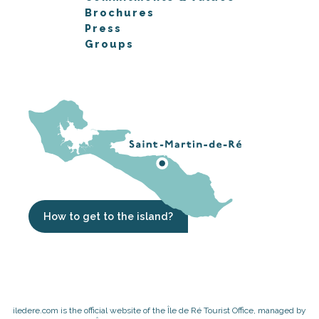
Brochures
Press
Groups
How to get to the island?
iledere.com is the official website of the Île de Ré Tourist Office, managed by