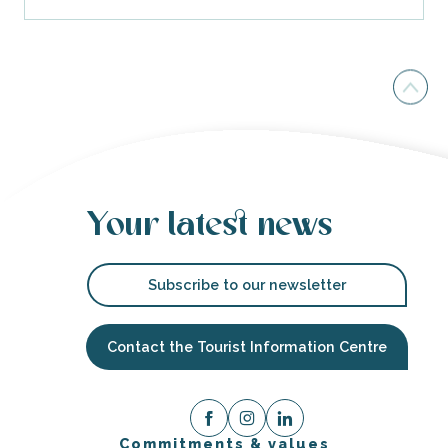
Your latest news
Subscribe to our newsletter
Contact the Tourist Information Centre
Commitments & values