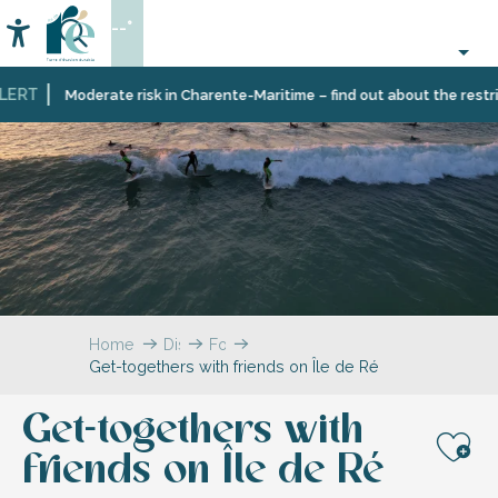
Aller
--°
au
Accessibilité
Search
contenu
principal
ERT
Moderate risk in Charente-Maritime – find out about the restricti
Home
Discover
For
Get-togethers with friends on Île de Ré
Île
two,
de
with
Ré
family
Get-togethers with
or
friends,
friends on Île de Ré
Aj
on