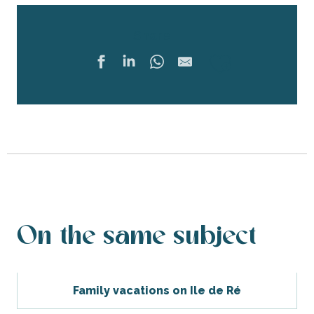
Share
Ajouter 
On the same subject
Family vacations on Ile de Ré