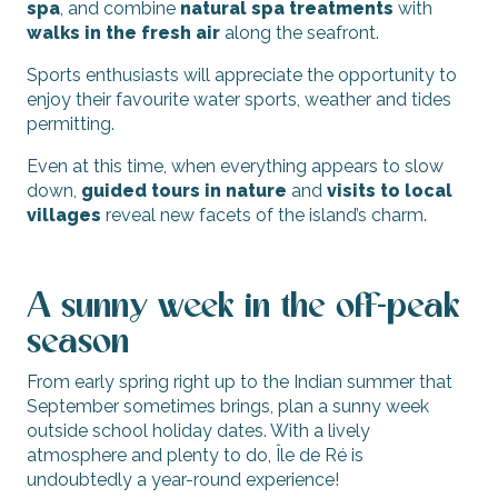
spa
, and combine
natural spa treatments
with
walks in the fresh air
along the seafront.
Sports enthusiasts will appreciate the opportunity to
enjoy their favourite water sports, weather and tides
permitting.
Even at this time, when everything appears to slow
down,
guided tours in nature
and
visits to local
villages
reveal new facets of the island’s charm.
A sunny week in the off-peak
season
From early spring right up to the Indian summer that
September sometimes brings, plan a sunny week
outside school holiday dates. With a lively
atmosphere and plenty to do, Île de Ré is
undoubtedly a year-round experience!