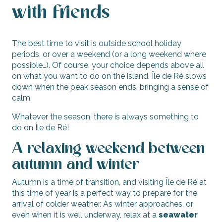
with friends
The best time to visit is outside school holiday
periods, or over a weekend (or a long weekend where
possible…). Of course, your choice depends above all
on what you want to do on the island. Île de Ré slows
down when the peak season ends, bringing a sense of
calm.
Whatever the season, there is always something to
do on Île de Ré!
A relaxing weekend between
autumn and winter
Autumn is a time of transition, and visiting Île de Ré at
this time of year is a perfect way to prepare for the
arrival of colder weather. As winter approaches, or
even when it is well underway, relax at a
seawater