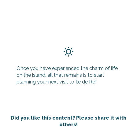
Once you have experienced the charm of life
on the island, all that remains is to start
planning your next visit to Île de Ré!
Did you like this content? Please share it with
others!