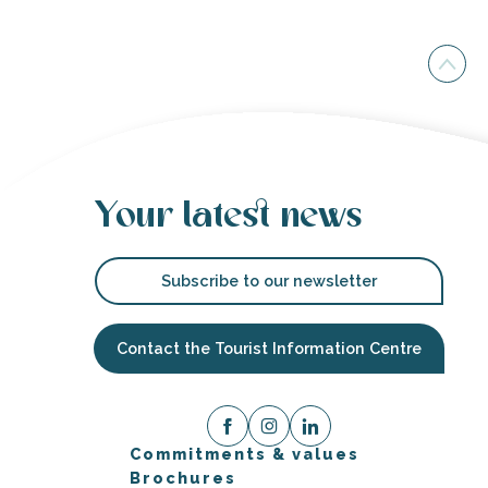
Your latest news
Subscribe to our newsletter
Contact the Tourist Information Centre
Commitments & values
Brochures