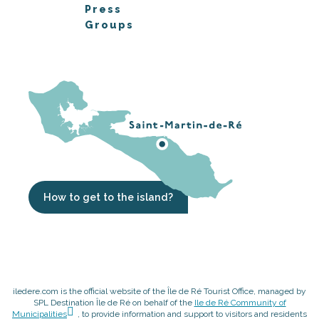
Press
Groups
How to get to the island?
iledere.com is the official website of the Île de Ré Tourist Office, managed by
SPL Destination Île de Ré on behalf of the
Ile de Ré Community of
Municipalities
, to provide information and support to visitors and residents