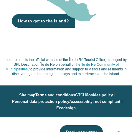
How to get to the island?
iledere.com is the official website of the Île de Ré Tourist Office, managed by
SPL Destination Île de Ré on behalf of the
Ile de Ré Community of
Municipalities
, to provide information and support to visitors and residents in
discovering and planning their stays and experiences on the island.
Site map
Terms and conditions
GTCU
Cookies policy
Personal data protection policy
Accessibility: not compliant
Ecodesign