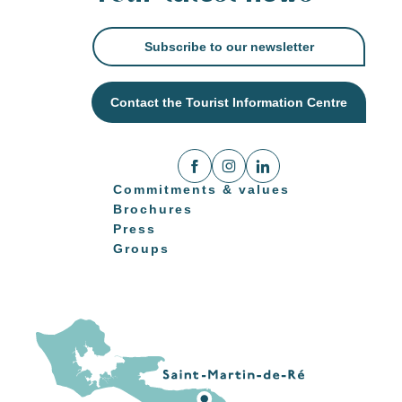
Subscribe to our newsletter
Contact the Tourist Information Centre
Commitments & values
Brochures
Press
Groups