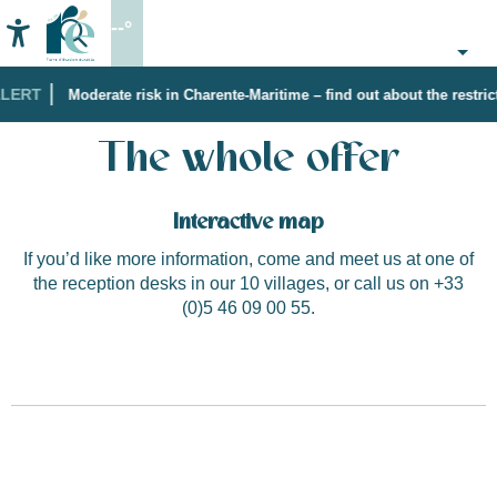
Aller
--°
au
Accessibilité
Search
contenu
principal
LERT
Moderate risk in Charente-Maritime – find out about the restrict
Home
The whole offer
The whole offer
Interactive map
If you’d like more information, come and meet us at one of
the reception desks in our 10 villages, or call us on +33
(0)5 46 09 00 55.
Historical discovery with the Storyteller
"Coquelicot des vignes"
Loix Sailing School by Ile de Ré Voile
Boutique "Les Filles"
Little Paradise