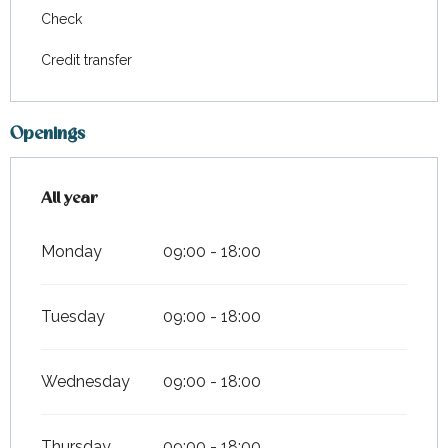
Check
Credit transfer
Openings
All year
All year
Monday
09:00 - 18:00
Tuesday
09:00 - 18:00
Wednesday
09:00 - 18:00
Thursday
09:00 - 18:00