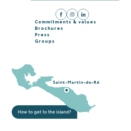
Commitments & values
Brochures
Press
Groups
How to get to the island?