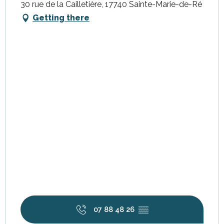
30 rue de la Cailletière, 17740 Sainte-Marie-de-Ré
Getting there
07 88 48 26
▒▒