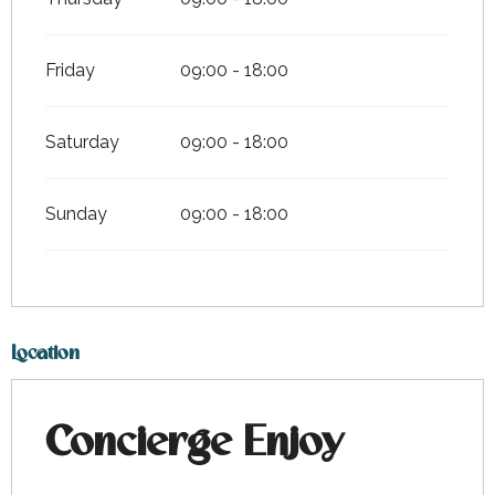
Friday
09:00 - 18:00
Saturday
09:00 - 18:00
Sunday
09:00 - 18:00
Location
Concierge Enjoy