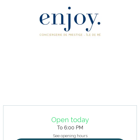
Opening hours & contact details
Open today
To 6:00 PM
See opening hours