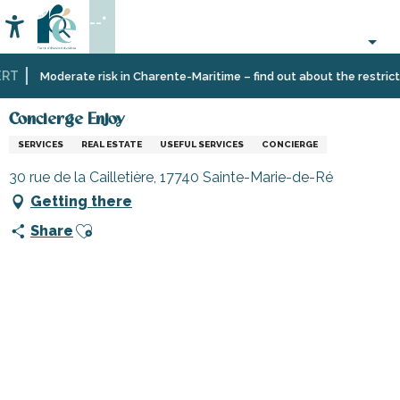
Aller
--°
au
Accessibilité
Search
contenu
principal
T
Home
Information
Shopping,
Shops
Concierge Enjoy
Moderate risk in Charente-Maritime – find out about the restrictio
businesses
and
and
craftsmen
Concierge Enjoy
services
SERVICES
REAL ESTATE
USEFUL SERVICES
CONCIERGE
30 rue de la Cailletière, 17740 Sainte-Marie-de-Ré
Getting there
Ajouter aux favoris
Share