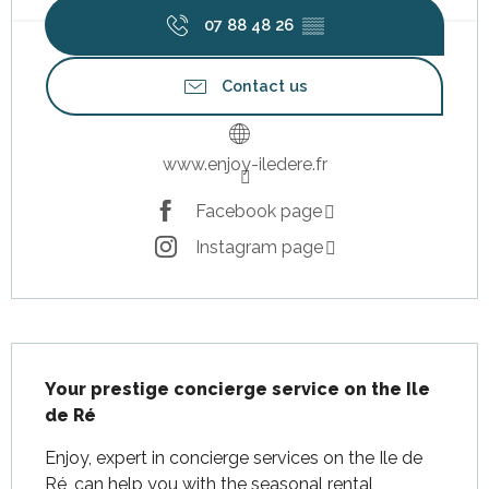
07 88 48 26
▒▒
Contact us
www.enjoy-iledere.fr
Facebook page
Instagram page
Description
Your prestige concierge service on the Ile 
de Ré
Enjoy, expert in concierge services on the Ile de 
Ré, can help you with the seasonal rental 