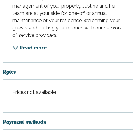
management of your property. Justine and her 
team are at your side for one-off or annual 
maintenance of your residence, welcoming your 
guests and putting you in touch with our network 
of service providers.
Read more
Rates
Prices not available.
—
Payment methods