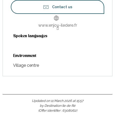
Contact us
www.enjoy-iledere.fr
Spoken languages
Spoken languages
Environment
Environment
Village centre
Updated on 11 March 2026 at 15:57
by Destination Ile de Ré
(Offer identifier :
6308062
)