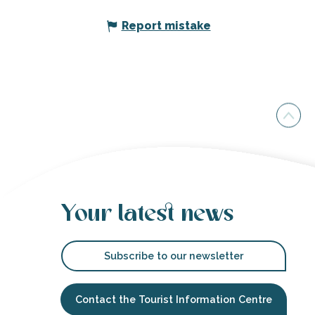
Report mistake
Your latest news
Subscribe to our newsletter
Contact the Tourist Information Centre