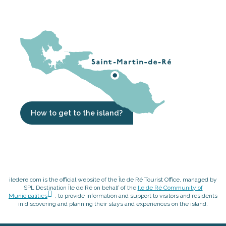
How to get to the island?
iledere.com is the official website of the Île de Ré Tourist Office, managed by
SPL Destination Île de Ré on behalf of the
Ile de Ré Community of
Municipalities
, to provide information and support to visitors and residents
in discovering and planning their stays and experiences on the island.