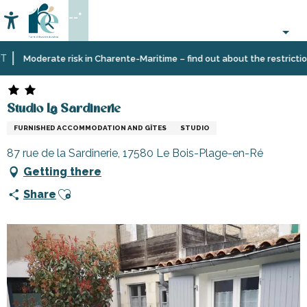
Aller
--°
au
Accessibilité
Search
contenu
principal
Home
Plan
Accommodation
Vacation
Studio La Sardinerie
Moderate risk in Charente-Maritime – find out about the restrictions 
your
rentals
stay
Studio La Sardinerie
FURNISHED ACCOMMODATION AND GÎTES
STUDIO
87 rue de la Sardinerie, 17580 Le Bois-Plage-en-Ré
Getting there
Ajouter aux favoris
Share