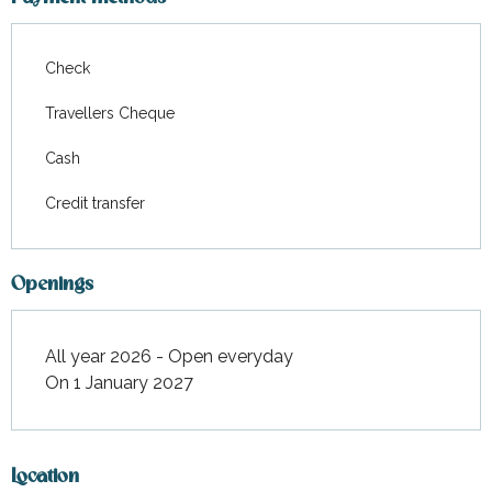
From
22 August 2026
to
28
August 2026
Check
From
29 August 2026
to
18
Travellers Cheque
September 2026
Cash
From
19 September
2026
to
30 October 2026
Credit transfer
From
31 October 2026
to
31
December 2026
Openings
All year 2026 - Open everyday
On 1 January 2027
Location