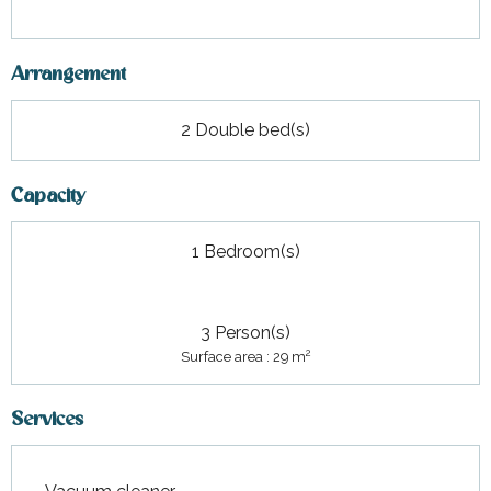
Arrangement
2 Double bed(s)
Capacity
1 Bedroom(s)
3 Person(s)
2
Surface area : 29 m
Services