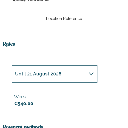
Location Référence
Rates
Until
21 August 2026
From
31 March 2026
to
12
June 2026
Week
€540.00
From
13 June 2026
to
26 June
2026
From
27 June 2026
to
10 July
2026
Payment methods