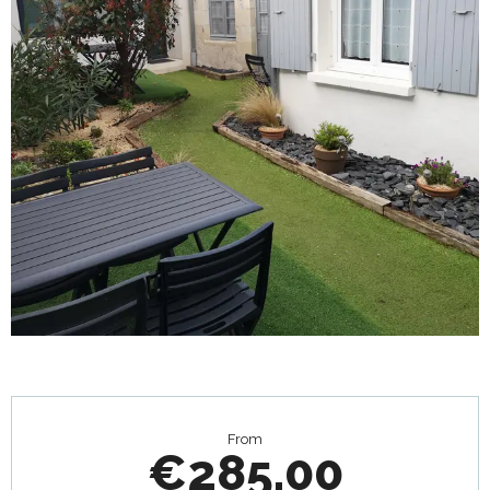
Opening hours & contact details
From
€285.00