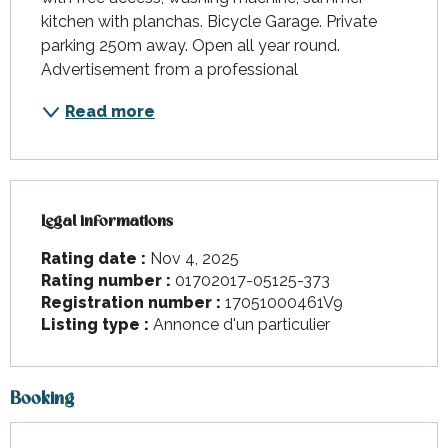
kitchen with planchas. Bicycle Garage. Private 
parking 250m away. Open all year round. 
Advertisement from a professional
Read more
Legal informations
Legal informations
Rating date :
Nov 4, 2025
Rating number :
01702017-05125-373
Registration number :
17051000461V9
Listing type :
Annonce d'un particulier
Booking