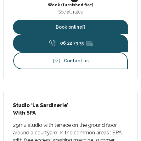
Week (furnished flat)
See all rates
Book online
06 22 73 33
▒▒
Contact us
Description
Studio ‘La Sardinerie’

With SPA
29m2 studio with terrace on the ground floor 
around a courtyard. In the common areas : SPA 
with free access, washing machine, summer 