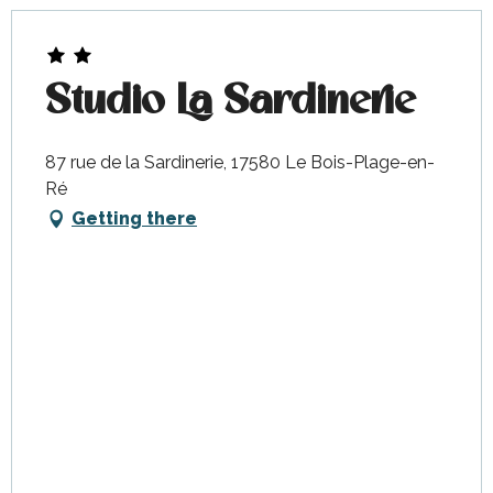
Studio La Sardinerie
87 rue de la Sardinerie, 17580 Le Bois-Plage-en-
Ré
Getting there