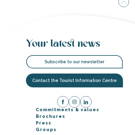
Your latest news
Subscribe to our newsletter
Contact the Tourist Information Centre
Commitments & values
Brochures
Press
Groups