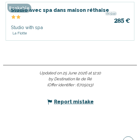
Bookable
Studio avec spa dans maison réthaise
from
285
€
Studio with spa
La Flotte
Updated on 25 June 2026 at 12:10
by Destination Ile de Ré
(Offer identifier :
6705013
)
Report mistake