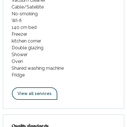
Vacuum cleaner
Cable/Satellite
No-smoking
Wi-fi
140 cm bed
Freezer
kitchen corner
Double glazing
Shower
Oven
Shared washing machine
Fridge
View all services
Services offered
Quality standards
Quality standards