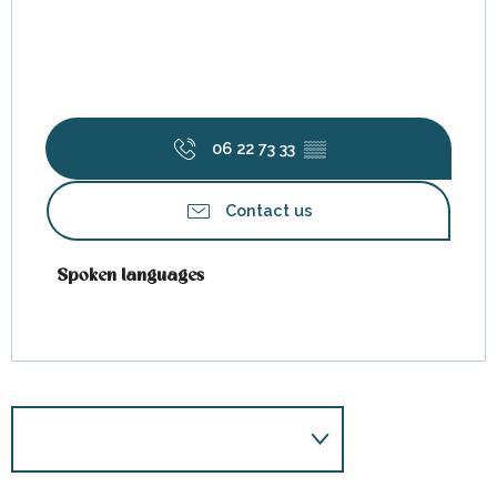
06 22 73 33
▒▒
Contact us
Spoken languages
Spoken languages