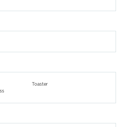
Toaster
ss