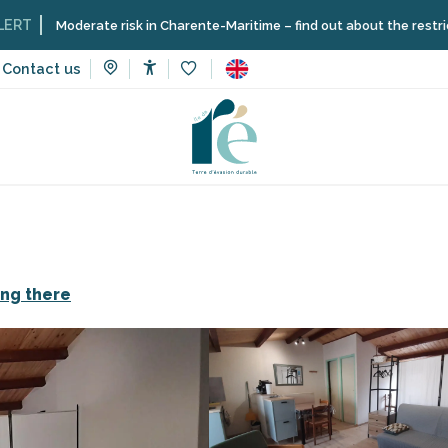
erate risk in Charente-Maritime – find out about the restrictions on the
Contact us
Accessibilité
Voir les favoris
n rentals
Studio 10
ing there