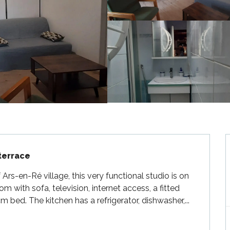
 terrace
rs-en-Ré village, this very functional studio is on 
om with sofa, television, internet access, a fitted 
bed. The kitchen has a refrigerator, dishwasher,...