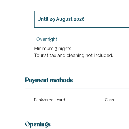
Until
29 August 2026
From
4 April 2026
to
4 July 2026
Overnight
Minimum 3 nights
From
30 August 2026
to
24 October 202
Tourist tax and cleaning not included.
Payment methods
Bank/credit card
Cash
Openings