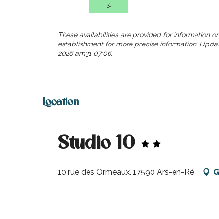
visit
31
These availabilities are provided for information on
establishment for more precise information.
Updat
2026 am31 07:06.
Location
Studio 10
10 rue des Ormeaux, 17590 Ars-en-Ré
G