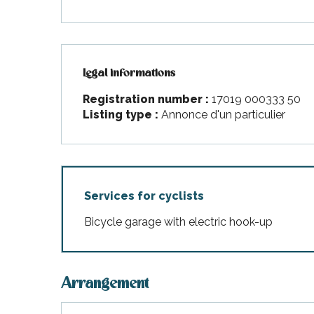
Legal informations
Legal informations
Registration number :
17019 000333 50
Listing type :
Annonce d'un particulier
Services for cyclists
Bicycle garage with electric hook-up
Arrangement