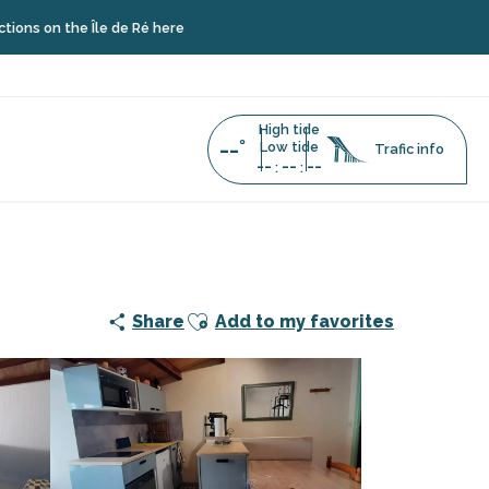
 Île de Ré here
High tide
--°
Low tide
Trafic info
--
--
--
:
:
Ajouter aux favoris
Share
Add to my favorites