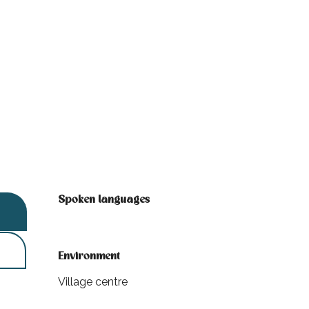
Spoken languages
Spoken languages
Environment
Environment
Village centre