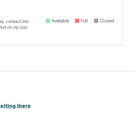
Available
Full
Closed
ly, contact the
ed on
09 July
etting there