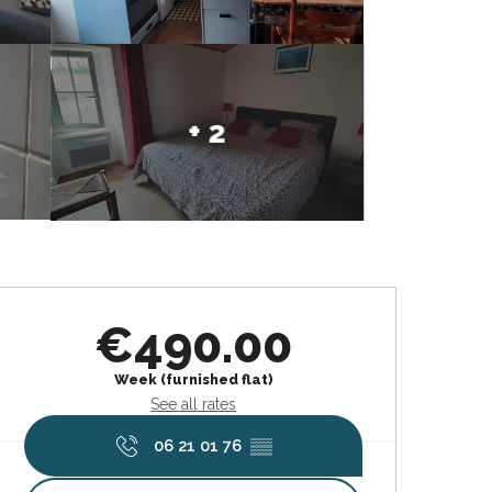
+ 2
Opening hours & contact deta
€490.00
Week (furnished flat)
See all rates
06 21 01 76
▒▒