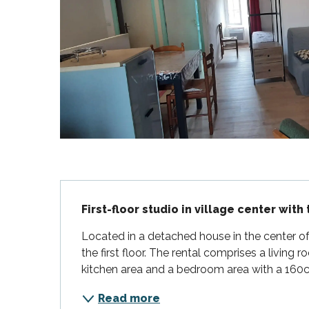
Flotte
 Portes-en-Ré
x
edoux-Plage
nt-Martin-de-Ré
nte-Marie-de-Ré
Description
First-floor studio in village center with
Located in a detached house in the center of A
the first floor. The rental comprises a living ro
kitchen area and a bedroom area with a 160cm 
Read more