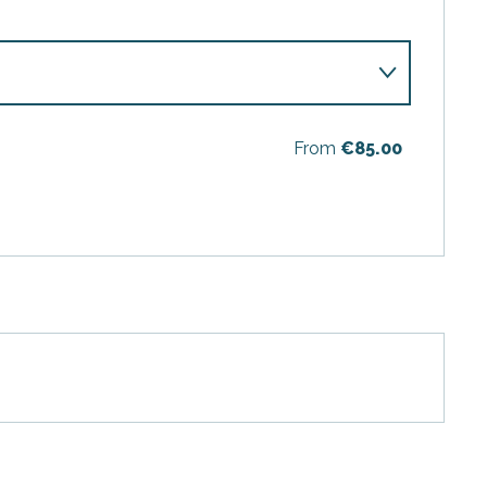
From
€85.00
6