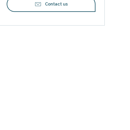
Contact us