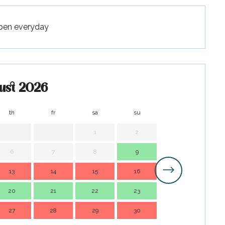
Open everyday
ust 2026
th
fr
sa
su
mo
t
1
2
1
6
7
8
9
7
13
14
15
16
14
1
20
21
22
23
21
2
27
28
29
30
28
2