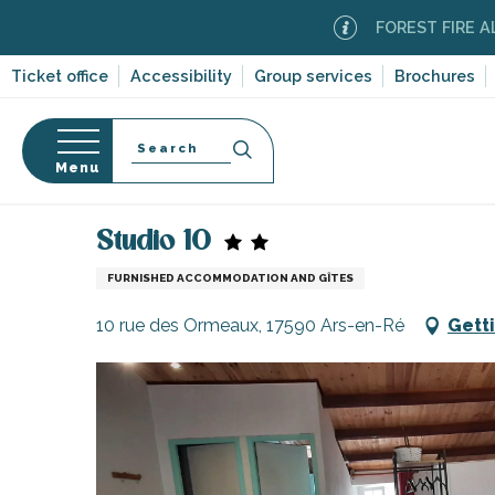
Aller
FOREST FIRE ALERT
Mod
au
contenu
Ticket office
Accessibility
Group services
Brochures
principal
Search
Menu
Home
Plan your stay
Accommodation
Vacatio
n
s
Studio 10
FURNISHED ACCOMMODATION AND GÎTES
10 rue des Ormeaux, 17590 Ars-en-Ré
Gett
-en-Ré
Bois-Plage-en-
nt-Clément-
leines
Couarde-sur-