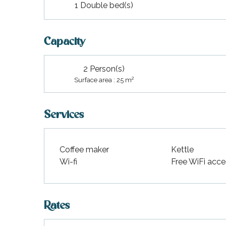
1 Double bed(s)
Capacity
2 Person(s)
2
Surface area : 25 m
Services
Coffee maker
Kettle
Wi-fi
Free WiFi acce
Rates