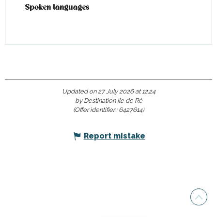
Spoken languages
Spoken languages
Updated on 27 July 2026 at 12:24
by Destination Ile de Ré
(Offer identifier :
6427614
)
Report mistake