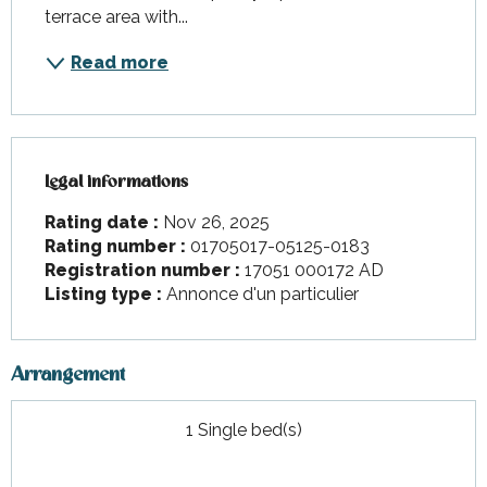
terrace area with...
Read more
Legal informations
Legal informations
Rating date :
Nov 26, 2025
Rating number :
01705017-05125-0183
Registration number :
17051 000172 AD
Listing type :
Annonce d'un particulier
Arrangement
1 Single bed(s)