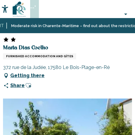
Aller
--°
au
Accessibilité
Search
contenu
principal
Home
Plan
Accommodation
Vacation
Maria Dias Coelho
Moderate risk in Charente-Maritime – find out about the restrictions 
your
rentals
stay
Maria Dias Coelho
FURNISHED ACCOMMODATION AND GÎTES
372 rue de la Judée, 17580 Le Bois-Plage-en-Ré
Getting there
Ajouter aux favoris
Share