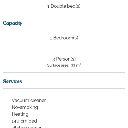
1 Double bed(s)
Capacity
1 Bedroom(s)
3 Person(s)
2
Surface area : 33 m
Services
Vacuum cleaner
No-smoking
Heating
140 cm bed
kitchen corner