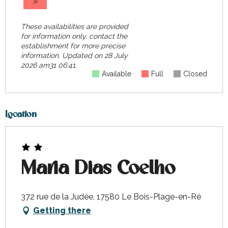
31
These availabilities are provided
for information only, contact the
establishment for more precise
information.
Updated on
28 July
2026 am31 06:41.
Available
Full
Closed
Location
Maria Dias Coelho
372 rue de la Judée, 17580 Le Bois-Plage-en-Ré
Getting there