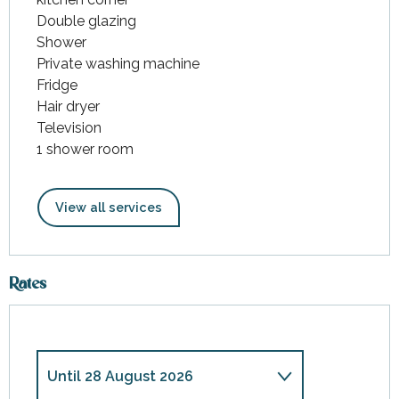
Double glazing
Shower
Private washing machine
Fridge
Hair dryer
Television
1 shower room
View all services
Rates
Until
28 August 2026