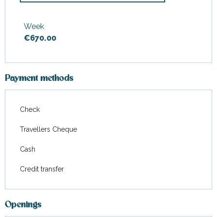
From
4 April 2026
to
3 July
2026
Week
€670.00
From
29 August 2026
to
18
September 2026
Payment methods
Check
Travellers Cheque
Cash
Credit transfer
Openings