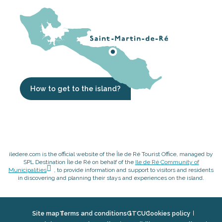
How to get to the island?
iledere.com is the official website of the Île de Ré Tourist Office, managed by
SPL Destination Île de Ré on behalf of the
Ile de Ré Community of
Municipalities
, to provide information and support to visitors and residents
in discovering and planning their stays and experiences on the island.
Site map
Terms and conditions
GTCU
Cookies policy