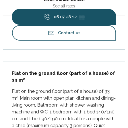
See all rates
06 07 28 12
▒▒
Contact us
Description
Flat on the ground floor (part of a house) of 
33 m²
Flat on the ground floor (part of a house) of 33 
m²: Main room with open plan kitchen and dining-
living room, Bathroom with shower, washing 
machine and WC, 1 bedroom with 1 bed 140/190 
cm and 1 bed 90/190 cm. Ideal for a couple with 
a child (maximum capacity 3 persons). Quiet 