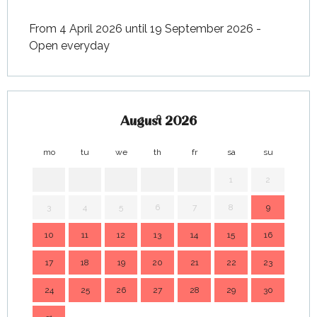
From 4 April 2026 until 19 September 2026 -
Open everyday
August 2026
mo
tu
we
th
fr
sa
su
mo
1
2
3
4
5
6
7
8
9
7
10
11
12
13
14
15
16
14
17
18
19
20
21
22
23
21
24
25
26
27
28
29
30
28