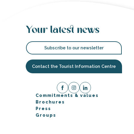
Your latest news
Subscribe to our newsletter
Contact the Tourist Information Centre
Commitments & values
Brochures
Press
Groups