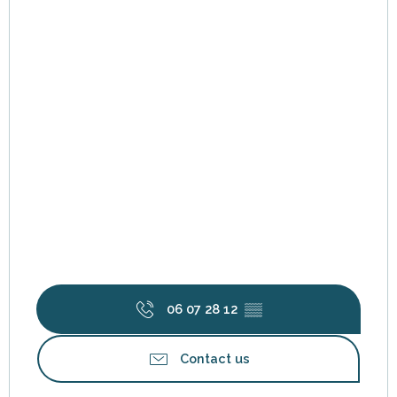
06 07 28 12
▒▒
Contact us