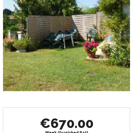
Opening hours & contact details
€670.00
Week (furnished flat)