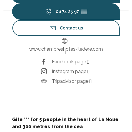
06 74 25 97
▒▒
Contact us
www.chambreshotes-iledere.com
Facebook page
Instagram page
Tripadvisor page
Description
Gîte *** for 5 people in the heart of La Noue 
and 300 metres from the sea