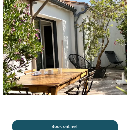
Opening hours & contact details
Book online