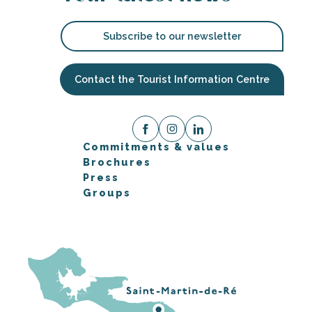
Subscribe to our newsletter
Contact the Tourist Information Centre
Commitments & values
Brochures
Press
Groups