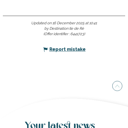
Updated on 16 December 2025 at 10:41
by Destination Ile de Ré
(Offer identifier :
6441723
)
Report mistake
Your latest news