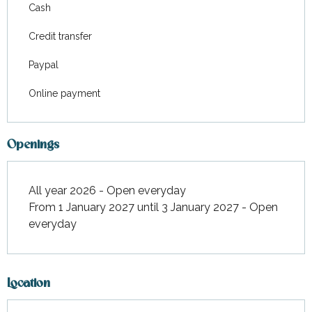
Cash
Credit transfer
Paypal
Online payment
Openings
All year 2026 - Open everyday
From 1 January 2027 until 3 January 2027 - Open
everyday
Location