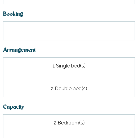
Booking
Arrangement
1 Single bed(s)
2 Double bed(s)
Capacity
2 Bedroom(s)