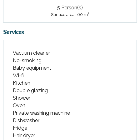
5 Person(s)
2
Surface area : 60 m
Services
Vacuum cleaner
No-smoking
Baby equipment
Wi-fi
Kitchen
Double glazing
Shower
Oven
Private washing machine
Dishwasher
Fridge
Hair dryer