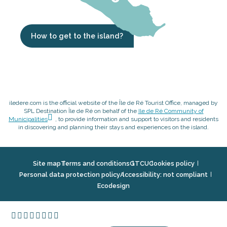
How to get to the island?
iledere.com is the official website of the Île de Ré Tourist Office, managed by
SPL Destination Île de Ré on behalf of the
Ile de Ré Community of
Municipalities
, to provide information and support to visitors and residents
in discovering and planning their stays and experiences on the island.
Site map
Terms and conditions
GTCU
Cookies policy
Personal data protection policy
Accessibility: not compliant
Ecodesign