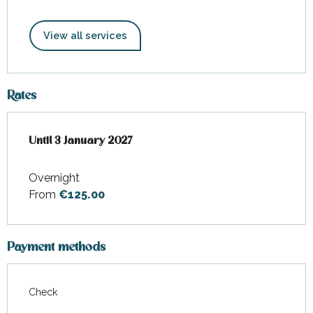
View all services
Rates
From
Until
3 January 2027
4 December 2025
to
3 January 2027
Overnight
From
€125.00
Payment methods
Check