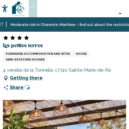
Aller
--°
au
Accessibilité
Search
contenu
principal
Home
Plan
Accommodation
Vacation
Les petites terres
Moderate risk in Charente-Maritime – find out about the restrictions 
your
rentals
stay
Les petites terres
FURNISHED ACCOMMODATION AND GÎTES
HOUSE
SEMI-DETACHED HOUSES
4 venelle de la Tonnelle, 17740 Sainte-Marie-de-Ré
Getting there
Ajouter aux favoris
Share