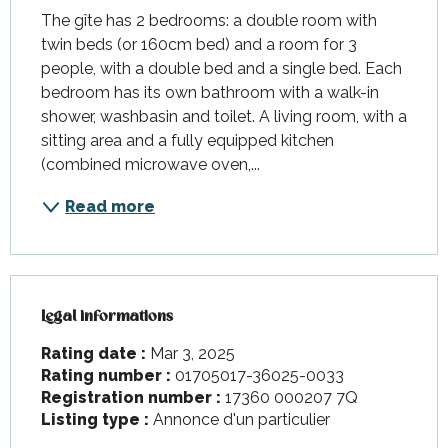
The gîte has 2 bedrooms: a double room with 
twin beds (or 160cm bed) and a room for 3 
people, with a double bed and a single bed. Each 
bedroom has its own bathroom with a walk-in 
shower, washbasin and toilet. A living room, with a 
sitting area and a fully equipped kitchen 
(combined microwave oven,...
Read more
Legal informations
Legal informations
Rating date :
Mar 3, 2025
Rating number :
01705017-36025-0033
Registration number :
17360 000207 7Q
Listing type :
Annonce d'un particulier