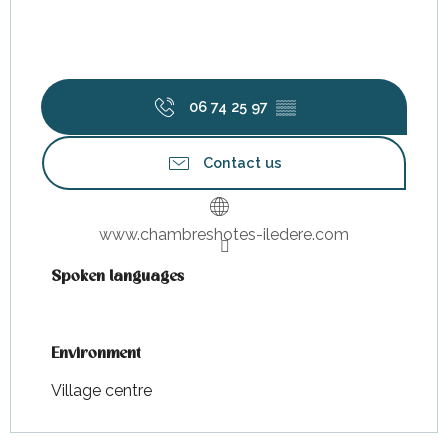
06 74 25 97
▒▒
Contact us
www.chambreshotes-iledere.com
Spoken languages
Spoken languages
Environment
Environment
Village centre