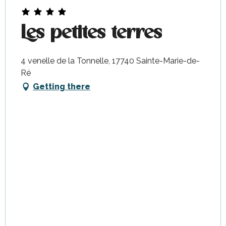
Les petites terres
4 venelle de la Tonnelle, 17740 Sainte-Marie-de-
Ré
Getting there