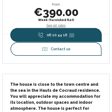
From
€390.00
Week (furnished flat)
See all rates
06 10 44 16
▒▒
Contact us
Description
The house is close to the town centre and 
the sea in the Hauts de Cocraud residence. 
You will appreciate my accommodation for 
its location, outdoor spaces and indoor 
atmosphere. The house is perfect for 