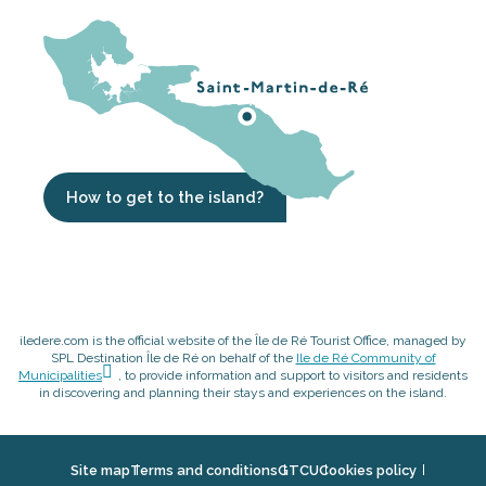
How to get to the island?
iledere.com is the official website of the Île de Ré Tourist Office, managed by
SPL Destination Île de Ré on behalf of the
Ile de Ré Community of
Municipalities
, to provide information and support to visitors and residents
in discovering and planning their stays and experiences on the island.
Site map
Terms and conditions
GTCU
Cookies policy