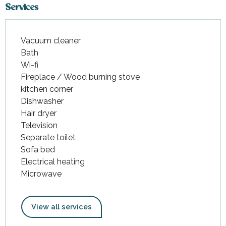
Services
Vacuum cleaner
Bath
Wi-fi
Fireplace / Wood burning stove
kitchen corner
Dishwasher
Hair dryer
Television
Separate toilet
Sofa bed
Electrical heating
Microwave
View all services