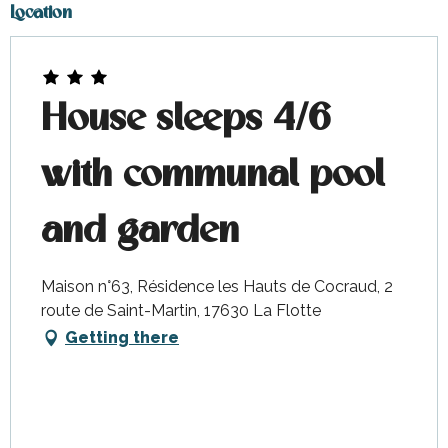
October 2026
Location
House sleeps 4/6
with communal pool
and garden
Maison n°63, Résidence les Hauts de Cocraud, 2
route de Saint-Martin, 17630 La Flotte
Getting there