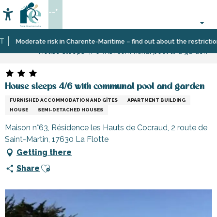
Aller
--°
au
Accessibilité
Search
contenu
principal
Home
Plan
Accommodation
Vacation
Moderate risk in Charente-Maritime – find out about the restrictions o
House sleeps 4/6 with communal pool and garden
your
rentals
stay
House sleeps 4/6 with communal pool and garden
FURNISHED ACCOMMODATION AND GÎTES
APARTMENT BUILDING
HOUSE
SEMI-DETACHED HOUSES
Maison n°63, Résidence les Hauts de Cocraud, 2 route de
Saint-Martin, 17630 La Flotte
Getting there
Ajouter aux favoris
Share