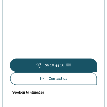
06 10 44 16
▒▒
Contact us
Spoken languages
Spoken languages