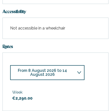
Accessibility
Not accessible in a wheelchair
Rates
From
8 August 2026
to
14
August 2026
From
28 February 2026
to
3
April 2026
Week
€2,290.00
From
4 April 2026
to
17 April
2026