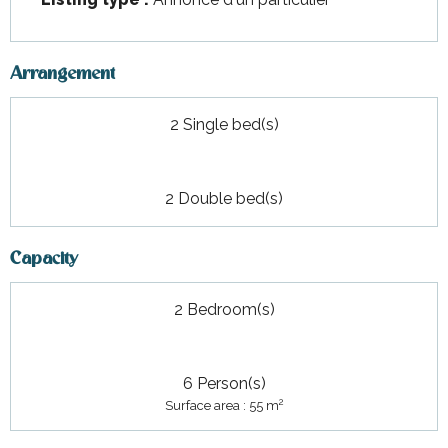
Arrangement
2 Single bed(s)
2 Double bed(s)
Capacity
2 Bedroom(s)
6 Person(s)
2
Surface area : 55 m