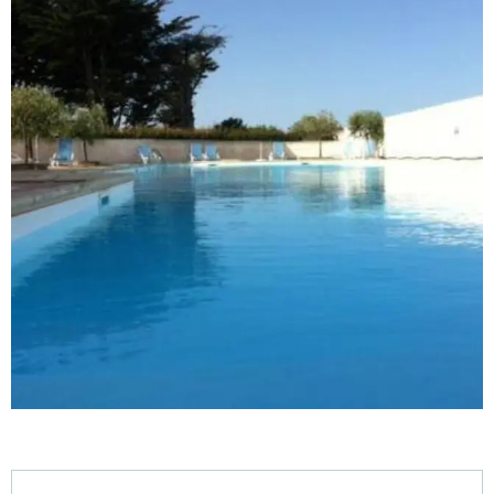
Opening hours & contact details