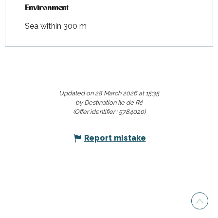
Environment
Environment
Sea within 300 m
Updated on 28 March 2026 at 15:35
by Destination Ile de Ré
(Offer identifier :
5784020
)
Report mistake