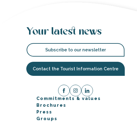
Your latest news
Subscribe to our newsletter
Contact the Tourist Information Centre
Commitments & values
Brochures
Press
Groups