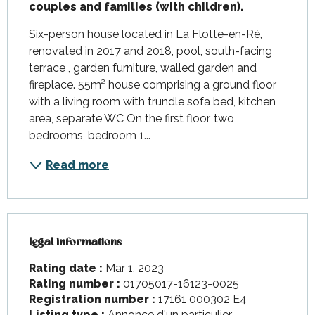
couples and families (with children).
Six-person house located in La Flotte-en-Ré, 
renovated in 2017 and 2018, pool, south-facing 
terrace , garden furniture, walled garden and 
fireplace. 55m² house comprising a ground floor 
with a living room with trundle sofa bed, kitchen 
area, separate WC On the first floor, two 
bedrooms, bedroom 1...
Read more
Legal informations
Legal informations
Rating date :
Mar 1, 2023
Rating number :
01705017-16123-0025
Registration number :
17161 000302 E4
Listing type :
Annonce d'un particulier