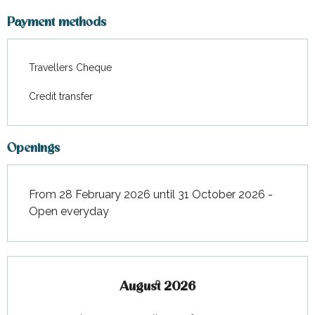
From
18 April 2026
to
1 May
2026
Payment methods
From
2 May 2026
to
15 May
2026
Travellers Cheque
From
16 May 2026
to
22 May
Credit transfer
2026
From
23 May 2026
to
29 May
2026
Openings
From
30 May 2026
to
5 June
2026
From 28 February 2026 until 31 October 2026 -
Open everyday
From
6 June 2026
to
12 June
2026
From
13 June 2026
to
19 June
2026
August 2026
From
20 June 2026
to
26 June
2026