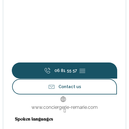
06 81 55 57
▒▒
Contact us
www.conciergerie-remarie.com
Spoken languages
Spoken languages