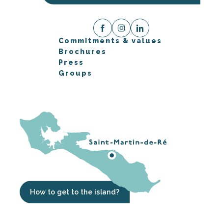
Commitments & values
Brochures
Press
Groups
How to get to the island?