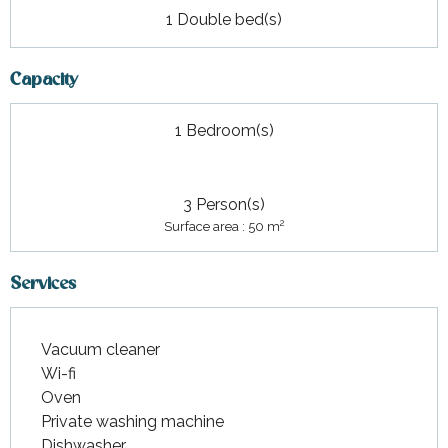
1 Double bed(s)
Capacity
1 Bedroom(s)
3 Person(s)
2
Surface area : 50 m
Services
Vacuum cleaner
Wi-fi
Oven
Private washing machine
Dishwasher