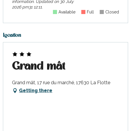
information.
Updated on
30 July
2026 pm31 12:11.
Available
Full
Closed
Location
Grand mât
Grand mât, 17 rue du marché, 17630 La Flotte
Getting there