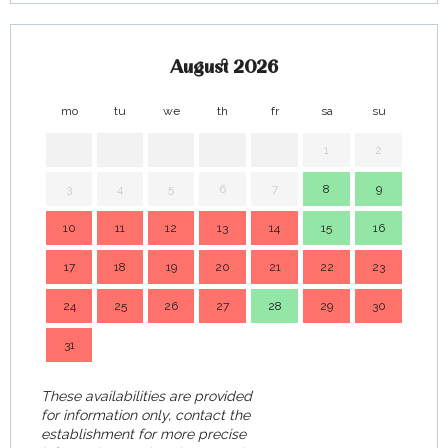
August 2026
mo
tu
we
th
fr
sa
su
mo
1
2
3
4
5
6
7
8
9
7
10
11
12
13
14
15
16
14
17
18
19
20
21
22
23
21
24
25
26
27
28
29
30
28
31
These availabilities are provided
for information only, contact the
establishment for more precise