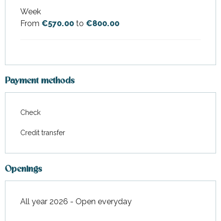
Week
From
€570.00
to
€800.00
Payment methods
Check
Credit transfer
Openings
All year 2026 - Open everyday