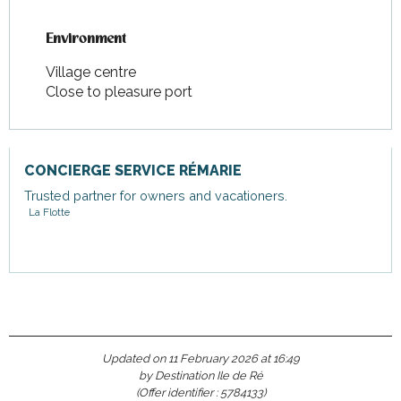
Environment
Environment
Village centre
Close to pleasure port
CONCIERGE SERVICE RÉMARIE
Trusted partner for owners and vacationers.
La Flotte
Updated on 11 February 2026 at 16:49
by Destination Ile de Ré
(Offer identifier :
5784133
)