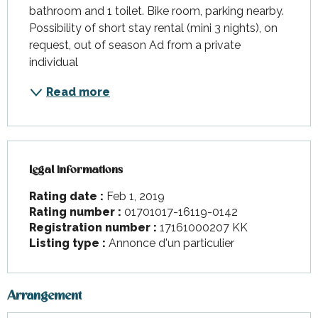
bathroom and 1 toilet. Bike room, parking nearby. 
Possibility of short stay rental (mini 3 nights), on 
request, out of season Ad from a private 
individual
Read more
Legal informations
Legal informations
Rating date :
Feb 1, 2019
Rating number :
01701017-16119-0142
Registration number :
17161000207 KK
Listing type :
Annonce d'un particulier
Arrangement