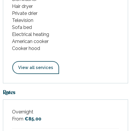
Hair dryer
Private drier
Television
Sofa bed
Electrical heating
American cooker
Cooker hood
View all services
Rates
Overnight
Rates 2026
From
€85.00