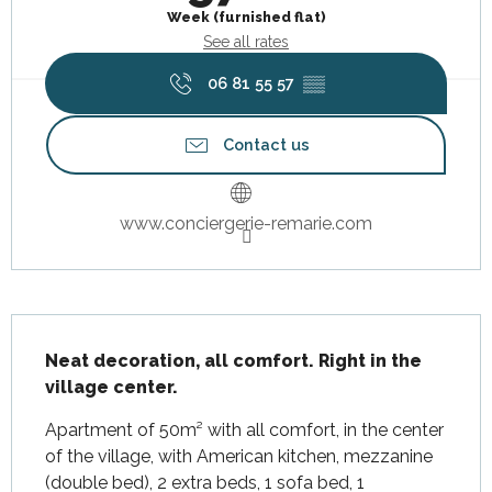
Week (furnished flat)
See all rates
06 81 55 57
▒▒
Contact us
www.conciergerie-remarie.com
Description
Neat decoration, all comfort. Right in the 
village center.
Apartment of 50m² with all comfort, in the center 
of the village, with American kitchen, mezzanine 
(double bed), 2 extra beds, 1 sofa bed, 1 