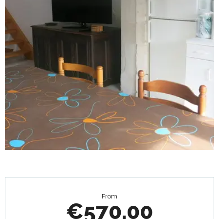
Opening hours & contact details
From
€570.00