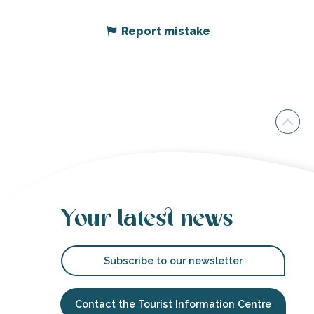
Report mistake
Your latest news
Subscribe to our newsletter
Contact the Tourist Information Centre