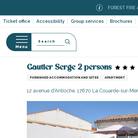
Aller
FOREST FIRE ALERT
M
au
contenu
Ticket office
Accessibility
Group services
Brochures
principal
Search
Menu
Home
Plan your stay
Accommodation
Vacatio
n
s
Gautier Serge 2 persons
FURNISHED ACCOMMODATION AND GÎTES
APARTMENT
12 avenue d'Antioche, 17670 La Couarde-sur-Mer
-en-Ré
Bois-Plage-en-
nt-Clément-
leines
Couarde-sur-