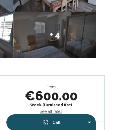
+ 4
Opening hours & contact deta
From
€600.00
Week (furnished flat)
See all rates
Call