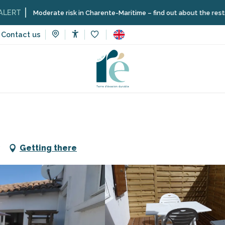
oderate risk in Charente-Maritime – find out about the restrictions on t
Contact us
Accessibilité
Voir les favoris
n rentals
Gautier Serge 2 persons
Getting there