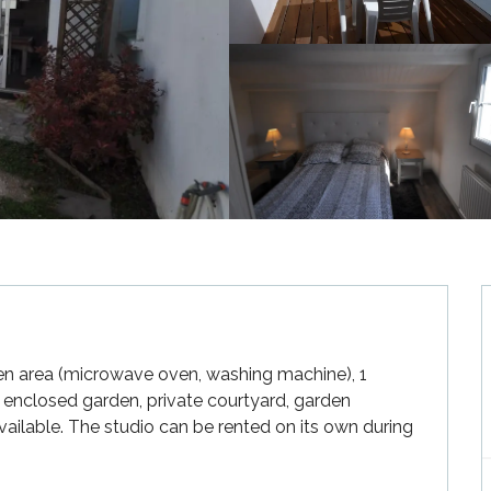
chen area (microwave oven, washing machine), 1 
nclosed garden, private courtyard, garden 
vailable. The studio can be rented on its own during 