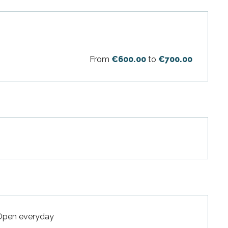
From
€600.00
to
€700.00
 Open everyday