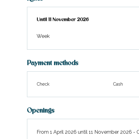
From
Until
11 November 2026
1 April 2026
to
11 November 2026
Week
Payment methods
Check
Cash
Openings
From 1 April 2026 until 11 November 2026 -