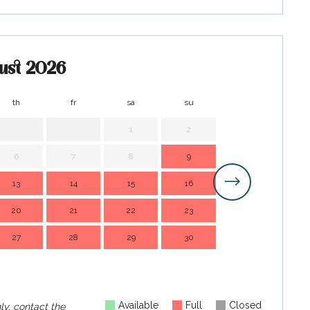
ust 2026
th
fr
sa
su
mo
t
1
2
1
6
7
8
9
7
13
14
15
16
14
1
20
21
22
23
21
2
27
28
29
30
28
2
Available
Full
Closed
ly, contact the