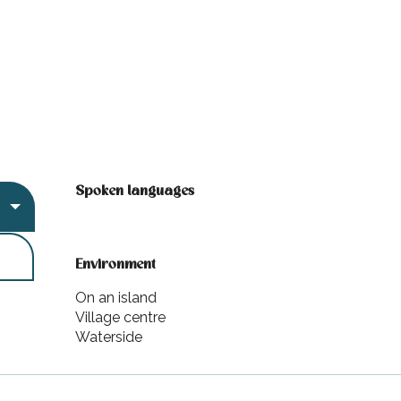
Spoken languages
Spoken languages
Environment
Environment
On an island
Village centre
Waterside