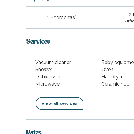
2 
1 Bedroom(s)
Surfa
Services
Vacuum cleaner
Baby equipme
Shower
Oven
Dishwasher
Hair dryer
Microwave
Ceramic hob
View all services
Rates