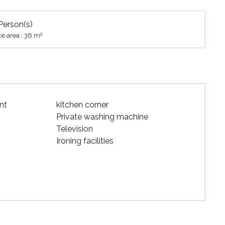
Person(s)
2
ce area : 36 m
nt
kitchen corner
Private washing machine
Television
Ironing facilities