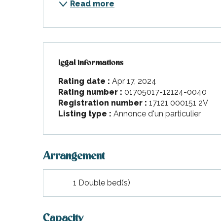
Read more
Legal informations
Legal informations
Rating date :
Apr 17, 2024
Rating number :
01705017-12124-0040
Registration number :
17121 000151 2V
Listing type :
Annonce d'un particulier
Arrangement
1 Double bed(s)
Capacity