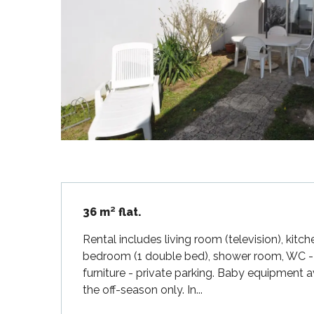
Flotte
 Portes-en-Ré
x
edoux-Plage
nt-Martin-de-Ré
nte-Marie-de-Ré
Description
36 m² flat.
Rental includes living room (television), kit
bedroom (1 double bed), shower room, WC - e
furniture - private parking. Baby equipment a
the off-season only. In...