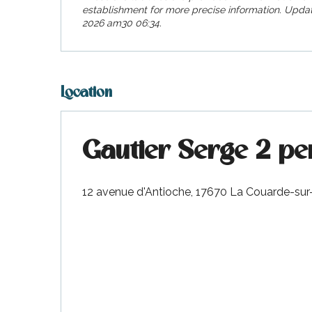
visit
establishment for more precise information.
Updat
2026 am30 06:34.
Location
Gautier Serge 2 pe
12 avenue d'Antioche, 17670 La Couarde-sur