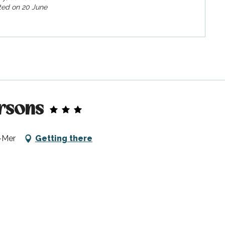
ed on
20 June
rsons
-Mer
Getting there