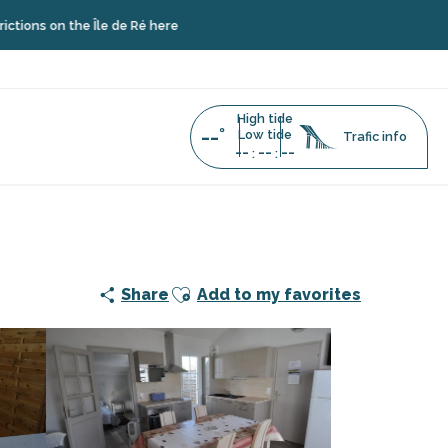
he Île de Ré here
High tide
--°
Low tide
Trafic info
--
--
--
:
:
Ajouter aux favoris
Share
Add to my favorites