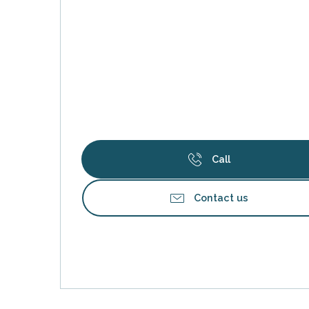
Call
s
Contact us