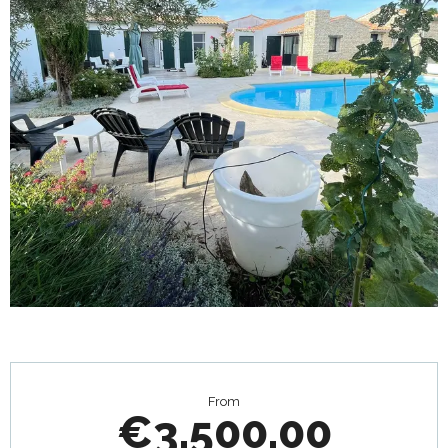
Opening hours & contact details
From
€3,500.00