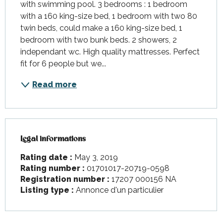
with swimming pool. 3 bedrooms : 1 bedroom 
with a 160 king-size bed, 1 bedroom with two 80 
twin beds, could make a 160 king-size bed, 1 
bedroom with two bunk beds. 2 showers, 2 
independant wc. High quality mattresses. Perfect 
fit for 6 people but we...
Read more
Legal informations
Legal informations
Rating date :
May 3, 2019
Rating number :
01701017-20719-0598
Registration number :
17207 000156 NA
Listing type :
Annonce d'un particulier