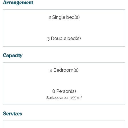
Arrangement
2 Single bed(s)
3 Double bed(s)
Capacity
4 Bedroom(s)
8 Person(s)
2
Surface area : 155 m
Services