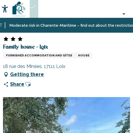
Aller
--°
au
Accessibilité
Search
contenu
principal
Home
Plan
Accommodation
Vacation
Family house - Loix
Moderate risk in Charente-Maritime – find out about the restrictions o
your
rentals
stay
Family house - Loix
FURNISHED ACCOMMODATION AND GÎTES
HOUSE
18 rue des Minées, 17111 Loix
Getting there
Ajouter aux favoris
Share