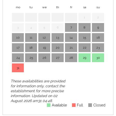
mo
tu
we
th
fr
sa
su
mo
1
2
3
4
5
6
7
8
9
7
10
11
12
13
14
15
16
14
17
18
19
20
21
22
23
21
24
25
26
27
28
29
30
28
31
These availabilities are provided
for information only, contact the
establishment for more precise
information.
Updated on
02
August 2026 am31 04:48.
Available
Full
Closed