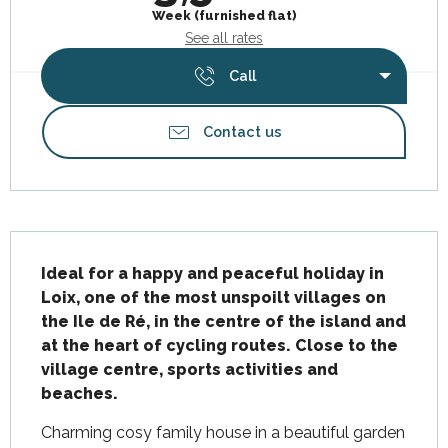
Week (furnished flat)
See all rates
Call
Contact us
Description
Ideal for a happy and peaceful holiday in 
Loix, one of the most unspoilt villages on 
the Ile de Ré, in the centre of the island and 
at the heart of cycling routes. Close to the 
village centre, sports activities and 
beaches.
Charming cosy family house in a beautiful garden 