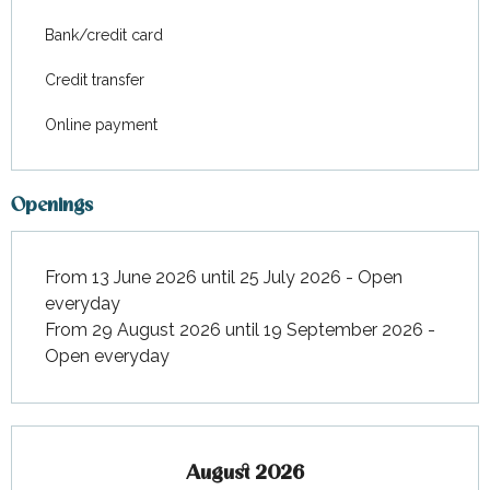
Bank/credit card
Credit transfer
Online payment
Openings
From 13 June 2026 until 25 July 2026 - Open
everyday
From 29 August 2026 until 19 September 2026 -
Open everyday
August 2026