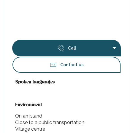
Call
Contact us
Spoken languages
Spoken languages
Environment
Environment
On an island
Close to a public transportation
Village centre