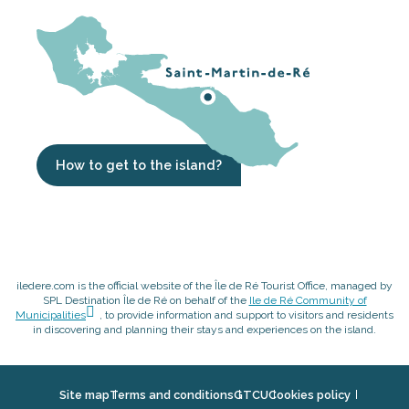
How to get to the island?
iledere.com is the official website of the Île de Ré Tourist Office, managed by
SPL Destination Île de Ré on behalf of the
Ile de Ré Community of
Municipalities
, to provide information and support to visitors and residents
in discovering and planning their stays and experiences on the island.
Site map
Terms and conditions
GTCU
Cookies policy