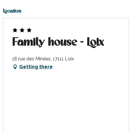
Location
Family house - Loix
18 rue des Minées, 17111 Loix
Getting there