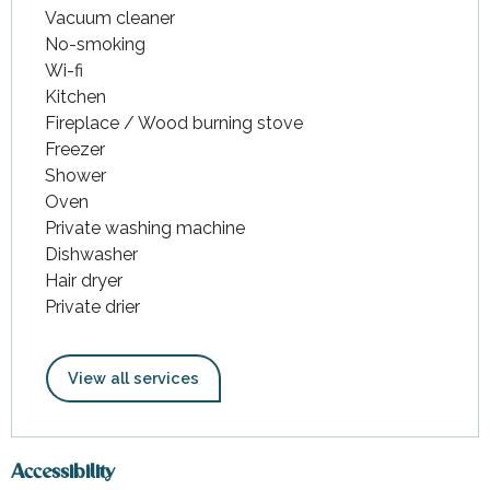
Vacuum cleaner
No-smoking
Wi-fi
Kitchen
Fireplace / Wood burning stove
Freezer
Shower
Oven
Private washing machine
Dishwasher
Hair dryer
Private drier
View all services
Accessibility