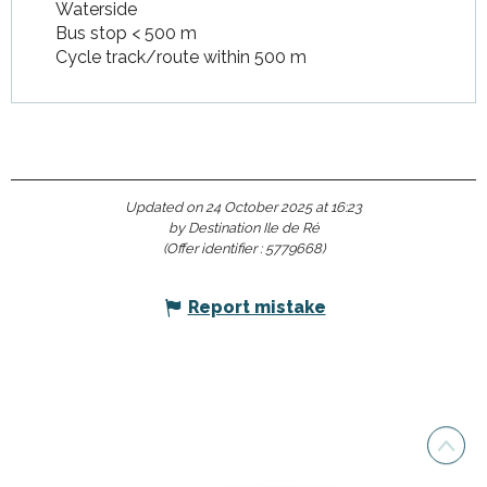
Waterside
Bus stop < 500 m
Cycle track/route within 500 m
Updated on 24 October 2025 at 16:23
by Destination Ile de Ré
(Offer identifier :
5779668
)
Report mistake