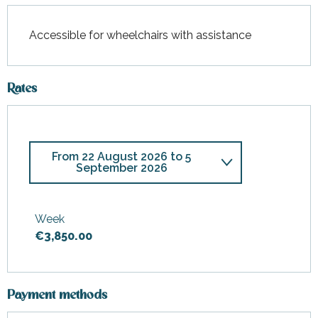
Accessible for wheelchairs with assistance
Rates
From
22 August 2026
to
5
September 2026
From
13 June 2026
to
30 June
2026
Week
€3,850.00
From
1 July 2026
to
25 July
2026
From
6 September 2026
to
19
September 2026
Payment methods