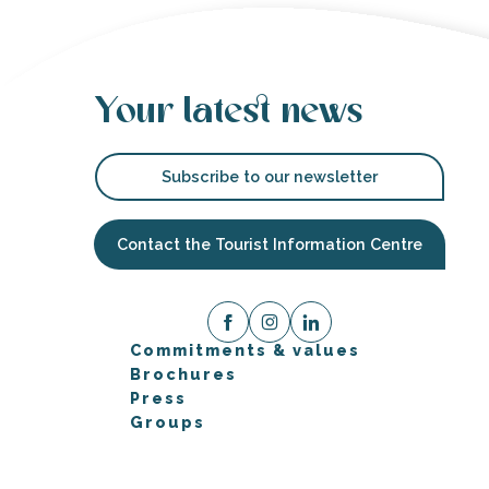
Your latest news
Subscribe to our newsletter
Contact the Tourist Information Centre
Commitments & values
Brochures
Press
Groups