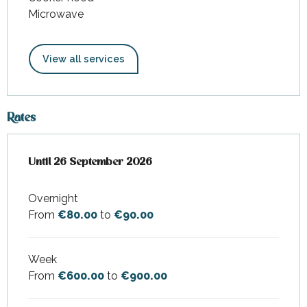
Microwave
View all services
Rates
From
Until
26 September 2026
4 April 2026
to
26 September 2026
Overnight
From
€80.00
to
€90.00
Week
From
€600.00
to
€900.00