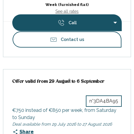
Week (furnished flat)
See all rates
Call
Contact us
Offer valid from 29 August to 6 September
Offer valid from 29 August to 6 September
n°3DA4BA95
€750 instead of €850 per week, from Saturday
to Sunday
Deal available from 29 July 2026 to 27 August 2026
Share