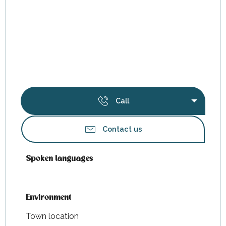
Call
Contact us
Spoken languages
Spoken languages
Environment
Environment
Town location