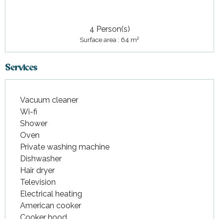
4 Person(s)
2
Surface area : 64 m
Services
Vacuum cleaner
Wi-fi
Shower
Oven
Private washing machine
Dishwasher
Hair dryer
Television
Electrical heating
American cooker
Cooker hood