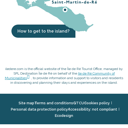
How to get to the island?
iledere.com is the official website of the Île de Ré Tourist Office, managed by
SPL Destination Île de Ré on behalf of the
Ile de Ré Community of
Municipalities
, to provide information and support to visitors and residents
in discovering and planning their stays and experiences on the island.
Site map
Terms and conditions
GTCU
Cookies policy
Personal data protection policy
Accessibility: not compliant
Ecodesign