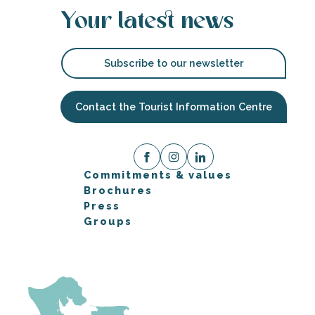
Your latest news
Subscribe to our newsletter
Contact the Tourist Information Centre
Commitments & values
Brochures
Press
Groups