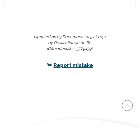
Updated on 03 December 2025 at 11:42
by Destination Ile de Ré
(Offer identifier :
5779439
)
Report mistake