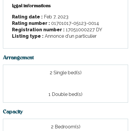
Legal informations
Legal informations
Rating date :
Feb 7, 2023
Rating number :
01701017-05123-0014
Registration number :
17051000227 DY
Listing type :
Annonce d'un particulier
Arrangement
2 Single bed(s)
1 Double bed(s)
Capacity
2 Bedroom(s)