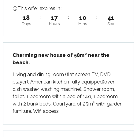
This offer expires in :
18
:
17
:
10
:
40
Days
Hours
Mins
Sec
Description
Charming new house of 58m² near the 
beach.
Living and dining room (flat screen TV, DVD 
player). American kitchen fully equipped(oven, 
dish washer, washing machine). Shower room, 
toilet. 1 bedroom with a bed of 140, 1 bedroom 
with 2 bunk beds. Courtyard of 25m² with garden 
furniture. Wifi access.