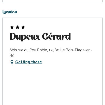
Location
Dupeux Gérard
6bis rue du Peu Robin, 17580 Le Bois-Plage-en-
Ré
Getting there