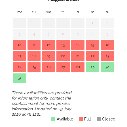
mo
tu
we
th
fr
sa
su
mo
1
2
3
4
5
6
7
8
9
7
10
11
12
13
14
15
16
14
17
18
19
20
21
22
23
21
24
25
26
27
28
29
30
28
31
These availabilities are provided
for information only, contact the
establishment for more precise
information.
Updated on
29 July
2026 am31 11:21.
Available
Full
Closed