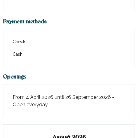
Payment methods
Check
Cash
Openings
From 4 April 2026 until 26 September 2026 -
Open everyday
August 2026