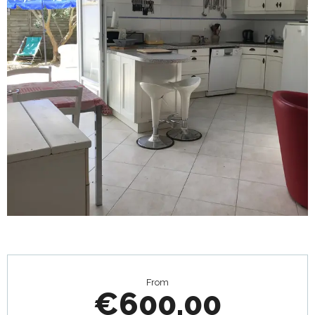
Opening hours & contact details
From
€600.00