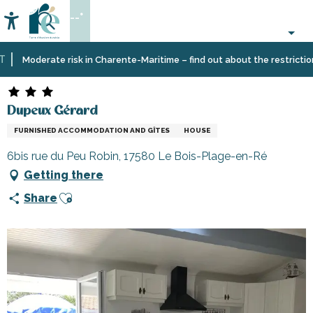
Aller
--°
au
Accessibilité
Search
contenu
principal
Home
Plan
Accommodation
Vacation
Dupeux Gérard
Moderate risk in Charente-Maritime – find out about the restrictions o
your
rentals
stay
Dupeux Gérard
FURNISHED ACCOMMODATION AND GÎTES
HOUSE
6bis rue du Peu Robin, 17580 Le Bois-Plage-en-Ré
Getting there
Ajouter aux favoris
Share