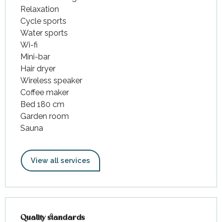
Relaxation
Cycle sports
Water sports
Wi-fi
Mini-bar
Hair dryer
Wireless speaker
Coffee maker
Bed 180 cm
Garden room
Sauna
View all services
Services offered
Quality standards
Quality standards