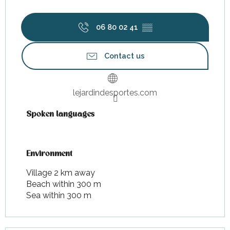
06 80 02 41
▒▒
Contact us
lejardindesportes.com
Spoken languages
Spoken languages
Environment
Environment
Village 2 km away
Beach within 300 m
Sea within 300 m