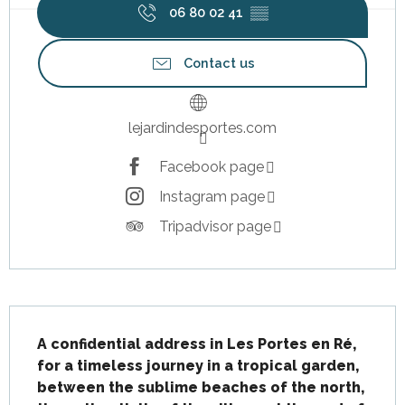
06 80 02 41
▒▒
Contact us
lejardindesportes.com
Facebook page
Instagram page
Tripadvisor page
Description
A confidential address in Les Portes en Ré, 
for a timeless journey in a tropical garden, 
between the sublime beaches of the north, 