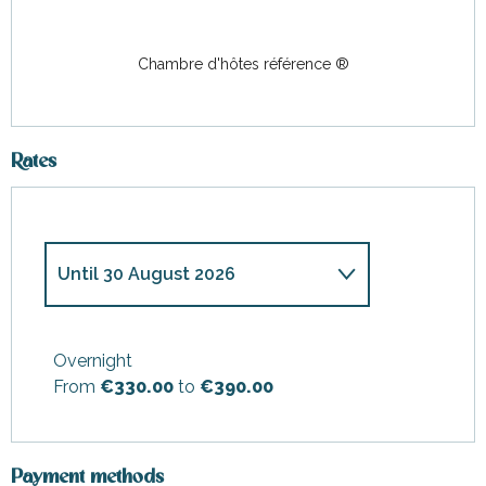
Chambre d'hôtes référence ®
Rates
Until
30 August 2026
From
28 March 2026
to
3 July
2026
Overnight
From
€330.00
to
€390.00
From
31 August 2026
to
27
September 2026
From
28 September
2026
to
23 October 2026
Payment methods