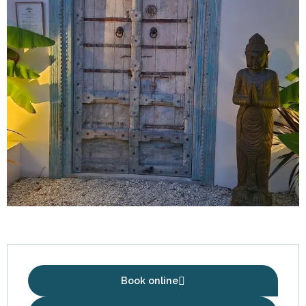
Opening hours & contact details
Book online