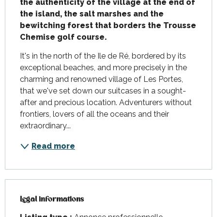
the authenticity of the village at the end of 
the island, the salt marshes and the 
bewitching forest that borders the Trousse 
Chemise golf course.
It's in the north of the Ile de Ré, bordered by its 
exceptional beaches, and more precisely in the 
charming and renowned village of Les Portes, 
that we've set down our suitcases in a sought-
after and precious location. Adventurers without 
frontiers, lovers of all the oceans and their 
extraordinary...
Read more
Legal informations
Legal informations