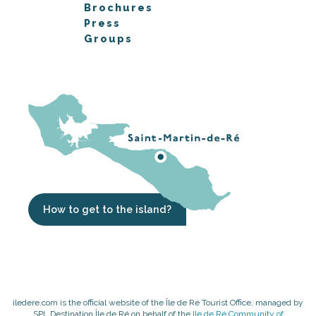
Brochures
Press
Groups
How to get to the island?
iledere.com is the official website of the Île de Ré Tourist Office, managed by
SPL Destination Île de Ré on behalf of the
Ile de Ré Community of