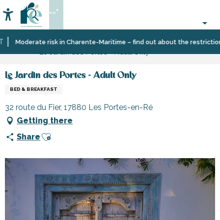
Aller
--°
au
Accessibilité
Search
contenu
principal
Home
Plan
Accommodation
Bed
Moderate risk in Charente-Maritime – find out about the restrictions o
Le Jardin des Portes - Adult Only
your
and
stay
breakfast
Le Jardin des Portes - Adult Only
BED & BREAKFAST
32 route du Fier, 17880 Les Portes-en-Ré
Getting there
Ajouter aux favoris
Share