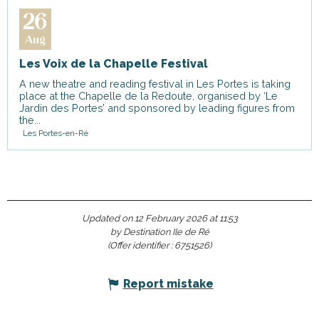
26
Aug
Les Voix de la Chapelle Festival
A new theatre and reading festival in Les Portes is taking
place at the Chapelle de la Redoute, organised by ‘Le
Jardin des Portes’ and sponsored by leading figures from
the...
Les Portes-en-Ré
Updated on 12 February 2026 at 11:53
by Destination Ile de Ré
(Offer identifier :
6751526
)
Report mistake