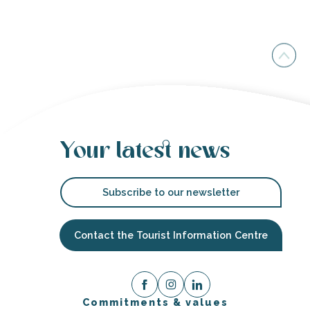
Your latest news
Subscribe to our newsletter
Contact the Tourist Information Centre
Commitments & values