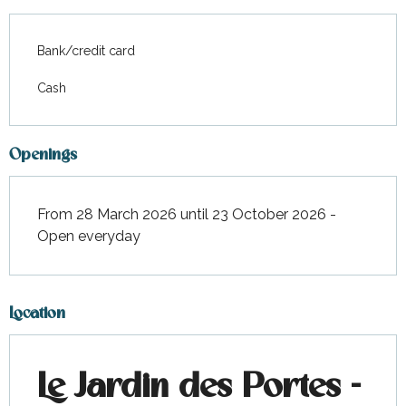
Bank/credit card
Cash
Openings
From 28 March 2026 until 23 October 2026 -
Open everyday
Location
Le Jardin des Portes -