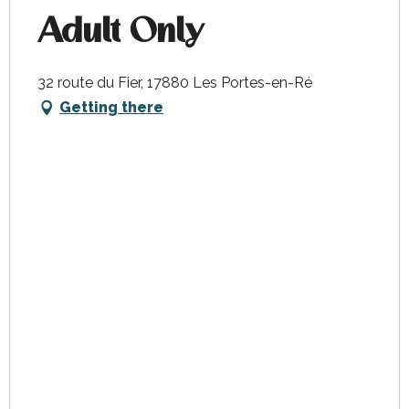
Adult Only
32 route du Fier, 17880 Les Portes-en-Ré
Getting there