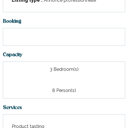
Listing type :
Annonce professionnelle
Booking
Capacity
3 Bedroom(s)
8 Person(s)
Services
Product tasting