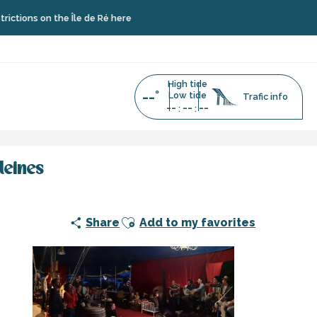
 the Île de Ré here
High tide
--°
Low tide
Trafic info
--
--
--
:
:
leines
Ajouter aux favoris
Share
Add to my favorites