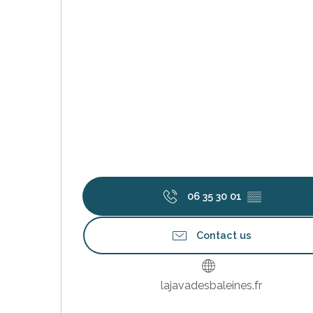
s
06 35 30 01
▒▒
Contact us
lajavadesbaleines.fr