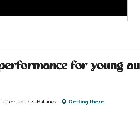
performance for young aud
aint-Clément-des-Baleines
Getting there