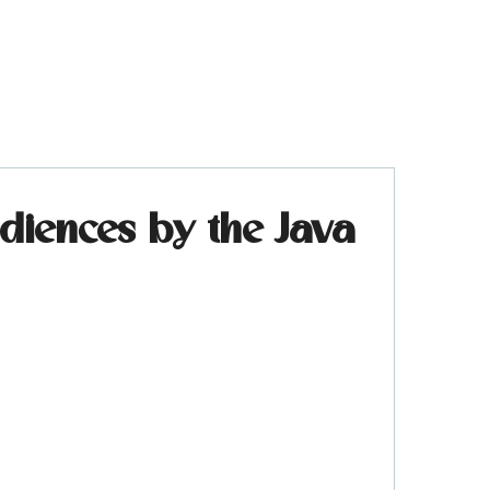
iences by the Java