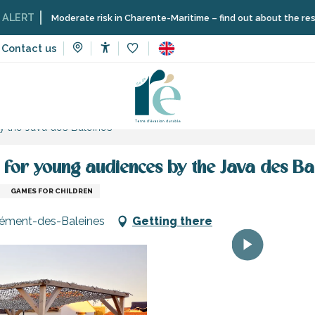
Moderate risk in Charente-Maritime – find out about the restrictions on
Contact us
Accessibilité
Voir les favoris
and sensation
Schools, clubs, associations
y the Java des Baleines
for young audiences by the Java des Ba
GAMES FOR CHILDREN
-Clément-des-Baleines
Getting there