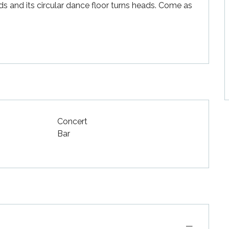
ds and its circular dance floor turns heads. Come as 
Concert
Bar
—