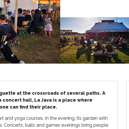
uette at the crossroads of several paths. A 
a concert hall, La Java is a place where 
ne can find their place.
rt and yoga courses. In the evening, its garden with 
ke. Concerts, balls and games evenings bring people 