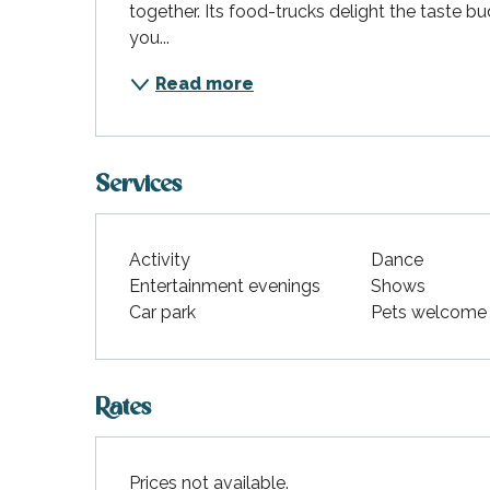
together. Its food-trucks delight the taste bu
you...
Read more
Services
Activity
Dance
Entertainment evenings
Shows
Car park
Pets welcome
Rates
Prices not available.