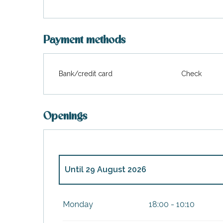
Payment methods
Bank/credit card
Check
Openings
Until
29 August 2026
From
29 May 2026
until
4 July 2026
Monday
18:00 - 10:10