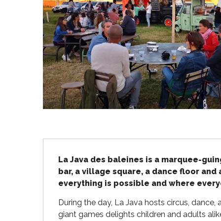
Flotte
 Portes-en-Ré
x
edoux-Plage
nt-Martin-de-Ré
nte-Marie-de-Ré
Description
La Java des baleines is a marquee-guing
bar, a village square, a dance floor and 
everything is possible and where everyo
During the day, La Java hosts circus, dance, a
giant games delights children and adults ali