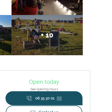
+ 10
Opening hours & contact deta
Open today
See opening hours
06 35 30 01
▒▒