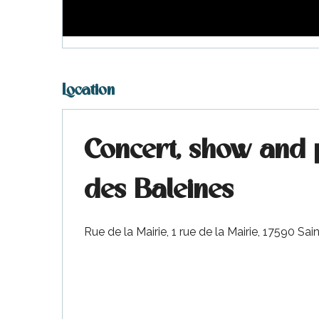
visit
Location
Concert, show and 
des Baleines
Rue de la Mairie, 1 rue de la Mairie, 17590 S