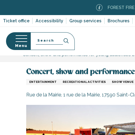
Aller
FOREST FIRE ALERT
au
contenu
Ticket office
Accessibility
Group services
Brochures
principal
Search
Menu
Home
Organizing – Activities and Leisure
Sport 
Concert, show and performance for young audiences b
n
s
Concert, show and performance 
ENTERTAINMENT
RECREATIONAL ACTIVITIES
SHOW VENUE
-en-Ré
Rue de la Mairie, 1 rue de la Mairie, 17590 Saint
Bois-Plage-en-
nt-Clément-
leines
Couarde-sur-