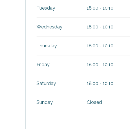
Tuesday
18:00 - 10:10
Wednesday
18:00 - 10:10
Thursday
18:00 - 10:10
Friday
18:00 - 10:10
Saturday
18:00 - 10:10
Sunday
Closed