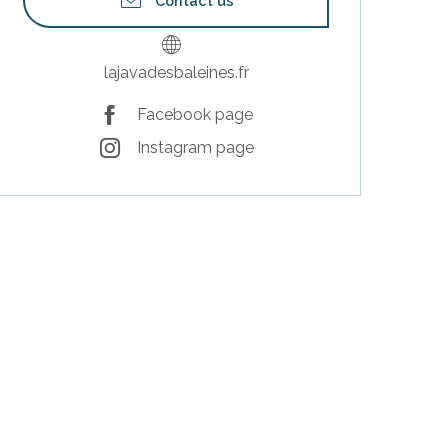
Contact us
lajavadesbaleines.fr
Facebook page
Instagram page