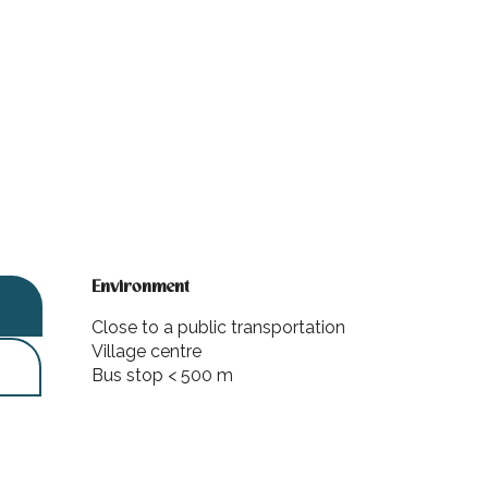
Environment
Environment
Close to a public transportation
Village centre
Bus stop < 500 m