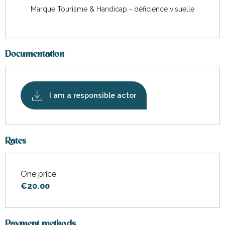
Marque Tourisme & Handicap - déficience visuelle
Documentation
I am a responsible actor
Rates
One price
Rates 2026
€20.00
Payment methods