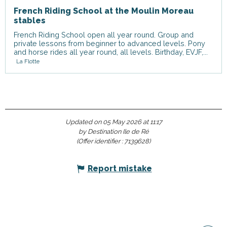
French Riding School at the Moulin Moreau
stables
French Riding School open all year round. Group and
private lessons from beginner to advanced levels. Pony
and horse rides all year round, all levels. Birthday, EVJF,...
La Flotte
Updated on 05 May 2026 at 11:17
by Destination Ile de Ré
(Offer identifier :
7139628
)
Report mistake