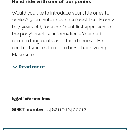
Hand ride with one of our ponies
Would you like to introduce your little ones to 
ponies? 30-minute rides on a forest trail. From 2 
to 7 years old, for a confident first approach to 
the pony! Practical information - Your outfit: 
come in long pants and closed shoes. - Be 
careful if you're allergic to horse hair. Cycling: 
Make sure...
Read more
Legal informations
Legal informations
SIRET number :
48211062400012