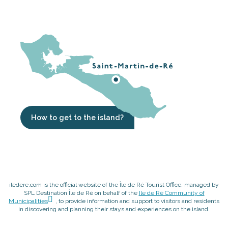
How to get to the island?
iledere.com is the official website of the Île de Ré Tourist Office, managed by
SPL Destination Île de Ré on behalf of the
Ile de Ré Community of
Municipalities
, to provide information and support to visitors and residents
in discovering and planning their stays and experiences on the island.