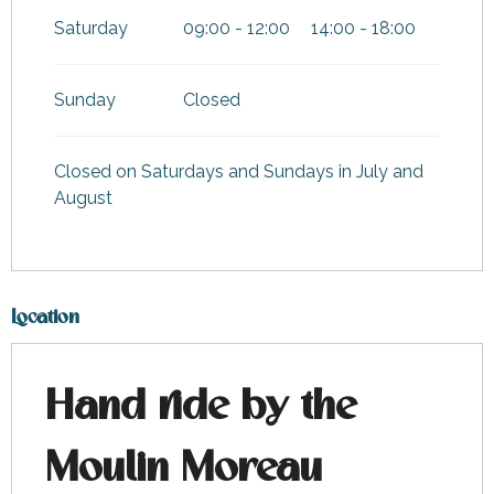
Saturday
09:00 - 12:00
14:00 - 18:00
Sunday
Closed
Closed on Saturdays and Sundays in July and
August
Location
Hand ride by the
Moulin Moreau