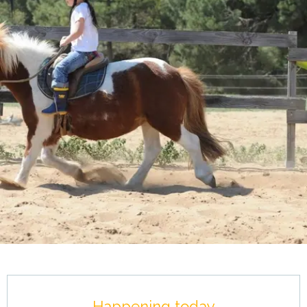
Opening hours & contact details
Happening today