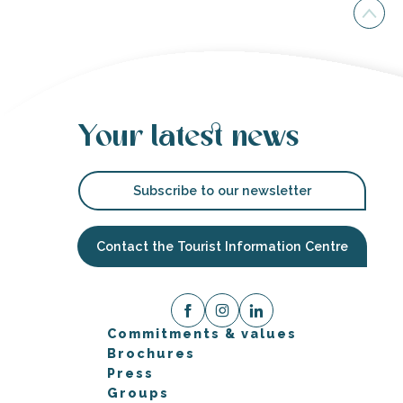
Your latest news
Subscribe to our newsletter
Contact the Tourist Information Centre
Commitments & values
Brochures
Press
Groups