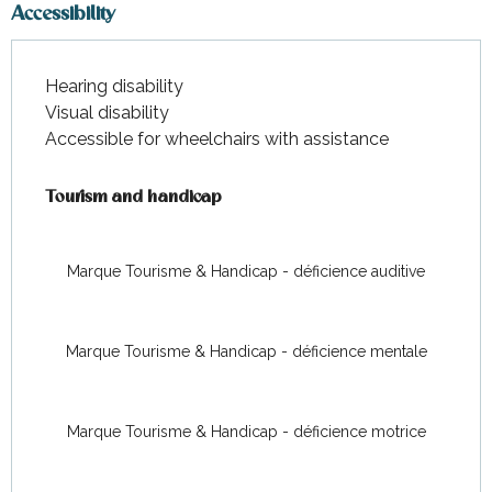
Accessibility
Hearing disability
Visual disability
Accessible for wheelchairs with assistance
Tourism and handicap
Tourism and handicap
Marque Tourisme & Handicap - déficience auditive
Marque Tourisme & Handicap - déficience mentale
Marque Tourisme & Handicap - déficience motrice