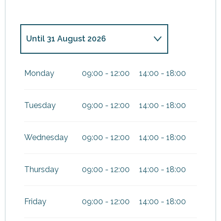
Until
31 August 2026
From
1 September
2026
until
31 December 2026
Monday
09:00 - 12:00
14:00 - 18:00
Tuesday
09:00 - 12:00
14:00 - 18:00
Wednesday
09:00 - 12:00
14:00 - 18:00
Thursday
09:00 - 12:00
14:00 - 18:00
Friday
09:00 - 12:00
14:00 - 18:00