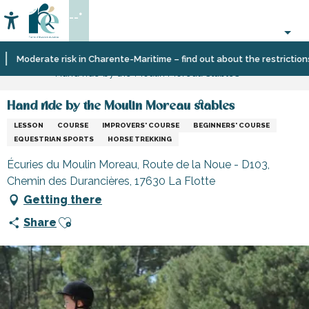
Aller
--°
au
Accessibilité
Search
contenu
principal
Home
Organizing
Sport
Moderate risk in Charente-Maritime – find out about the restrictions on 
Hand ride by the Moulin Moreau stables
–
and
Activities
sensation
and
Hand ride by the Moulin Moreau stables
Leisure
LESSON
COURSE
IMPROVERS' COURSE
BEGINNERS' COURSE
EQUESTRIAN SPORTS
HORSE TREKKING
Écuries du Moulin Moreau, Route de la Noue - D103,
Chemin des Durancières, 17630 La Flotte
Getting there
Ajouter aux favoris
Share