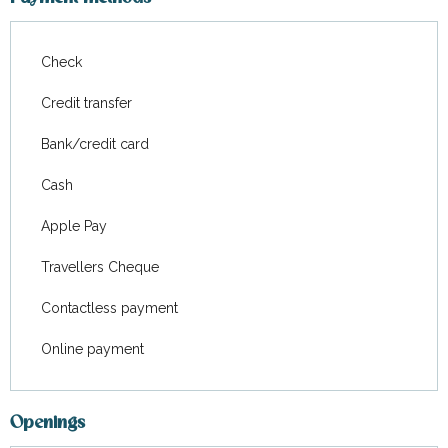
Check
Credit transfer
Bank/credit card
Cash
Apple Pay
Travellers Cheque
Contactless payment
Online payment
Openings