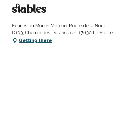
stables
Écuries du Moulin Moreau, Route de la Noue -
D103, Chemin des Durancières, 17630 La Flotte
Getting there