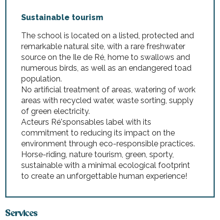
Sustainable tourism
The school is located on a listed, protected and
remarkable natural site, with a rare freshwater
source on the Ile de Ré, home to swallows and
numerous birds, as well as an endangered toad
population.
No artificial treatment of areas, watering of work
areas with recycled water, waste sorting, supply
of green electricity.
Acteurs Ré'sponsables label with its
commitment to reducing its impact on the
environment through eco-responsible practices.
Horse-riding, nature tourism, green, sporty,
sustainable with a minimal ecological footprint
to create an unforgettable human experience!
Services