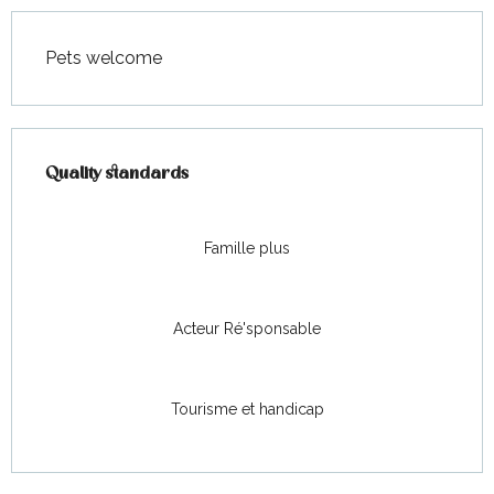
Pets welcome
Services offered
Quality standards
Quality standards
Famille plus
Acteur Ré'sponsable
Tourisme et handicap