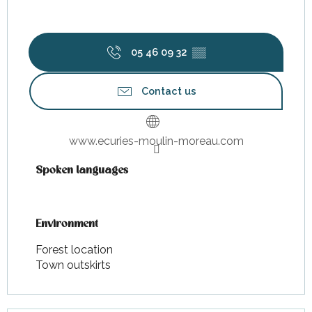
05 46 09 32
▒▒
Contact us
www.ecuries-moulin-moreau.com
Spoken languages
Spoken languages
Environment
Environment
Forest location
Town outskirts