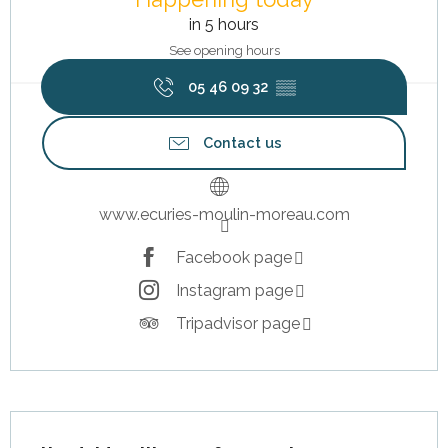
in 5 hours
See opening hours
05 46 09 32
▒▒
Contact us
www.ecuries-moulin-moreau.com
Facebook page
Instagram page
Tripadvisor page
Description