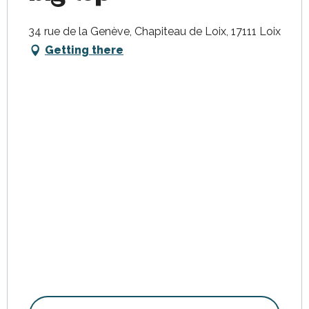
34 rue de la Genève, Chapiteau de Loix, 17111 Loix
Getting there