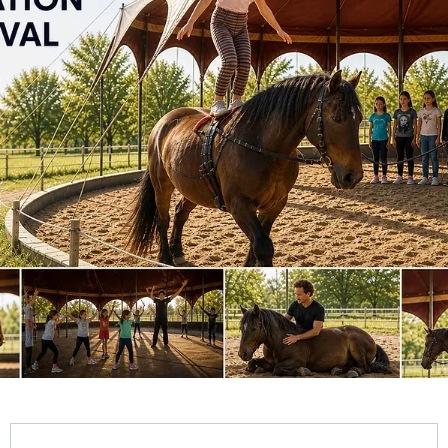
Opening hours & contact details