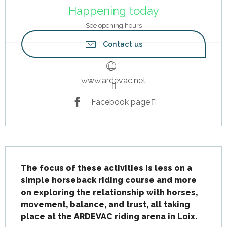
Happening today
See opening hours
Contact us
www.ardevac.net
Facebook page
Description
The focus of these activities is less on a 
simple horseback riding course and more 
on exploring the relationship with horses, 
movement, balance, and trust, all taking 
place at the ARDEVAC riding arena in Loix.