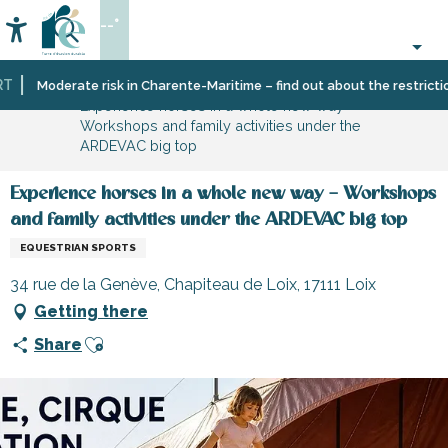
Aller
--°
au
Accessibilité
Search
contenu
principal
Home
Organizing
Sport
Moderate risk in Charente-Maritime – find out about the restrictions 
Experience horses in a whole new way –
–
and
Workshops and family activities under the
Activities
sensation
ARDEVAC big top
and
Leisure
Experience horses in a whole new way – Workshops
and family activities under the ARDEVAC big top
EQUESTRIAN SPORTS
34 rue de la Genève, Chapiteau de Loix, 17111 Loix
Getting there
Ajouter aux favoris
Share