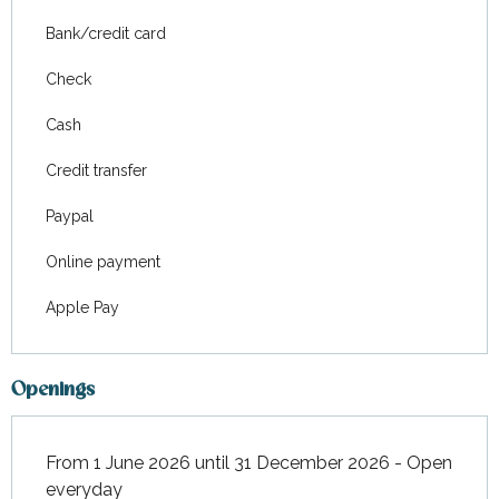
Bank/credit card
Check
Cash
Credit transfer
Paypal
Online payment
Apple Pay
Openings
From 1 June 2026 until 31 December 2026 - Open
everyday