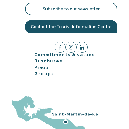
Subscribe to our newsletter
Contact the Tourist Information Centre
Commitments & values
Brochures
Press
Groups