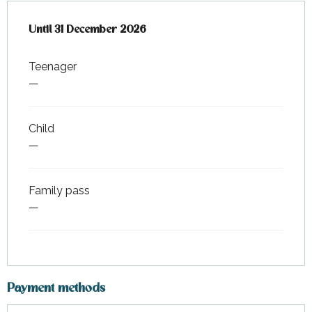
From
Until
31 December 2026
1 June 2026
to
31 December 2026
Teenager
—
Child
—
Family pass
—
Payment methods