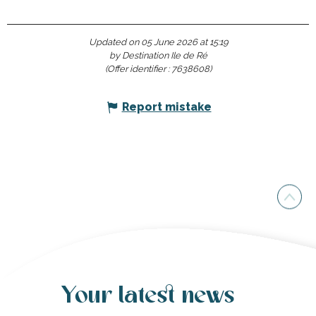
Updated on 05 June 2026 at 15:19
by Destination Ile de Ré
(Offer identifier :
7638608
)
Report mistake
Your latest news