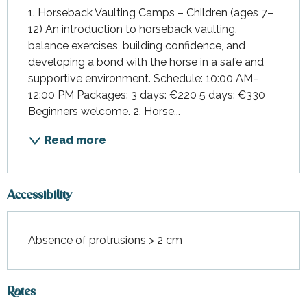
1. Horseback Vaulting Camps – Children (ages 7–
12) An introduction to horseback vaulting, 
balance exercises, building confidence, and 
developing a bond with the horse in a safe and 
supportive environment. Schedule: 10:00 AM–
12:00 PM Packages: 3 days: €220 5 days: €330 
Beginners welcome. 2. Horse...
Read more
Accessibility
Absence of protrusions > 2 cm
Rates