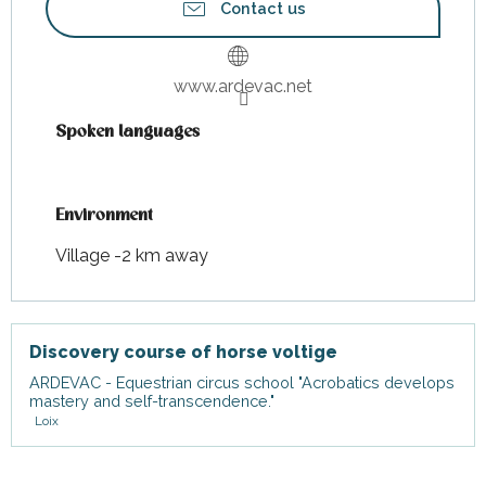
Contact us
www.ardevac.net
Spoken languages
Spoken languages
Environment
Environment
Village -2 km away
Discovery course of horse voltige
ARDEVAC - Equestrian circus school "Acrobatics develops
mastery and self-transcendence."
Loix