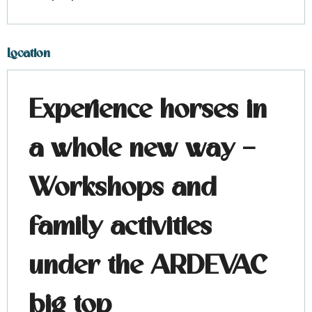
Location
Experience horses in
a whole new way –
Workshops and
family activities
under the ARDEVAC
big top