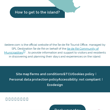
How to get to the island?
iledere.com is the official website of the Île de Ré Tourist Office, managed by
SPL Destination Île de Ré on behalf of the
Ile de Ré Community of
Municipalities
, to provide information and support to visitors and residents
in discovering and planning their stays and experiences on the island.
Site map
Terms and conditions
GTCU
Cookies policy
Personal data protection policy
Accessibility: not compliant
Ecodesign