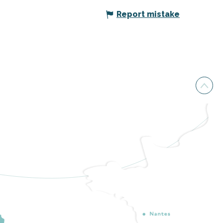
Report mistake