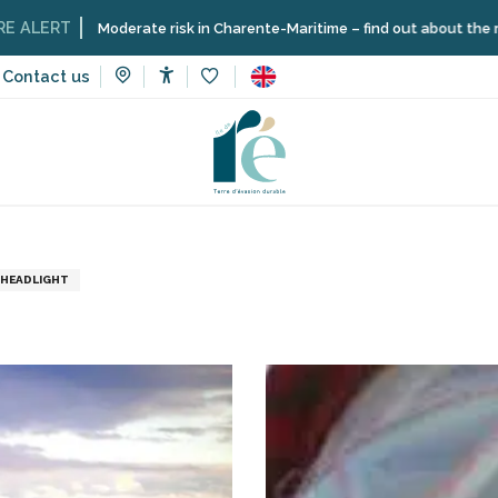
RT
Moderate risk in Charente-Maritime – find out about the restrictio
Contact us
Accessibilité
Voir les favoris
to visit, heritage, culture
Museums and monuments
Lightho
HEADLIGHT