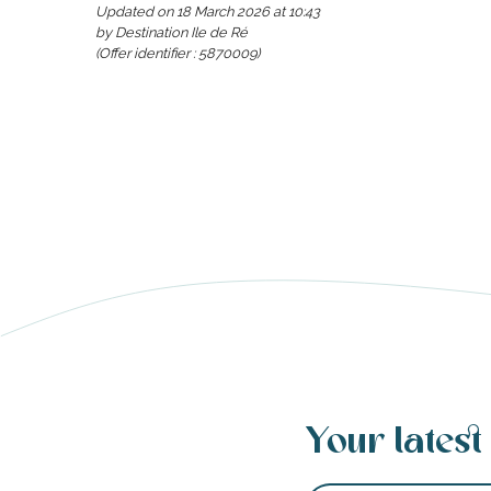
Updated on 18 March 2026 at 10:43
by Destination Ile de Ré
(Offer identifier :
5870009
)
s
able
tion
Your latest