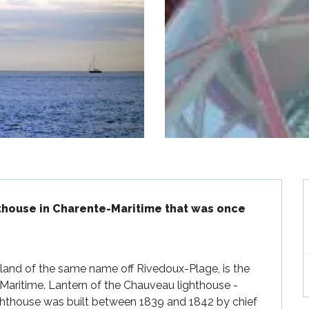
thouse in Charente-Maritime that was once 
and of the same name off Rivedoux-Plage, is the 
-Maritime. Lantern of the Chauveau lighthouse - 
hthouse was built between 1839 and 1842 by chief 