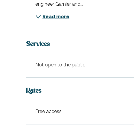
engineer Garnier and...
Read more
Services
Not open to the public
Rates
Free access.