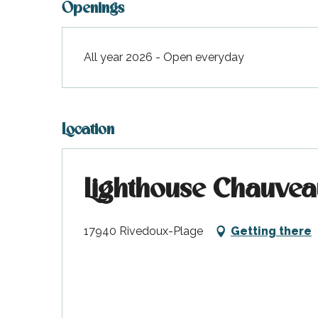
Openings
All year 2026 - Open everyday
Location
Lighthouse Chauvea
17940 Rivedoux-Plage
Getting there
k your
ed tour