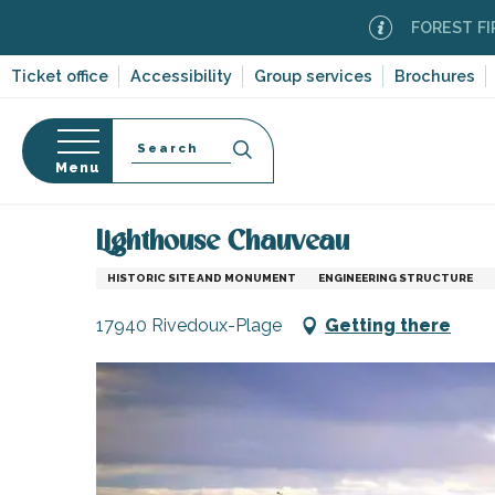
Aller
FOREST FIRE ALE
au
contenu
Ticket office
Accessibility
Group services
Brochures
principal
Search
Menu
Home
Organizing – Activities and Leisure
Places 
n
s
Lighthouse Chauveau
HISTORIC SITE AND MONUMENT
ENGINEERING STRUCTURE
17940 Rivedoux-Plage
Getting there
-en-Ré
Bois-Plage-en-
nt-Clément-
leines
Couarde-sur-