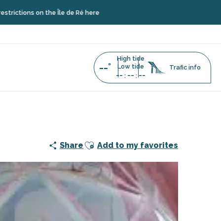
ns on the Île de Ré here
High tide
--°
Low tide
Trafic info
--
--
--
:
:
use Chauveau
Ajouter aux favoris
Share
Add to my favorites