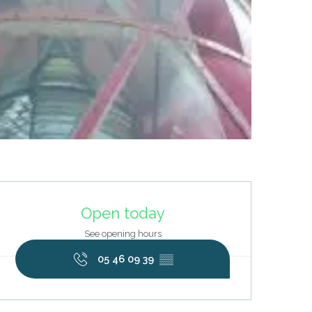
Opening hours & contact deta
Open today
See opening hours
05 46 09 39
▒▒