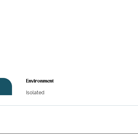
Environment
Environment
Isolated