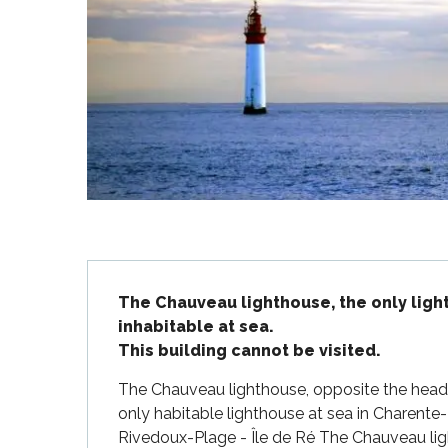
Flotte
 Portes-en-Ré
x
edoux-Plage
nt-Martin-de-Ré
nte-Marie-de-Ré
Description
The Chauveau lighthouse, the only ligh
inhabitable at sea.

This building cannot be visited.
The Chauveau lighthouse, opposite the headl
only habitable lighthouse at sea in Charente
Rivedoux-Plage - Île de Ré The Chauveau lig