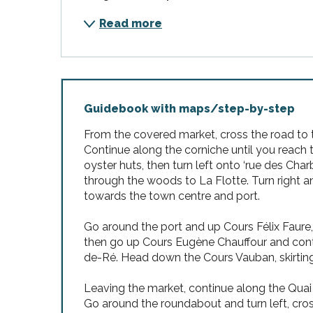
Read more
Guidebook with maps/step-by-step
From the covered market, cross the road to t
Continue along the corniche until you reach 
oyster huts, then turn left onto ‘rue des Cha
through the woods to La Flotte. Turn right
towards the town centre and port.
Go around the port and up Cours Félix Faure, m
then go up Cours Eugène Chauffour and cont
de-Ré. Head down the Cours Vauban, skirting 
Leaving the market, continue along the Quai 
Go around the roundabout and turn left, cro