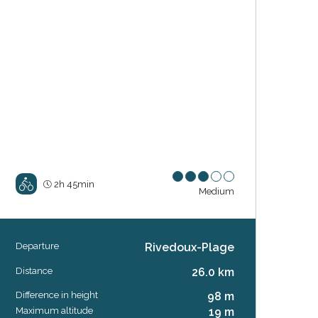
2h 45min
Medium
Departure
Rivedoux-Plage
Practical information
Distance
26.0 km
Difference in height
98 m
Maximum altitude
19 m