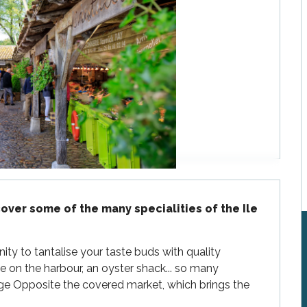
over some of the many specialities of the Ile 
ty to tantalise your taste buds with quality 
 on the harbour, an oyster shack... so many 
age Opposite the covered market, which brings the 