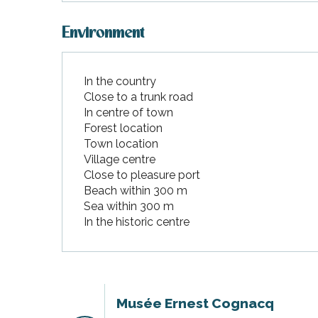
Environment
In the country
Close to a trunk road
In centre of town
Forest location
Town location
Village centre
Close to pleasure port
Beach within 300 m
Sea within 300 m
In the historic centre
Musée Ernest Cognacq