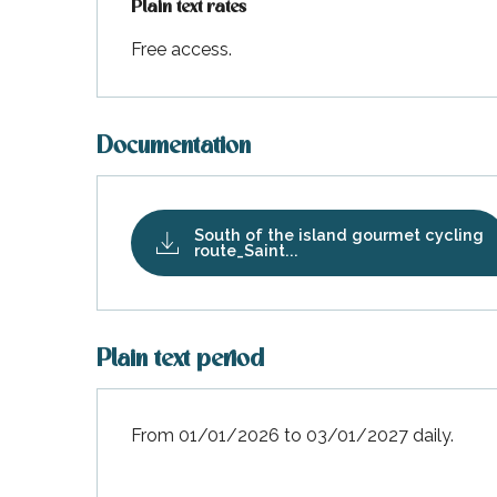
Plain text rates
Free access.
Documentation
South of the island gourmet cycling
route_Saint...
Plain text period
k your
ed tour
with
ination
de Ré for
From 01/01/2026 to 03/01/2027 daily.
an
gettable
visit