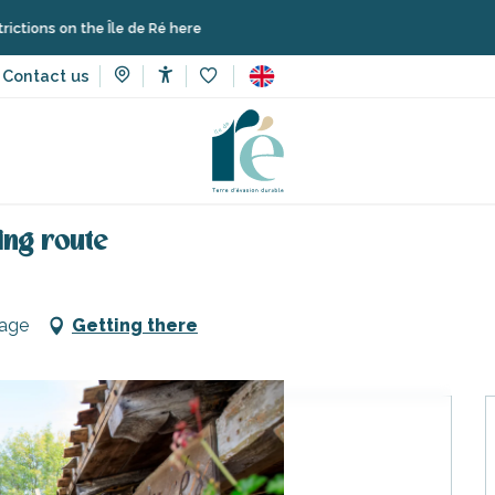
 the Île de Ré here
Contact us
Accessibilité
Voir les favoris
ries, walks and hikes
South of the island gourmet cycling route
ing route
lage
Getting there