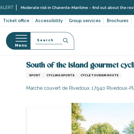
Aller
Moderate risk in Charente-Maritime – find out about the restrictions on
au
contenu
Ticket office
Accessibility
Group services
Brochures
principal
Search
Menu
Home
Organizing – Activities and Leisure
Itinera
n
s
South of the island gourmet cycl
SPORT
CYCLING SPORTS
CYCLE TOURISM ROUTE
Marché couvert de Rivedoux, 17940 Rivedoux-P
-en-Ré
Bois-Plage-en-
nt-Clément-
leines
Couarde-sur-