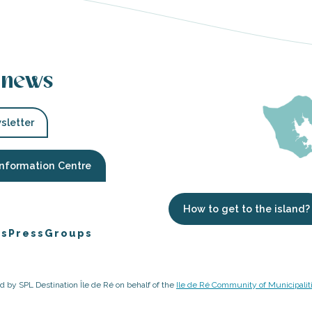
 news
sletter
Information Centre
How to get to the island?
es
Press
Groups
ged by SPL Destination Île de Ré on behalf of the
Ile de Ré Community of Municipalit