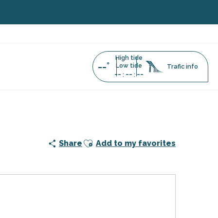
High tide
--°
Low tide
Trafic info
--
--
--
:
:
Ajouter aux favoris
Share
Add to my favorites