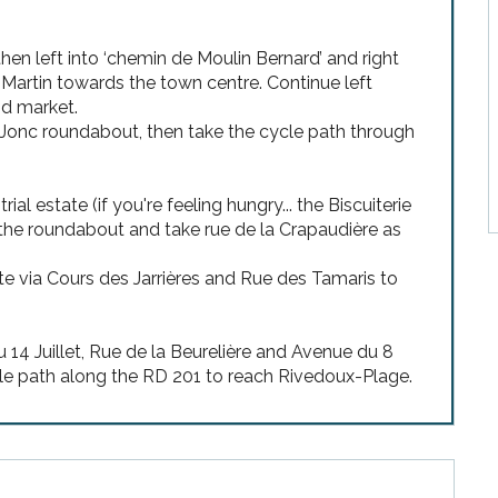
 then left into ‘chemin de Moulin Bernard’ and right
-Martin towards the town centre. Continue left
nd market.
s Jonc roundabout, then take the cycle path through
 estate (if you're feeling hungry... the Biscuiterie
nd the roundabout and take rue de la Crapaudière as
 via Cours des Jarrières and Rue des Tamaris to
 14 Juillet, Rue de la Beurelière and Avenue du 8
cle path along the RD 201 to reach Rivedoux-Plage.