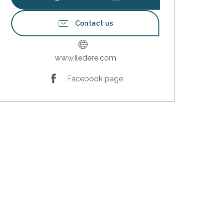
Contact us
www.iledere.com
Facebook page