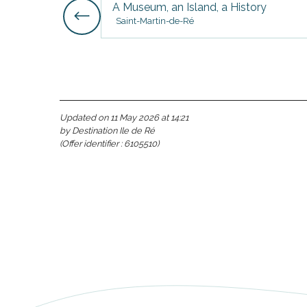
A Museum, an Island, a History
Saint-Martin-de-Ré
s
Updated on 11 May 2026 at 14:21
by Destination Ile de Ré
(Offer identifier :
6105510
)
able
tion