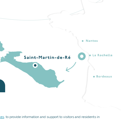
ies
, to provide information and support to visitors and residents in