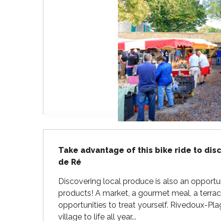
Flotte
 Portes-en-Ré
x
edoux-Plage
nt-Martin-de-Ré
nte-Marie-de-Ré
Description
Take advantage of this bike ride to disc
de Ré
Discovering local produce is also an opportuni
products! A market, a gourmet meal, a terrace
opportunities to treat yourself. Rivedoux-Pl
village to life all year...