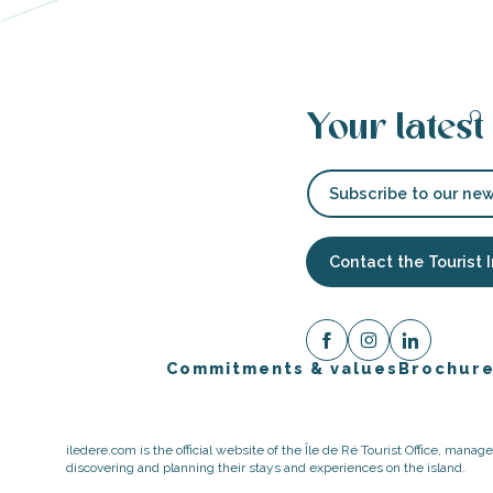
Your latest
Subscribe to our new
Contact the Tourist 
Commitments & values
Brochur
iledere.com is the official website of the Île de Ré Tourist Office, mana
discovering and planning their stays and experiences on the island.