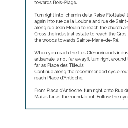
towards Bois-Plage.
Turn right into ‘chemin de la Raise Flottaise’,
again into rue de la Loubrie and rue de Saint
along rue Jean Moulin to reach the church a
Cross the industrial estate to reach the Gro
the woods towards Sainte-Marie-de-Ré.
When you reach the Les Clémorinands industrial
artisanale is not far away!), turn right arou
far as Place des Tilleuls.
Continue along the recommended cycle route
reach Place d'Antioche.
From Place d'Antioche, turn right onto Rue du
Mai as far as the roundabout. Follow the cy