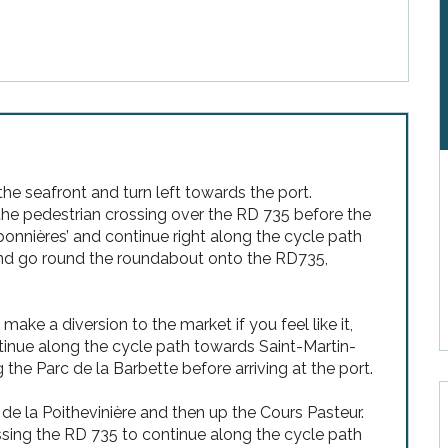
he seafront and turn left towards the port.
the pedestrian crossing over the RD 735 before the
rbonnières’ and continue right along the cycle path
 and go round the roundabout onto the RD735,
ake a diversion to the market if you feel like it,
inue along the cycle path towards Saint-Martin-
the Parc de la Barbette before arriving at the port.
de la Poithevinière and then up the Cours Pasteur.
ssing the RD 735 to continue along the cycle path