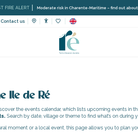
IRE ALERT
Moderate risk in Charente-Maritime – find out about the 
Contact us
Accessibilité
Voir les favoris
e Ile de Ré
cover the events calendar, which lists upcoming events in th
ts.
Search by date, village or theme to find what’s on during y
tural moment or a local event, this page allows you to plan yo