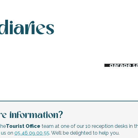
diaries
 week’s agenda
Night ma
Flea mar
erts and festivals
garage s
e information?
the
Tourist Office
team at one of our 10 reception desks in th
l us on
05 46 09 00 55
. We’ll be delighted to help you.