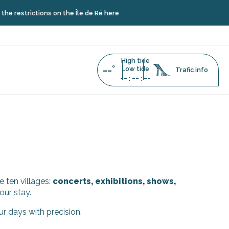
restrictions on the Île de Ré here
High tide
--°
Low tide
Trafic info
--
--
--
:
:
e ten villages:
concerts, exhibitions, shows,
our stay.
ur days with precision.