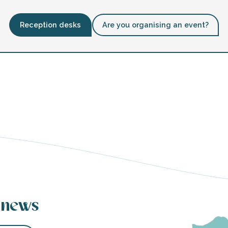
Reception desks
Are you organising an event?
 news