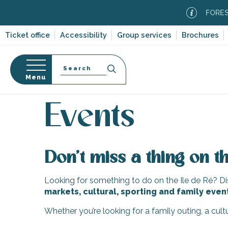
Aller
FOREST F
au
contenu
Ticket office
Accessibility
Group services
Brochures
principal
Search
Menu
Home
Organizing – Activities and Leisure
Events
n
s
Events
Don’t miss a thing on th
-en-Ré
Bois-Plage-en-
Looking for something to do on the Ile de Ré? Dis
markets, cultural, sporting and family even
nt-Clément-
leines
Whether you’re looking for a family outing, a cul
Couarde-sur-