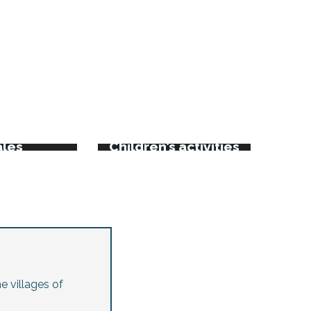
rkets
kets and
ales
Children’s activities
e villages of