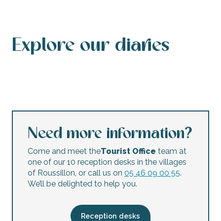
Explore our diaries
Events calendar
This weekend’s agenda
Calendar of accessible events
This week’s agenda
Concerts and festivals
Night markets
Flea markets and garage sales
Children’s activities
Need more information?
Come and meet the
Tourist Office
team at
one of our 10 reception desks in the villages
of Roussillon, or call us on
05 46 09 00 55
.
We’ll be delighted to help you.
Reception desks