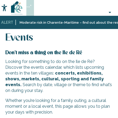
Aller
--°
au
Accessibilité
Search
contenu
principal
 ALERT
Home
Organizing
Events
Moderate risk in Charente-Maritime – find out about the rest
–
Activities
Events
and
Leisure
Don’t miss a thing on the Ile de Ré
Looking for something to do on the Ile de Ré?
Discover the events calendar, which lists upcoming
events in the ten villages:
concerts, exhibitions,
shows, markets, cultural, sporting and family
events.
Search by date, village or theme to find what’s
on during your stay.
Whether you’re looking for a family outing, a cultural
moment or a local event, this page allows you to plan
your days with precision.