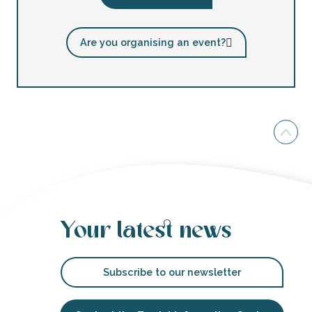
Are you organising an event?
Your latest news
Subscribe to our newsletter