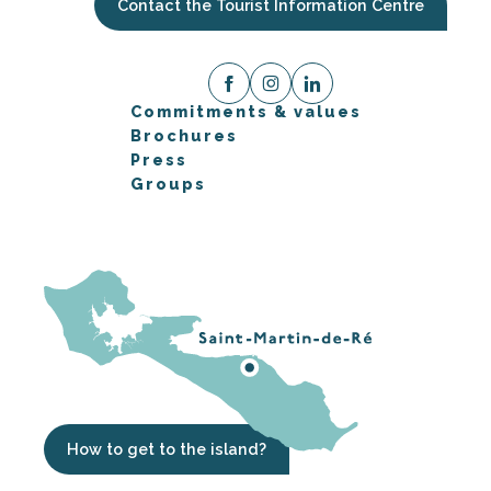
Contact the Tourist Information Centre
Commitments & values
Brochures
Press
Groups
How to get to the island?