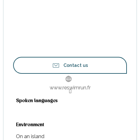
Contact us
www.reswimrun.fr
Spoken languages
Spoken languages
Environment
Environment
On an island