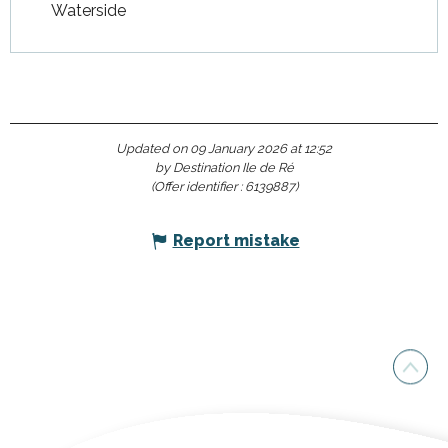
Waterside
Updated on 09 January 2026 at 12:52
by Destination Ile de Ré
(Offer identifier :
6139887
)
Report mistake