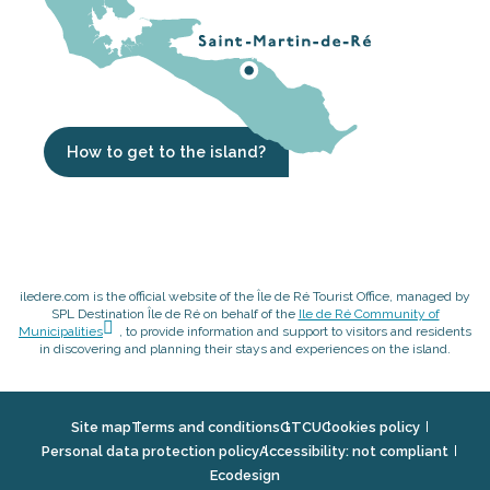
How to get to the island?
iledere.com is the official website of the Île de Ré Tourist Office, managed by
SPL Destination Île de Ré on behalf of the
Ile de Ré Community of
Municipalities
, to provide information and support to visitors and residents
in discovering and planning their stays and experiences on the island.
Site map
Terms and conditions
GTCU
Cookies policy
Personal data protection policy
Accessibility: not compliant
Ecodesign