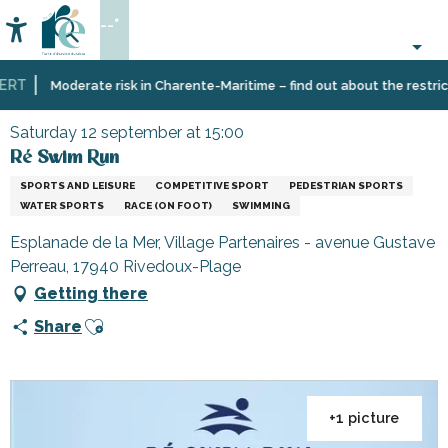
Aller
--°
au
Accessibilité
Search
contenu
principal
RT
Home
Organizing
Events
Ré Swim Run
Moderate risk in Charente-Maritime – find out about the restrictio
–
Activities
Saturday 12 september at 15:00
and
Ré Swim Run
Leisure
SPORTS AND LEISURE
COMPETITIVE SPORT
PEDESTRIAN SPORTS
WATER SPORTS
RACE (ON FOOT)
SWIMMING
Esplanade de la Mer, Village Partenaires - avenue Gustave
Perreau, 17940 Rivedoux-Plage
Getting there
Ajouter aux favoris
Share
+1 picture