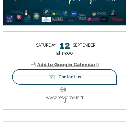
Opening hours & contact details
12
SATURDAY
SEPTEMBER
at 15:00
Add to Google Calendar
Contact us
www.reswimrun.fr
Description