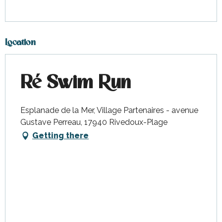
Location
Ré Swim Run
Esplanade de la Mer, Village Partenaires - avenue
Gustave Perreau, 17940 Rivedoux-Plage
Getting there