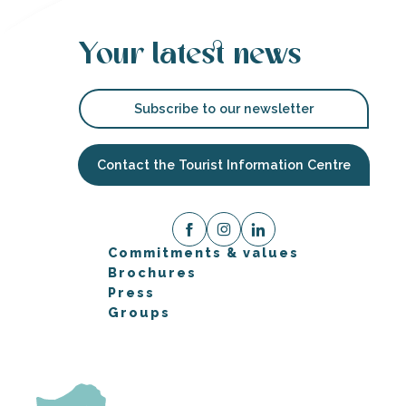
Your latest news
Subscribe to our newsletter
Contact the Tourist Information Centre
Commitments & values
Brochures
Press
Groups