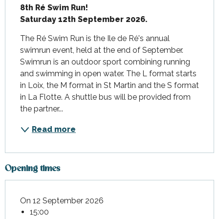
8th Ré Swim Run! 

Saturday 12th September 2026.
The Ré Swim Run is the Ile de Ré's annual 
swimrun event, held at the end of September. 
Swimrun is an outdoor sport combining running 
and swimming in open water. The L format starts 
in Loix, the M format in St Martin and the S format 
in La Flotte. A shuttle bus will be provided from 
the partner...
Read more
Opening times
On 12 September 2026
15:00