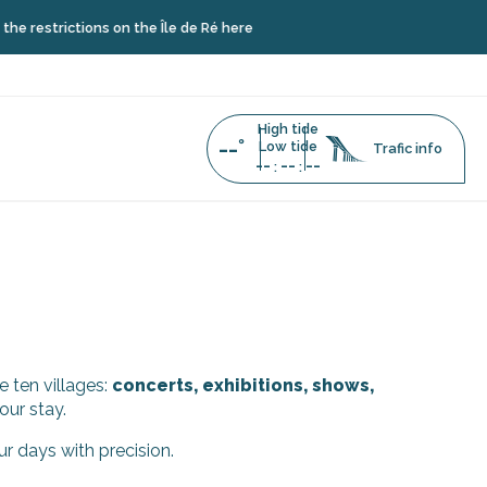
restrictions on the Île de Ré here
High tide
--°
Low tide
Trafic info
--
--
--
:
:
e ten villages:
concerts, exhibitions, shows,
our stay.
ur days with precision.