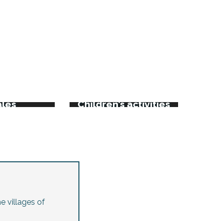
rkets
kets and
ales
Children’s activities
e villages of