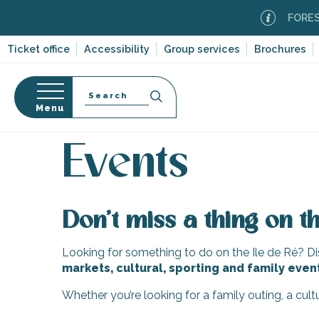
Aller
FOREST F
au
contenu
Ticket office
Accessibility
Group services
Brochures
principal
Search
Menu
Home
Organizing – Activities and Leisure
Events
n
s
Events
Don’t miss a thing on th
-en-Ré
Bois-Plage-en-
Looking for something to do on the Ile de Ré? Dis
markets, cultural, sporting and family even
nt-Clément-
leines
Whether you’re looking for a family outing, a cul
Couarde-sur-