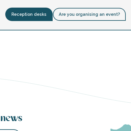
Reception desks
Are you organising an event?
 news