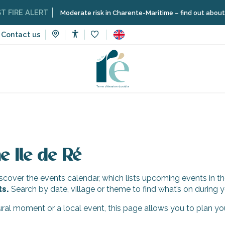
IRE ALERT
Moderate risk in Charente-Maritime – find out about the 
Contact us
Accessibilité
Voir les favoris
e Ile de Ré
cover the events calendar, which lists upcoming events in th
ts.
Search by date, village or theme to find what’s on during y
tural moment or a local event, this page allows you to plan yo