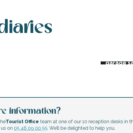
diaries
 week’s agenda
Night ma
Flea mar
erts and festivals
garage s
e information?
the
Tourist Office
team at one of our 10 reception desks in th
l us on
05 46 09 00 55
. We’ll be delighted to help you.