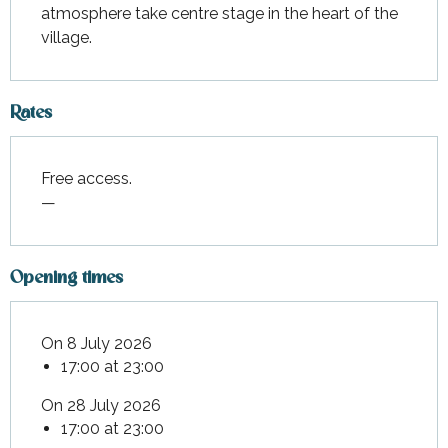
atmosphere take centre stage in the heart of the 
village.
Rates
Free access.
—
Opening times
On 8 July 2026
17:00 at 23:00
On 28 July 2026
17:00 at 23:00