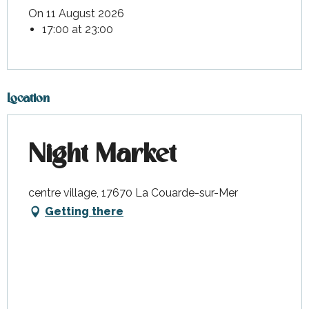
On 11 August 2026
17:00 at 23:00
Location
Night Market
centre village, 17670 La Couarde-sur-Mer
Getting there