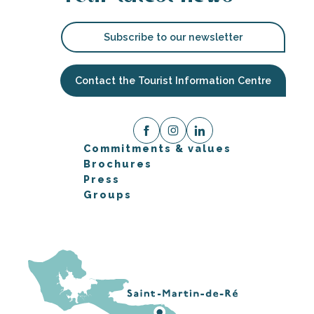
Subscribe to our newsletter
Contact the Tourist Information Centre
Commitments & values
Brochures
Press
Groups