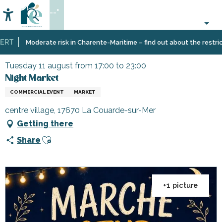
Aller
--°
au
Accessibilité
Search
contenu
principal
RT
Home
Organizing
Events
Night Market
Moderate risk in Charente-Maritime – find out about the restrictio
–
Activities
Tuesday 11 august from 17:00 to 23:00
and
Night Market
Leisure
COMMERCIAL EVENT
MARKET
centre village, 17670 La Couarde-sur-Mer
Getting there
Ajouter aux favoris
Share
+1 picture