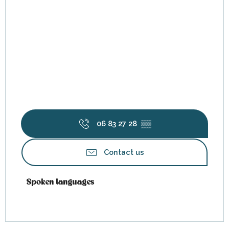
06 83 27 28
▒▒
Contact us
Spoken languages
Spoken languages