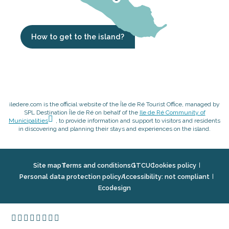
How to get to the island?
iledere.com is the official website of the Île de Ré Tourist Office, managed by
SPL Destination Île de Ré on behalf of the
Ile de Ré Community of
Municipalities
, to provide information and support to visitors and residents
in discovering and planning their stays and experiences on the island.
Site map
Terms and conditions
GTCU
Cookies policy
Personal data protection policy
Accessibility: not compliant
Ecodesign