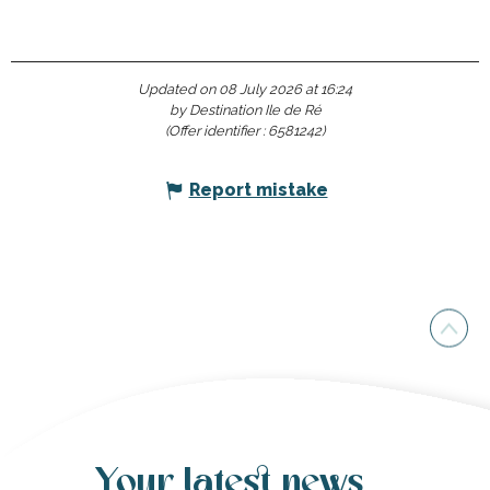
Updated on 08 July 2026 at 16:24
by Destination Ile de Ré
(Offer identifier :
6581242
)
Report mistake
Your latest news