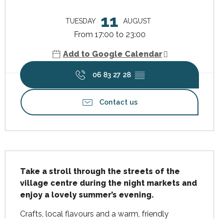
Opening hours & contact details
11
TUESDAY
AUGUST
From 17:00 to 23:00
Add to Google Calendar
06 83 27 28
▒▒
Contact us
Description
Take a stroll through the streets of the 
village centre during the night markets and 
enjoy a lovely summer’s evening.
Crafts, local flavours and a warm, friendly 