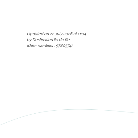
Updated on 22 July 2026 at 11:04
by Destination Ile de Ré
(Offer identifier :
5780574
)
s
able
tion