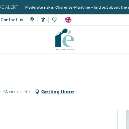
ERT
Moderate risk in Charente-Maritime – find out about the restrict
Contact us
Accessibilité
Voir les favoris
Loto du comité des fêtes
te-Marie-de-Ré
Getting there