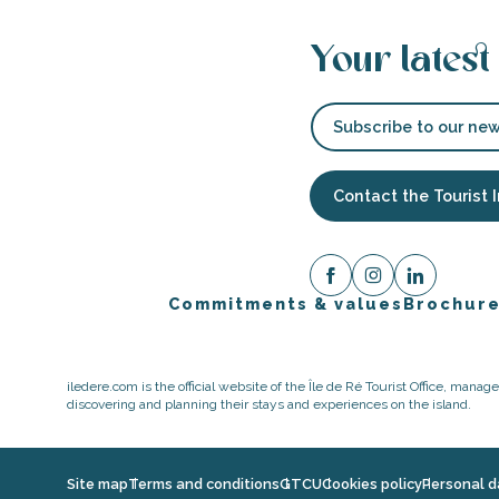
Your latest
Subscribe to our new
Contact the Tourist 
Commitments & values
Brochur
iledere.com is the official website of the Île de Ré Tourist Office, mana
discovering and planning their stays and experiences on the island.
Site map
Terms and conditions
GTCU
Cookies policy
Personal d