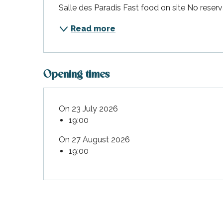
Salle des Paradis Fast food on site No rese
Flotte
 Portes-en-Ré
Read more
x
edoux-Plage
nt-Martin-de-Ré
Opening times
nte-Marie-de-Ré
On 23 July 2026
19:00
On 27 August 2026
19:00