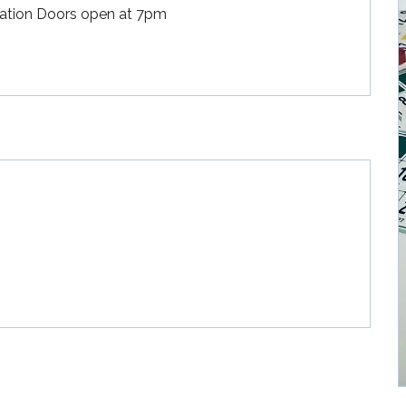
rvation Doors open at 7pm