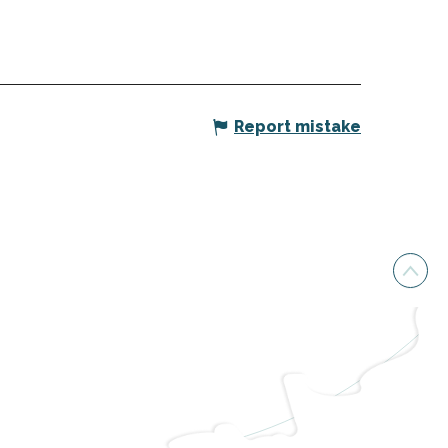
Report mistake