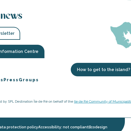
 news
sletter
Information Centre
How to get to the island?
es
Press
Groups
ged by SPL Destination Île de Ré on behalf of the
Ile de Ré Community of Municipalit
ata protection policy
Accessibility: not compliant
Ecodesign