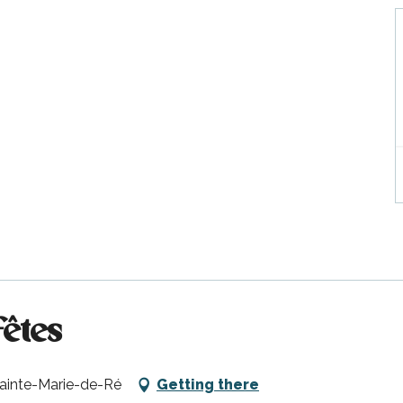
fêtes
Sainte-Marie-de-Ré
Getting there