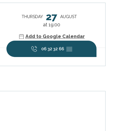
Opening hours & contact deta
27
THURSDAY
AUGUST
at 19:00
Add to Google Calendar
06 32 32 66
▒▒