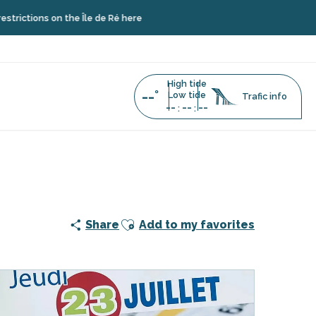
ions on the Île de Ré here
High tide
--°
Low tide
Trafic info
--
--
--
:
:
Ajouter aux favoris
Share
Add to my favorites