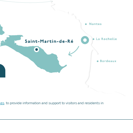
ies
, to provide information and support to visitors and residents in