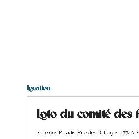
Location
Loto du comité des 
Salle des Paradis, Rue des Battages, 17740 