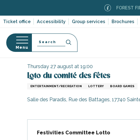
Aller
FOREST FIRE AL
au
contenu
Ticket office
Accessibility
Group services
Brochures
principal
Search
Menu
Home
Organizing – Activities and Leisure
Events
n
s
Thursday 27 august at 19:00
Loto du comité des fêtes
ENTERTAINMENT/RECREATION
LOTTERY
BOARD GAMES
-en-Ré
Salle des Paradis, Rue des Battages, 17740 Sain
Bois-Plage-en-
nt-Clément-
Description
leines
Festivities Committee Lotto
Couarde-sur-