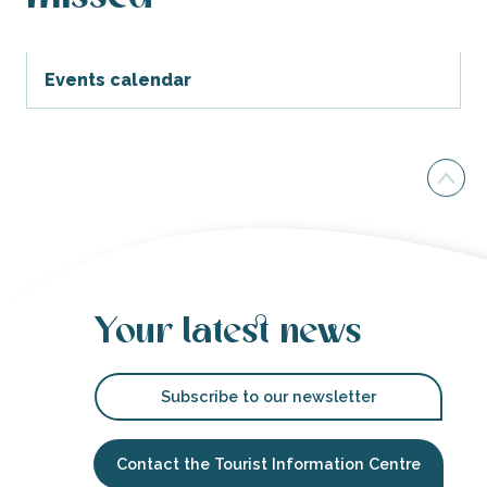
Events calendar
Your latest news
Subscribe to our newsletter
Contact the Tourist Information Centre