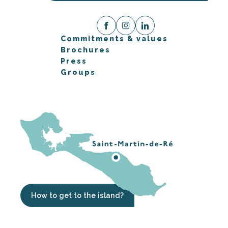
Commitments & values
Brochures
Press
Groups
How to get to the island?