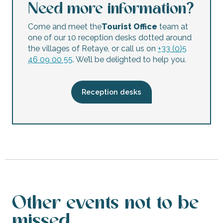
Foodtrucks and concert : Milehunevi
Need more information?
Foodtrucks et concert : Katarina Pejak
Concert : Da'chabada
Come and meet the
Tourist Office
team at
Festi' Cabanes à la Réthaise
one of our 10 reception desks dotted around
Apéro-Concert at the Rivedoux-Plage market.
the villages of Retaye, or call us on
+33 (0)5
Concert : Soak up the Sun
46 09 00 55
. We’ll be delighted to help you.
Donin’s show: Superbal Mondial
Foodtrucks and concert : Orcival
Concert : Tosca Trio
Reception desks
Other events not to be
missed