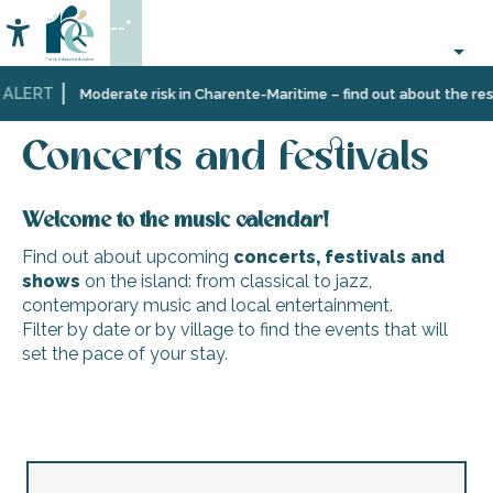
Aller
--°
au
Accessibilité
Search
contenu
principal
 ALERT
Home
Organizing
Events
Concerts and festivals
Moderate risk in Charente-Maritime – find out about the restr
–
Activities
Concerts and festivals
and
Leisure
Welcome to the music calendar!
Find out about upcoming
concerts, festivals and
shows
on the island: from classical to jazz,
contemporary music and local entertainment.
Filter by date or by village to find the events that will
set the pace of your stay.
‘Les durs à cuivre’ brass band
Brass band 'Les durs à cuivre
Java des Baleines : Cabaret Poétique