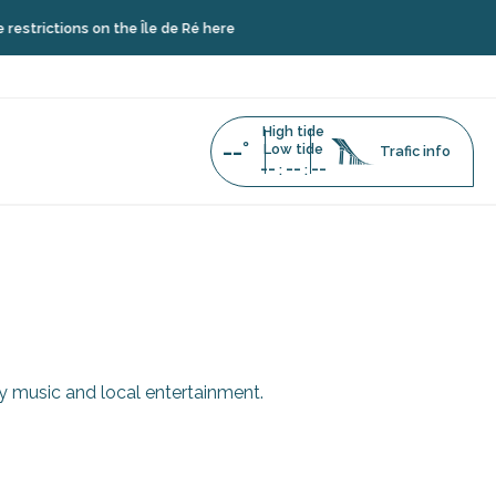
trictions on the Île de Ré here
High tide
--°
Low tide
Trafic info
--
--
--
:
:
ry music and local entertainment.