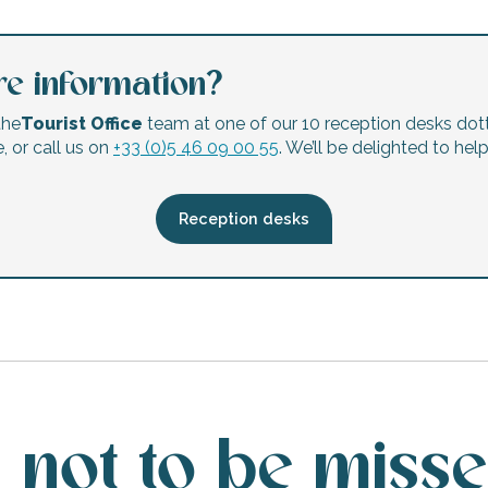
e information?
the
Tourist Office
team at one of our 10 reception desks dot
, or call us on
+33 (0)5 46 09 00 55
. We’ll be delighted to hel
Reception desks
 not to be miss