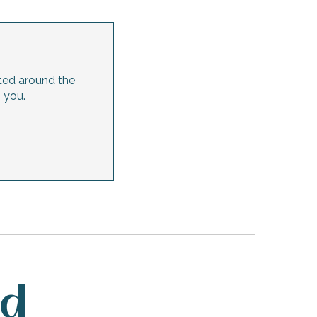
ted around the
p you.
ed