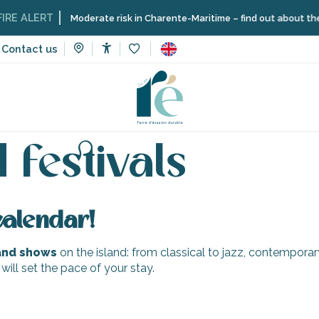
E ALERT
Moderate risk in Charente-Maritime – find out about the res
Contact us
Accessibilité
Voir les favoris
Concerts and festivals
 festivals
calendar!
 and shows
on the island: from classical to jazz, contempora
 will set the pace of your stay.