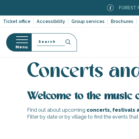
Aller
FOREST FIR
au
contenu
Ticket office
Accessibility
Group services
Brochures
principal
Search
Menu
Home
Organizing – Activities and Leisure
Events
n
s
Concerts and
Welcome to the music 
-en-Ré
Bois-Plage-en-
Find out about upcoming
concerts, festivals
Filter by date or by village to find the events that
nt-Clément-
leines
Couarde-sur-
August 15: Community Dance