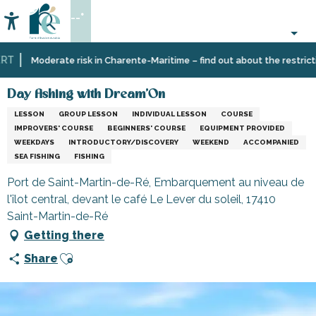
Aller
--°
au
Accessibilité
Search
contenu
principal
T
Home
Organizing
Day fishing with Dream'On
Moderate risk in Charente-Maritime – find out about the restriction
–
Activities
Day fishing with Dream'On
and
LESSON
GROUP LESSON
INDIVIDUAL LESSON
COURSE
Leisure
IMPROVERS' COURSE
BEGINNERS' COURSE
EQUIPMENT PROVIDED
WEEKDAYS
INTRODUCTORY/DISCOVERY
WEEKEND
ACCOMPANIED
SEA FISHING
FISHING
Port de Saint-Martin-de-Ré, Embarquement au niveau de
l'îlot central, devant le café Le Lever du soleil, 17410
Saint-Martin-de-Ré
Getting there
Ajouter aux favoris
Share