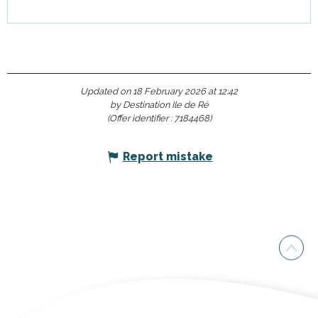
Updated on 18 February 2026 at 12:42
by Destination Ile de Ré
(Offer identifier :
7184468
)
Report mistake