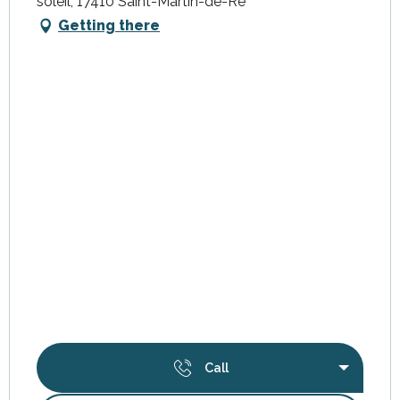
soleil, 17410 Saint-Martin-de-Ré
Getting there
Call