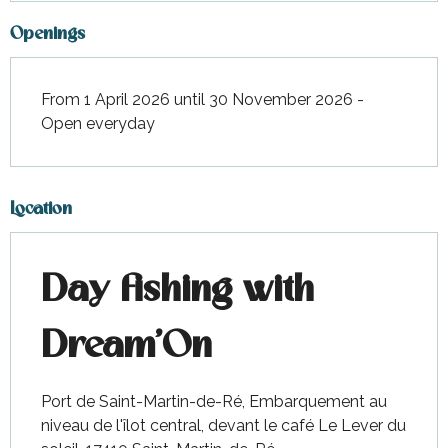
Openings
From 1 April 2026 until 30 November 2026 -
Open everyday
Location
Day fishing with
Dream'On
Port de Saint-Martin-de-Ré, Embarquement au
niveau de l'îlot central, devant le café Le Lever du