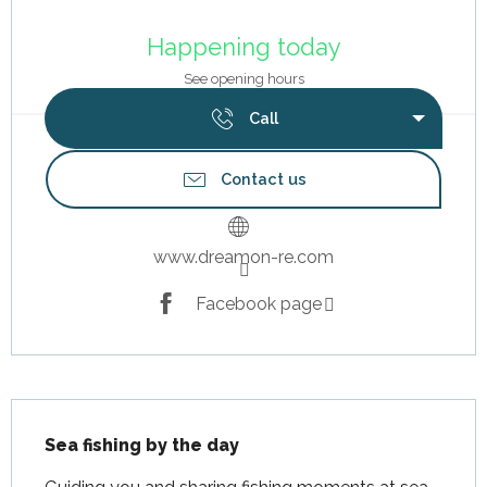
Opening hours & contact details
Happening today
See opening hours
Call
Contact us
www.dreamon-re.com
Facebook page
Description
Sea fishing by the day