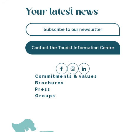
Your latest news
Subscribe to our newsletter
Contact the Tourist Information Centre
Commitments & values
Brochures
Press
Groups