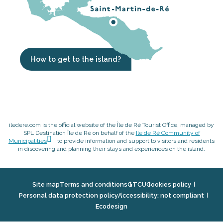
How to get to the island?
iledere.com is the official website of the Île de Ré Tourist Office, managed by
SPL Destination Île de Ré on behalf of the
Ile de Ré Community of
Municipalities
, to provide information and support to visitors and residents
in discovering and planning their stays and experiences on the island.
Site map
Terms and conditions
GTCU
Cookies policy
Personal data protection policy
Accessibility: not compliant
Ecodesign