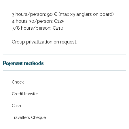
3 hours/person: 90 € (max x5 anglers on board)
4 hours 30/person: €125
7/8 hours/person: €210
Group privatization on request.
Payment methods
Check
Credit transfer
Cash
Travellers Cheque