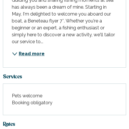
Guiding you and sharing fishing moments at sea 
has always been a dream of mine. Starting in 
May, I'm delighted to welcome you aboard our 
boat, a Beneteau flyer 7″. Whether you're a 
beginner or an expert, a fishing enthusiast or 
simply here to discover a new activity, we'll tailor 
our service to...
Read more
Services
Pets welcome
Booking obligatory
Rates