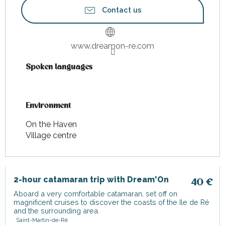
Contact us
www.dreamon-re.com
Spoken languages
Spoken languages
Environment
Environment
On the Haven
Village centre
2-hour catamaran trip with Dream'On
40
€
Aboard a very comfortable catamaran, set off on
magnificent cruises to discover the coasts of the Ile de Ré
and the surrounding area.
Saint-Martin-de-Ré