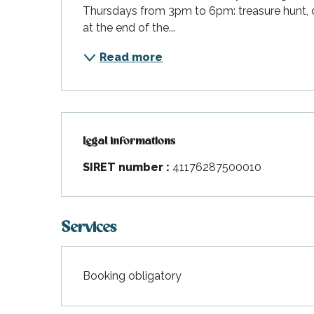
Thursdays from 3pm to 6pm: treasure hunt, cl
at the end of the...
Read more
Legal informations
Legal informations
SIRET number :
41176287500010
Services
Booking obligatory