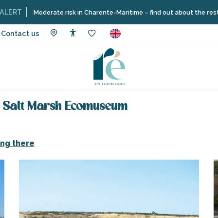
Moderate risk in Charente-Maritime – find out about the restrictions on 
Contact us
Accessibilité
Voir les favoris
oon in the marshes by the Salt Marsh Ecomuseum
e Salt Marsh Ecomuseum
ing there