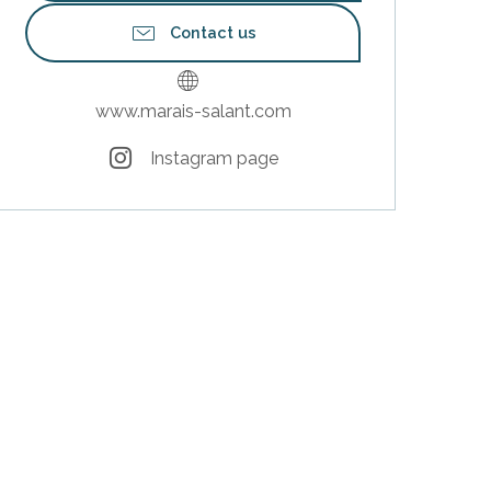
Contact us
www.marais-salant.com
Instagram page