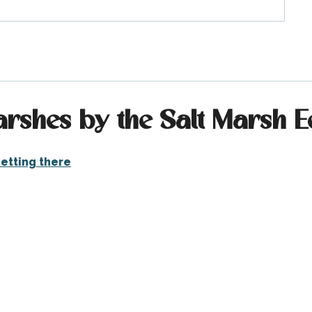
arshes by the Salt Marsh
etting there