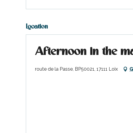
Location
Afternoon in the m
k your
ed tour
route de la Passe, BP50021, 17111 Loix
G
with
ination
de Ré for
an
gettable
visit