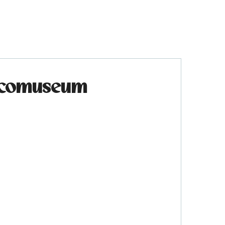
 Ecomuseum