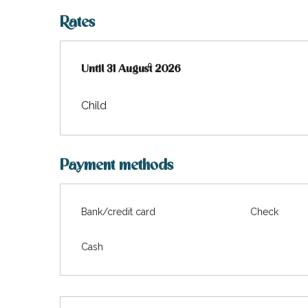
Rates
From
Until
31 August 2026
1 July 2026
to
31 August 2026
Child
Payment methods
Bank/credit card
Check
Cash