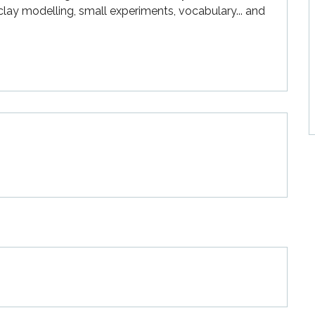
ay modelling, small experiments, vocabulary... and 