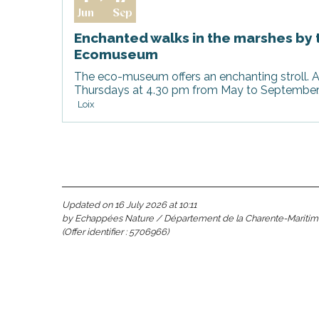
Jun
Sep
Enchanted walks in the marshes by 
s
Ecomuseum
The eco-museum offers an enchanting stroll. A
Thursdays at 4.30 pm from May to September, 
Loix
Updated on 16 July 2026 at 10:11
able
by Echappées Nature / Département de la Charente-Mariti
(Offer identifier :
5706966
)
tion