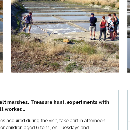
salt marshes. Treasure hunt, experiments with 
lt worker...
acquired during the visit, take part in afternoon 
or children aged 6 to 11, on Tuesdays and 