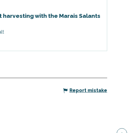
t harvesting with the Marais Salants
lt
Report mistake