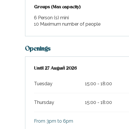
Groups (Max capacity)
Groups (Max capacity)
6 Person (s) mini
10 Maximum number of people
Openings
From
Until
27 August 2026
9 July 2026
until
27 August 2026
Tuesday
15:00 - 18:00
Thursday
15:00 - 18:00
From 3pm to 6pm