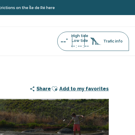
the Île de Ré here
High tide
--°
Low tide
Trafic info
--
--
--
:
:
Ajouter aux favoris
Share
Add to my favorites