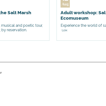
Aug
the Salt Marsh
Adult workshop: Sal
Ecomuseum
 musical and poetic tour,
Experience the world of sa
by reservation.
Loix
me