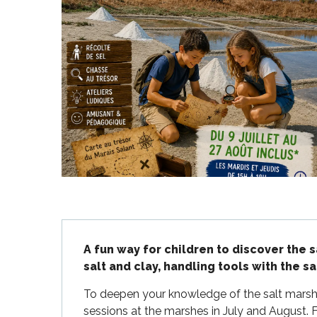
Flotte
 Portes-en-Ré
x
edoux-Plage
nt-Martin-de-Ré
nte-Marie-de-Ré
Description
A fun way for children to discover the 
salt and clay, handling tools with the sa
To deepen your knowledge of the salt marshes 
sessions at the marshes in July and August. F