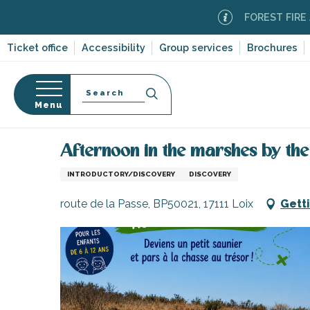
Aller
FOREST FIRE ALERT
au
contenu
Ticket office
Accessibility
Group services
Brochures
principal
Search
Menu
Home
Organizing – Activities and Leisure
Aftern
n
s
Afternoon in the marshes by th
INTRODUCTORY/DISCOVERY
DISCOVERY
route de la Passe, BP50021, 17111 Loix
Gett
-en-Ré
Bois-Plage-en-
nt-Clément-
leines
Couarde-sur-