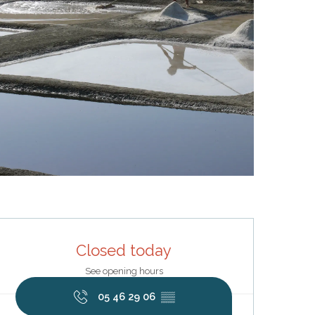
Opening hours & contact deta
Closed today
See opening hours
05 46 29 06
▒▒