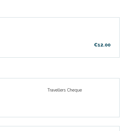
€12.00
Travellers Cheque