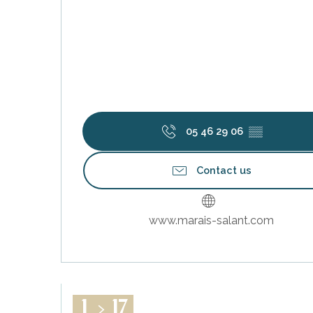
05 46 29 06
▒▒
Contact us
www.marais-salant.com
1
17