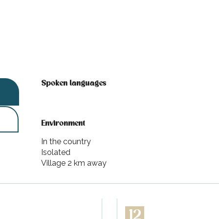
Spoken languages
Spoken languages
Environment
Environment
In the country
Isolated
Village 2 km away
12