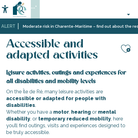
Aller
--°
au
Accessibilité
Search
contenu
principal
 ALERT
Home
Organizing
Accessible and adapted activities
Moderate risk in Charente-Maritime – find out about the restr
–
Activities
Accessible and
and
Leisure
adapted activities
Aj
Leisure activities, outings and experiences for
all disabilities and mobility levels
On the Île de Ré, many leisure activities are
accessible or adapted for people with
disabilities
.
Whether you have a
motor
,
hearing
or
mental
disability
, or
temporary reduced mobility
, here
you’ll find outings, visits and experiences designed to
be truly accessible.