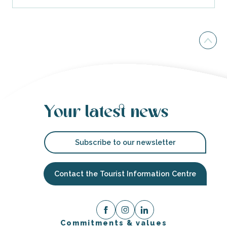
Your latest news
Subscribe to our newsletter
Contact the Tourist Information Centre
Commitments & values