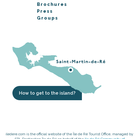
Brochures
Press
Groups
How to get to the island?
iledere.com is the official website of the Île de Ré Tourist Office, managed by