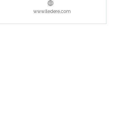
www.iledere.com