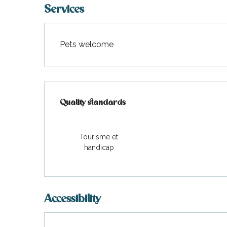
Services
Pets welcome
Services offered
Quality standards
Quality standards
Tourisme et
handicap
Accessibility