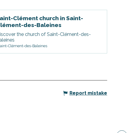
aint-Clément church in Saint-
lément-des-Baleines
iscover the church of Saint-Clément-des-
aleines
aint-Clément-des-Baleines
Report mistake