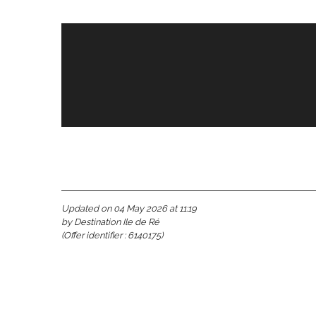
s
Updated on 04 May 2026 at 11:19
by Destination Ile de Ré
(Offer identifier :
6140175
)