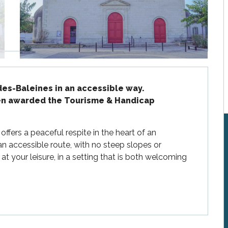
es-Baleines in an accessible way.

een awarded the Tourisme & Handicap 
fers a peaceful respite in the heart of an 
an accessible route, with no steep slopes or 
at your leisure, in a setting that is both welcoming 