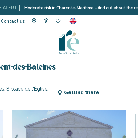
T
Moderate risk in Charente-Maritime – find out about the restriction
Contact us
Accessibilité
Voir les favoris
ries, walks and hikes
An accessible walk in Saint-Clément-des-
ent-des-Baleines
, 8 place de l'Église,
Getting there