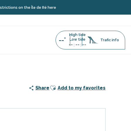
s on the Île de Ré here
High tide
--°
Low tide
Trafic info
--
--
--
:
:
Baleines
Ajouter aux favoris
Share
Add to my favorites