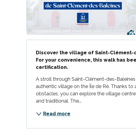
Flotte
 Portes-en-Ré
x
edoux-Plage
nt-Martin-de-Ré
Description
nte-Marie-de-Ré
Discover the village of Saint-Clément-d
For your convenience, this walk has b
certification.
A stroll through Saint-Clément-des-Baleines of
authentic village on the Île de Ré. Thanks to 
obstacles, you can explore the village centre 
and traditional. The...
Read more