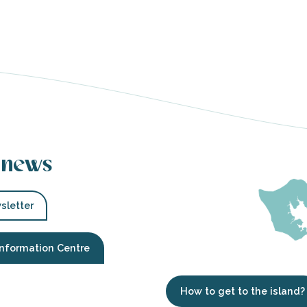
 news
sletter
Information Centre
How to get to the island?