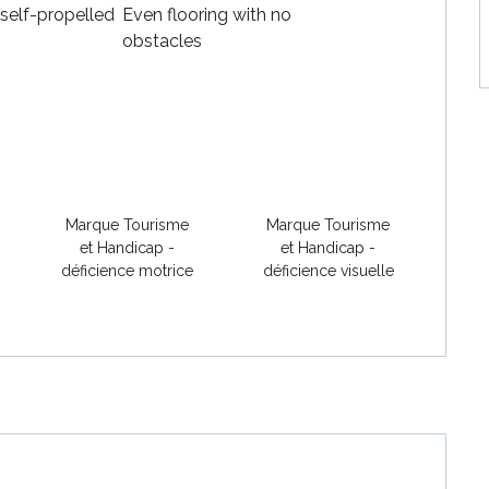
 self-propelled
Even flooring with no
obstacles
Marque Tourisme
Marque Tourisme
et Handicap -
et Handicap -
déficience motrice
déficience visuelle