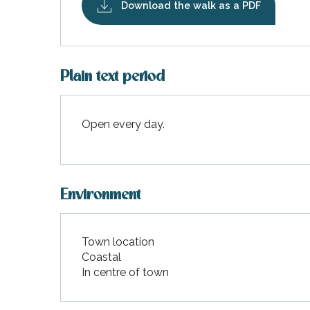
Download the walk as a PDF
Plain text period
k your
ed tour
with
Open every day.
ination
de Ré for
an
gettable
visit
Environment
Town location
Coastal
In centre of town