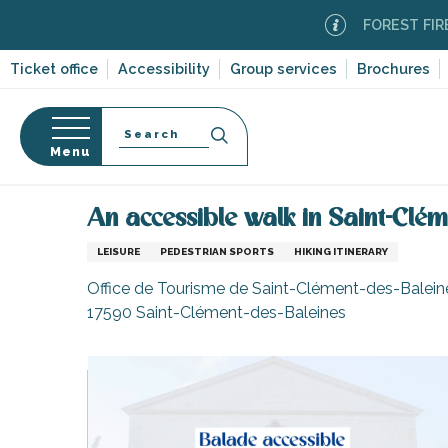
Aller
FOREST FIRE ALER
au
contenu
Ticket office
Accessibility
Group services
Brochures
principal
Search
Menu
Home
Organizing – Activities and Leisure
Itinera
n
s
An accessible walk in Saint-Clém
LEISURE
PEDESTRIAN SPORTS
HIKING ITINERARY
Office de Tourisme de Saint-Clément-des-Baleines
17590 Saint-Clément-des-Baleines
-en-Ré
Bois-Plage-en-
nt-Clément-
leines
Couarde-sur-