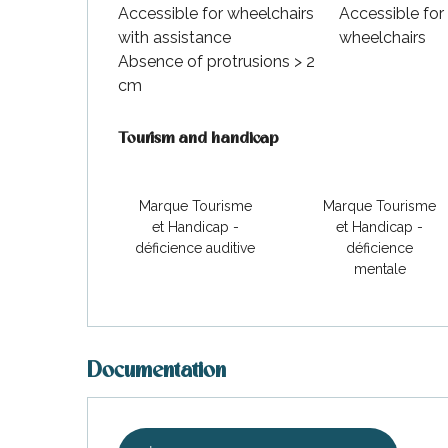
Accessible for wheelchairs
Accessible for
with assistance
wheelchairs
Absence of protrusions > 2
cm
Tourism and handicap
Tourism and handicap
Marque Tourisme
Marque Tourisme
et Handicap -
et Handicap -
déficience auditive
déficience
mentale
Documentation