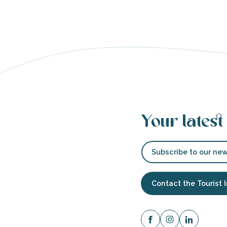
able
tion
Your latest
Subscribe to our new
Contact the Tourist 