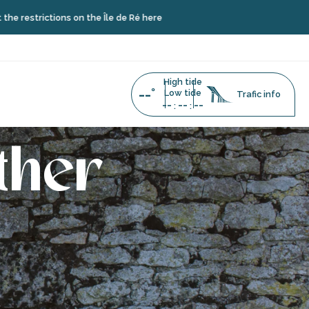
trictions on the Île de Ré here
High tide
--°
Low tide
Trafic info
--
--
--
:
:
ther