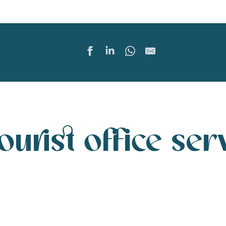
Ajoute
Share
tourist office ser
Destination Ile de Ré tourist offices