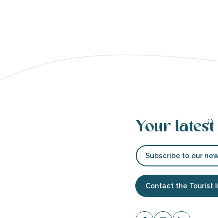
s
Your latest
able
tion
Subscribe to our new
Contact the Tourist 