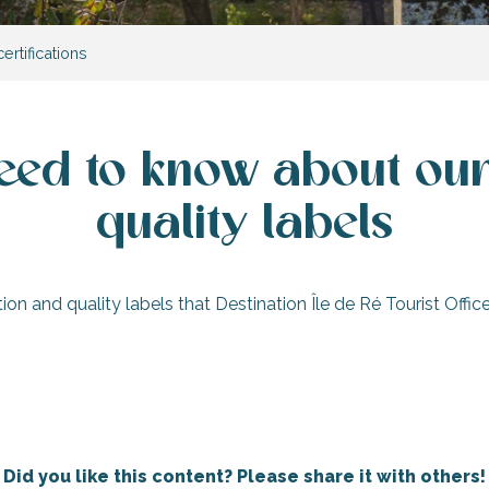
ertifications
eed to know about our 
quality labels
cation and quality labels that Destination Île de Ré Tourist Off
Destination ‘Accueil Vélo’ (‘Cyclists
Welcome’)
ation of Excellence’
quality labels
Qual
Did you like this content? Please share it with others!