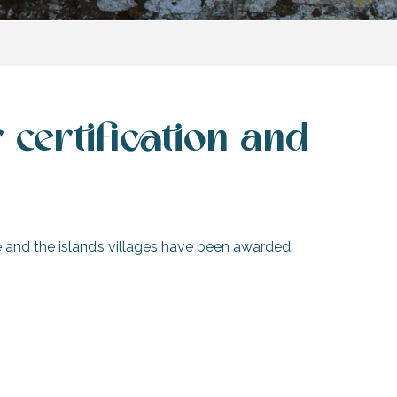
certification and
ice and the island’s villages have been awarded.
Accessibility on Île de Ré
ity labels and certification schemes