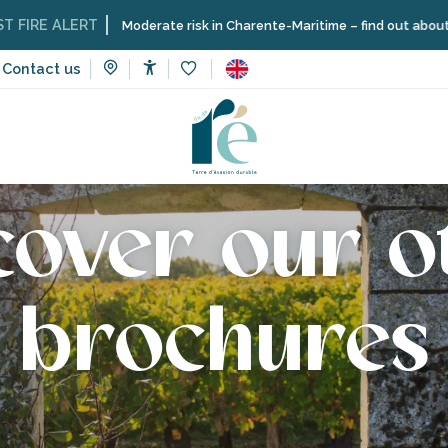
E ALERT
Moderate risk in Charente-Maritime – find out about the res
Contact us
Accessibilité
Voir les favoris
cover our o
brochures