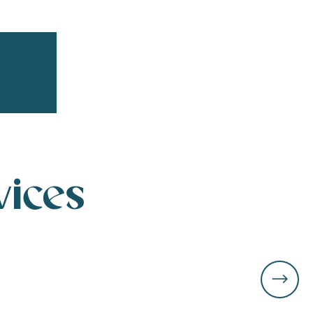
r aux favoris
vices