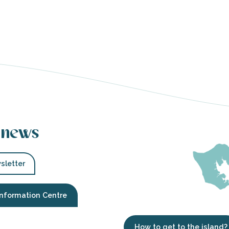
 news
sletter
Information Centre
How to get to the island?