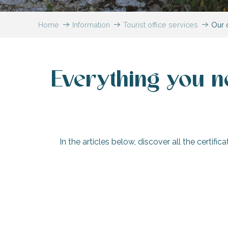
Flotte
Home
Information
Tourist office services
Our c
 Portes-en-Ré
x
edoux-Plage
nt-Martin-de-Ré
Everything you n
nte-Marie-de-Ré
In the articles below, discover all the certifi
A ‘Famille Plus’ destination
‘Qualité Tourisme™’ and ‘Destin