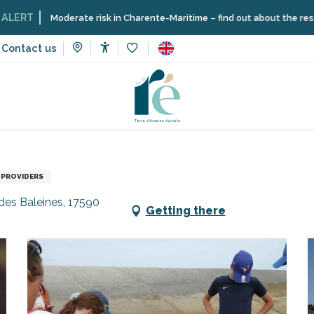
Moderate risk in Charente-Maritime – find out about the restrictions on
Contact us
Accessibilité
Voir les favoris
vices
Shops and craftsmen
Nature outing - Low tide safari
 PROVIDERS
des Baleines, 17590
Getting there