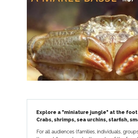
Flotte
 Portes-en-Ré
x
edoux-Plage
nt-Martin-de-Ré
nte-Marie-de-Ré
Description
Explore a "miniature jungle" at the foot
Crabs, shrimps, sea urchins, starfish, sm
For all audiences (families, individuals, group