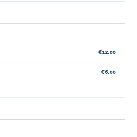
€12.00
€6.00