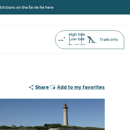
 the Île de Ré here
High tide
--°
Low tide
Trafic info
--
--
--
:
:
Ajouter aux favoris
Share
Add to my favorites