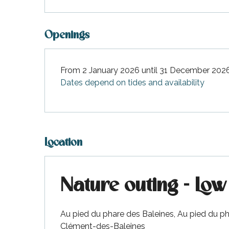
Openings
From 2 January 2026 until 31 December 202
Dates depend on tides and availability
Location
Nature outing - Low 
Au pied du phare des Baleines, Au pied du ph
Clément-des-Baleines