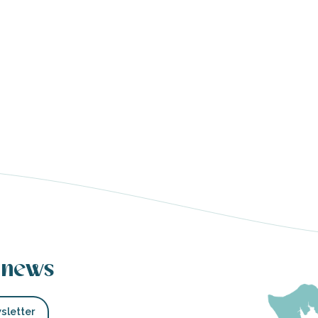
 news
sletter