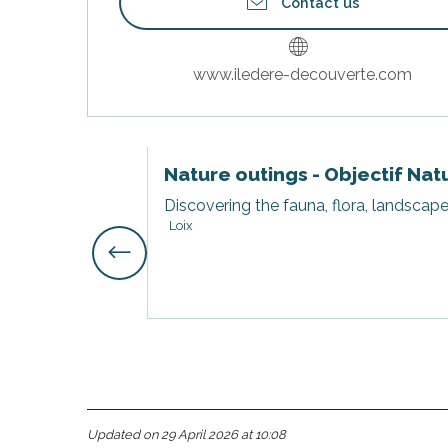
Contact us
www.iledere-decouverte.com
Nature outings - Objectif Nat
Discovering the fauna, flora, landscape
Loix
s
Updated on 29 April 2026 at 10:08