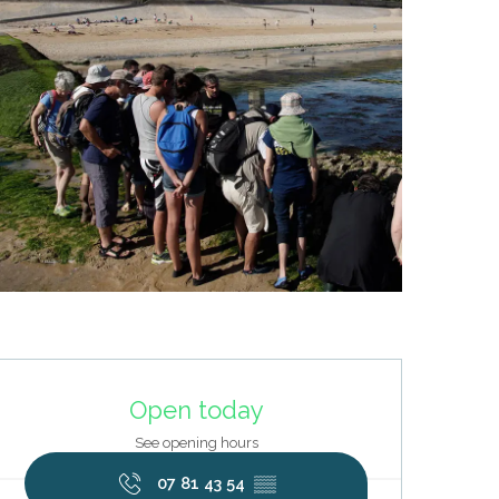
Opening hours & contact deta
Open today
See opening hours
07 81 43 54
▒▒