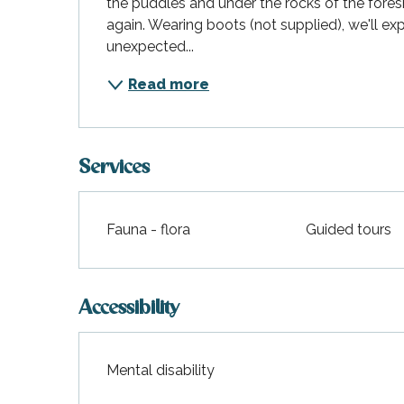
the puddles and under the rocks of the foresho
again. Wearing boots (not supplied), we'll exp
unexpected...
Read more
Services
Fauna - flora
Guided tours
Accessibility
Mental disability