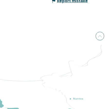
Report mistake