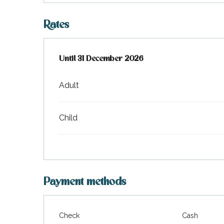
Rates
From
Until
31 December 2026
2 January 2026
to
31 December 2026
Adult
Child
Payment methods
Check
Cash