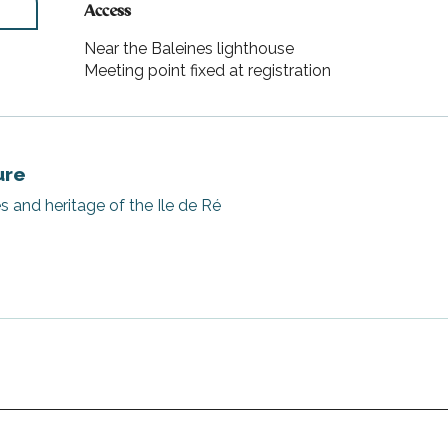
Access
Access
Near the Baleines lighthouse
Meeting point fixed at registration
ure
s and heritage of the Ile de Ré