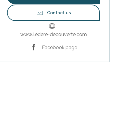
Contact us
www.iledere-decouverte.com
Facebook page