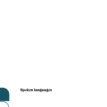
Spoken languages
Spoken languages