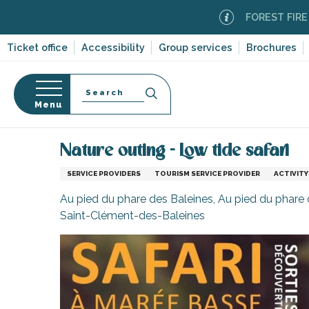
Aller
FOREST FIRE ALERT
au
contenu
Ticket office
Accessibility
Group services
Brochures
principal
Search
Menu
Home
Information
Shopping, businesses and ser
n
s
Nature outing - Low tide safari
SERVICE PROVIDERS
TOURISM SERVICE PROVIDER
ACTIVITY
Au pied du phare des Baleines, Au pied du phare 
Saint-Clément-des-Baleines
-en-Ré
Bois-Plage-en-
nt-Clément-
leines
Couarde-sur-