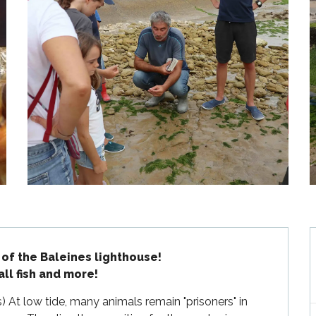
 of the Baleines lighthouse!

all fish and more!
s) At low tide, many animals remain "prisoners" in 