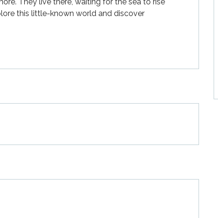
re. They live there, waiting for the sea to rise 
lore this little-known world and discover 