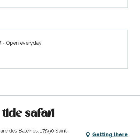
6 - Open everyday
tide safari
are des Baleines, 17590 Saint-
Getting there