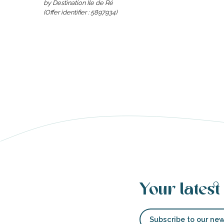
by Destination Ile de Ré
(Offer identifier :
5897934
)
able
tion
Your latest
Subscribe to our new