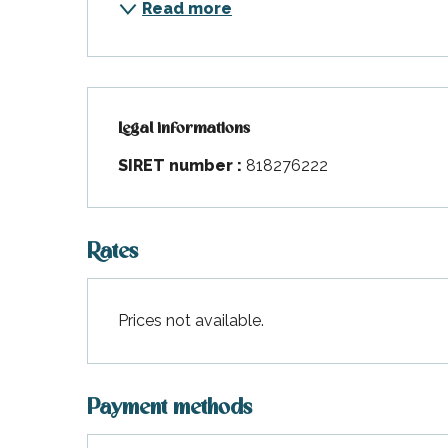
Read more
Legal informations
Legal informations
SIRET number :
818276222
Rates
Prices not available.
Payment methods