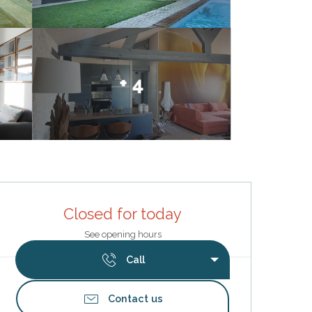
+ 4
Opening hours & contact deta
Closed for today
See opening hours
Call
Contact us