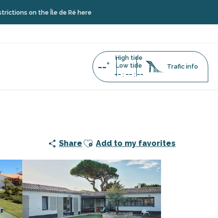
n the Île de Ré here
High tide
--°
Low tide
Trafic info
--
--
--
:
:
ay rentals and concierge service
Ajouter aux favoris
Share
Add to my favorites