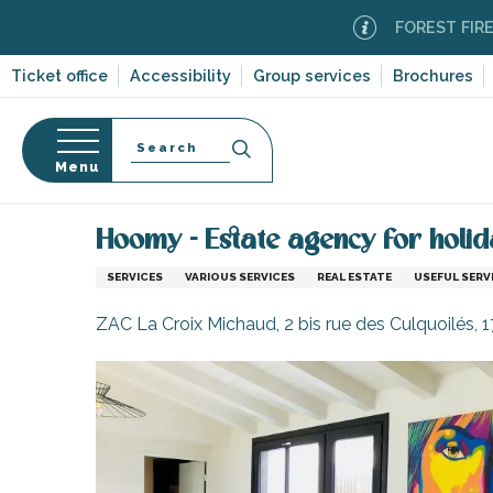
Aller
FOREST FIRE ALERT
au
contenu
Ticket office
Accessibility
Group services
Brochures
principal
Search
Menu
Home
Information
Shopping, businesses and ser
n
s
Hoomy - Estate agency for holid
SERVICES
VARIOUS SERVICES
REAL ESTATE
USEFUL SERV
ZAC La Croix Michaud, 2 bis rue des Culquoilés, 
-en-Ré
Bois-Plage-en-
nt-Clément-
leines
Couarde-sur-