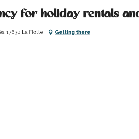
cy for holiday rentals an
és, 17630 La Flotte
Getting there