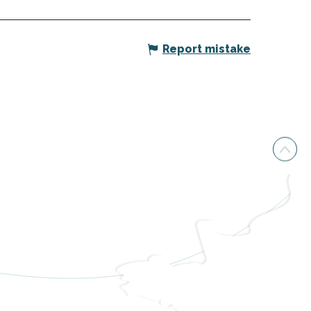
Report mistake