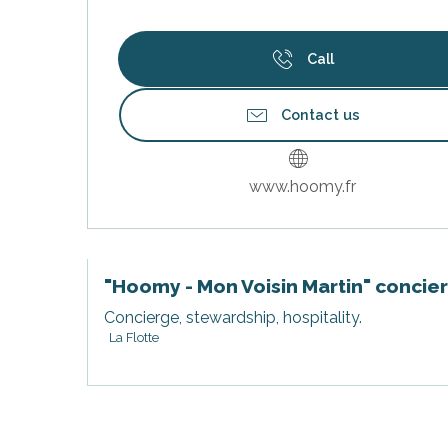
Call
Contact us
www.hoomy.fr
"Hoomy - Mon Voisin Martin" concie
Concierge, stewardship, hospitality.
s
La Flotte