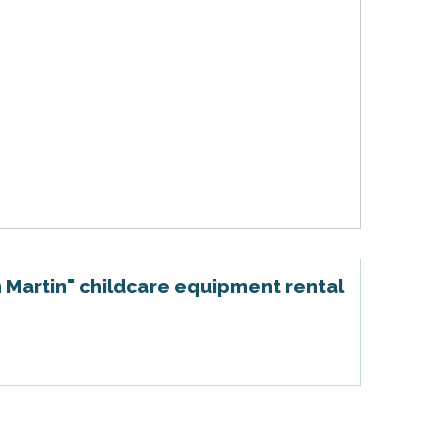
 Martin" childcare equipment rental