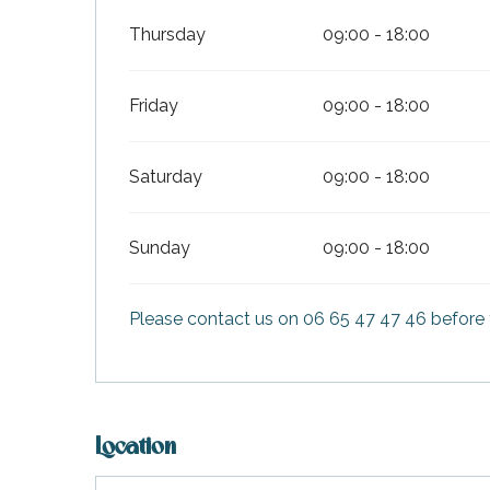
Thursday
09:00 - 18:00
Friday
09:00 - 18:00
Saturday
09:00 - 18:00
Sunday
09:00 - 18:00
Please contact us on 06 65 47 47 46 before 
Location