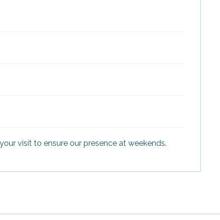
your visit to ensure our presence at weekends.