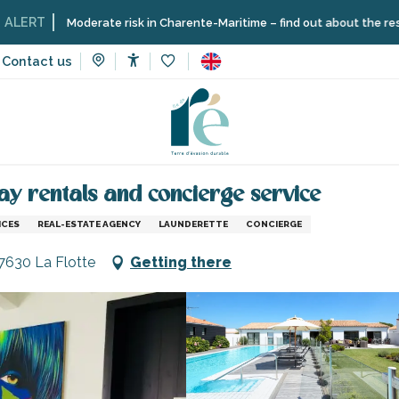
Moderate risk in Charente-Maritime – find out about the restrictions o
Contact us
Accessibilité
Voir les favoris
vices
Shops and craftsmen
Hoomy - Estate agency for holid
ay rentals and concierge service
ICES
REAL-ESTATE AGENCY
LAUNDERETTE
CONCIERGE
17630 La Flotte
Getting there