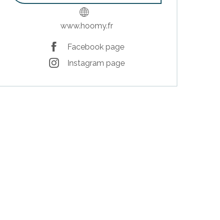
www.hoomy.fr
Facebook page
Instagram page