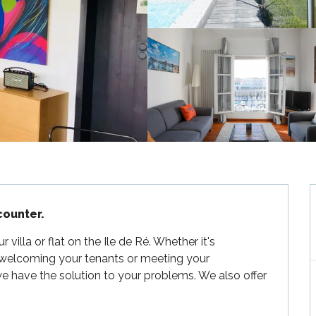
counter.
illa or flat on the Ile de Ré. Whether it's 
 welcoming your tenants or meeting your 
e have the solution to your problems. We also offer 