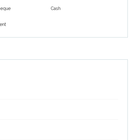
heque
Cash
ent