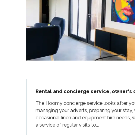
Flotte
 Portes-en-Ré
x
edoux-Plage
nt-Martin-de-Ré
nte-Marie-de-Ré
Description
Rental and concierge service, owner's 
The Hoomy concierge service looks after your v
managing your adverts, preparing your stay,
occasional linen and equipment hire needs, w
a service of regular visits to...