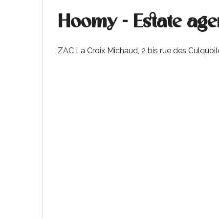
Hoomy - Estate agen
k your
ed tour
ZAC La Croix Michaud, 2 bis rue des Culquoil
with
ination
de Ré for
an
gettable
visit