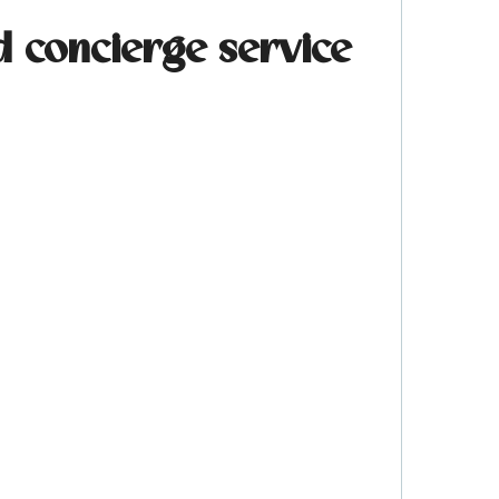
d concierge service