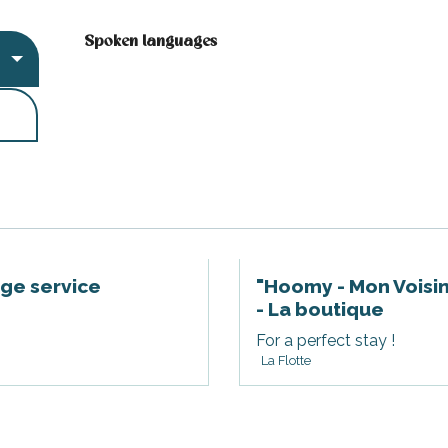
Spoken languages
Spoken languages
rge service
"Hoomy - Mon Voisin
- La boutique
For a perfect stay !
La Flotte