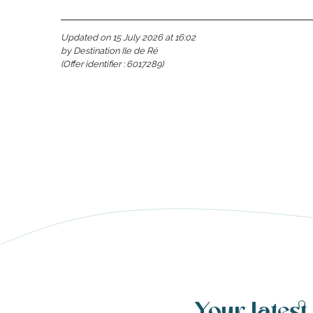
Updated on 15 July 2026 at 16:02
by Destination Ile de Ré
(Offer identifier :
6017289
)
able
tion
Your latest