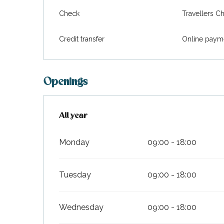
Check
Travellers C
Credit transfer
Online paym
Openings
All year
All year
Monday
09:00 - 18:00
Tuesday
09:00 - 18:00
Wednesday
09:00 - 18:00