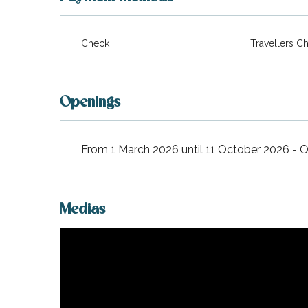
Check
Travellers C
Openings
From 1 March 2026 until 11 October 2026 - 
Medias