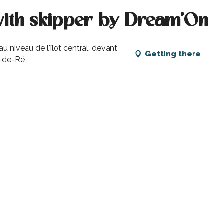
with skipper by Dream'On
niveau de l'îlot central, devant
Getting there
n-de-Ré