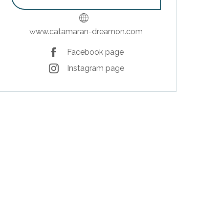
www.catamaran-dreamon.com
Facebook page
Instagram page