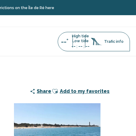
the Île de Ré here
High tide
--°
Low tide
Trafic info
--
--
--
:
:
by Dream'On
Ajouter aux favoris
Share
Add to my favorites