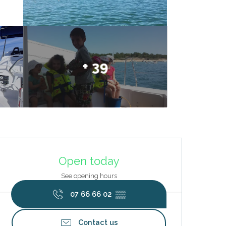
+ 39
Opening hours & contact deta
Open today
See opening hours
07 66 66 02
▒▒
Contact us