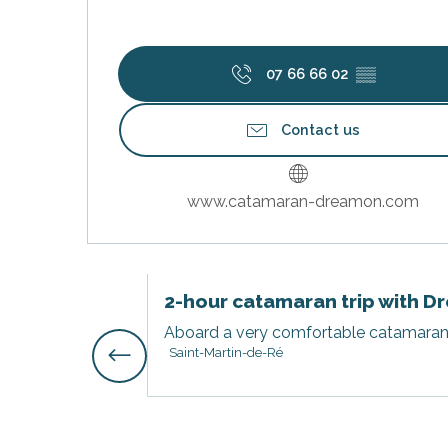
07 66 66 02
▒▒
Contact us
www.catamaran-dreamon.com
s
2-hour catamaran trip with 
Aboard a very comfortable catamaran, s
Saint-Martin-de-Ré