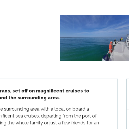
s, set off on magnificent cruises to 
 and the surrounding area.
he surrounding area with a local on board a 
cent sea cruises, departing from the port of 
g the whole family or just a few friends for an 