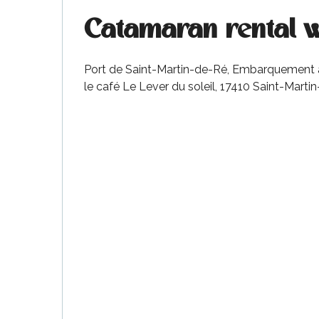
Catamaran rental 
Port de Saint-Martin-de-Ré, Embarquement au 
le café Le Lever du soleil, 17410 Saint-Marti