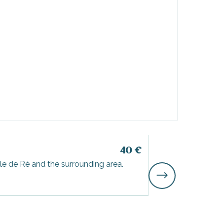
3-hour catam
40
€
le de Ré and the surrounding area.
Aboard one of our
area.
Saint-Martin-de-Ré