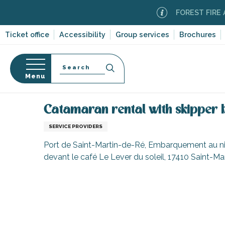
Aller
FOREST FIRE ALERT
au
contenu
Ticket office
Accessibility
Group services
Brochures
principal
Search
Menu
Home
Information
Shopping, businesses and ser
n
s
Catamaran rental with skipper
SERVICE PROVIDERS
Port de Saint-Martin-de-Ré, Embarquement au nive
devant le café Le Lever du soleil, 17410 Saint-M
-en-Ré
Bois-Plage-en-
nt-Clément-
leines
Couarde-sur-