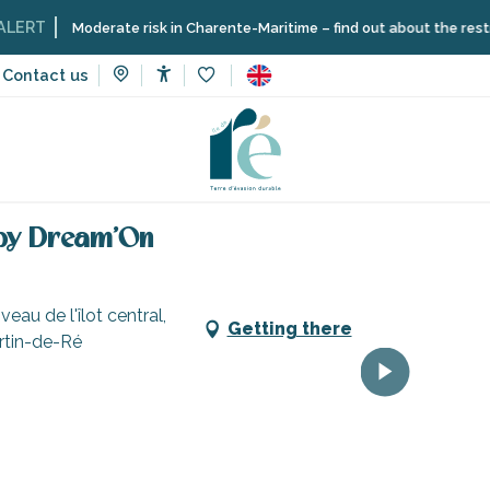
Moderate risk in Charente-Maritime – find out about the restrictions on 
Contact us
Accessibilité
Voir les favoris
vices
Shops and craftsmen
Catamaran rental with skipper 
 by Dream'On
au de l'îlot central,
Getting there
artin-de-Ré