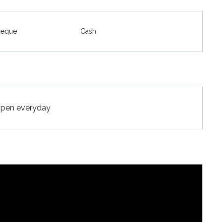
heque
Cash
Open everyday