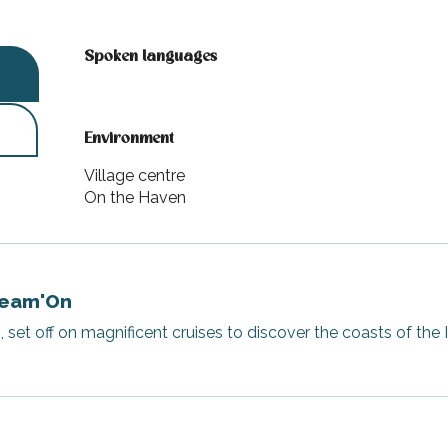
Spoken languages
Spoken languages
Environment
Environment
Village centre
On the Haven
Dream'On
et off on magnificent cruises to discover the coasts of the I