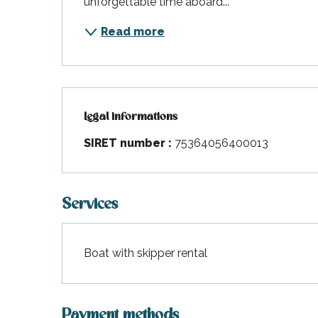
unforgettable time aboard...
Read more
Legal informations
Legal informations
SIRET number :
75364056400013
Services
Boat with skipper rental
Payment methods