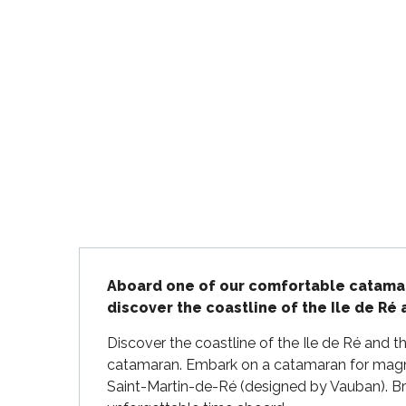
Flotte
 Portes-en-Ré
x
edoux-Plage
nt-Martin-de-Ré
nte-Marie-de-Ré
Description
Aboard one of our comfortable catamaran
discover the coastline of the Ile de Ré
Discover the coastline of the Ile de Ré and t
catamaran. Embark on a catamaran for magnifi
Saint-Martin-de-Ré (designed by Vauban). Brin