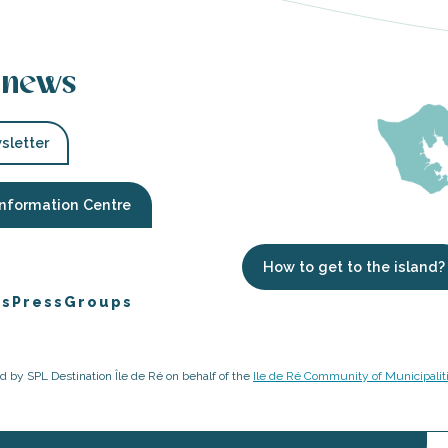
 news
sletter
Information Centre
How to get to the island?
es
Press
Groups
ged by SPL Destination Île de Ré on behalf of the
Ile de Ré Community of Municipalit