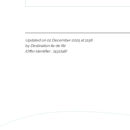
Updated on 02 December 2025 at 11:56
by Destination Ile de Ré
(Offer identifier :
7431748
)
s
able
tion