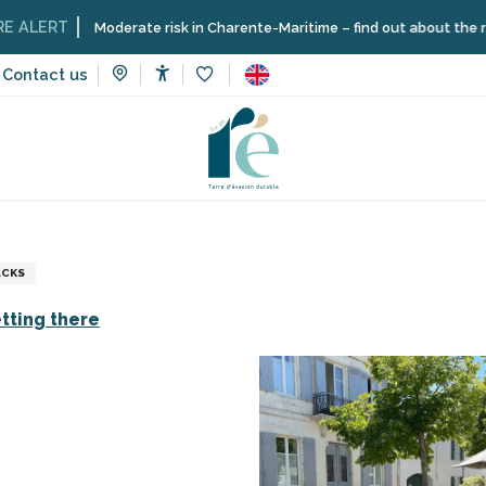
ERT
Moderate risk in Charente-Maritime – find out about the restrict
Contact us
Accessibilité
Voir les favoris
vices
Shops and craftsmen
Bicycle parking - Place Carnot
ACKS
tting there