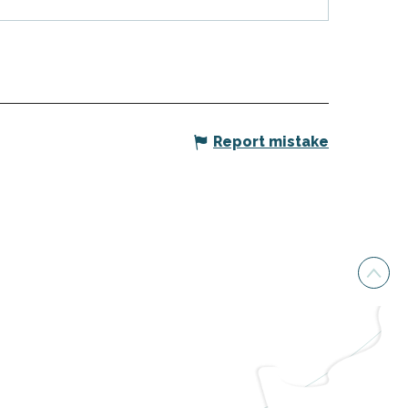
Report mistake