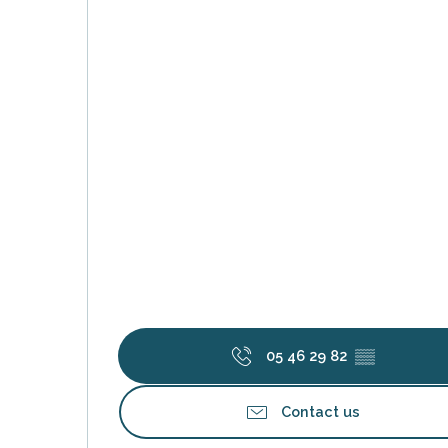
k your
ed tour
with
ination
de Ré for
an
gettable
visit
05 46 29 82
▒▒
Contact us