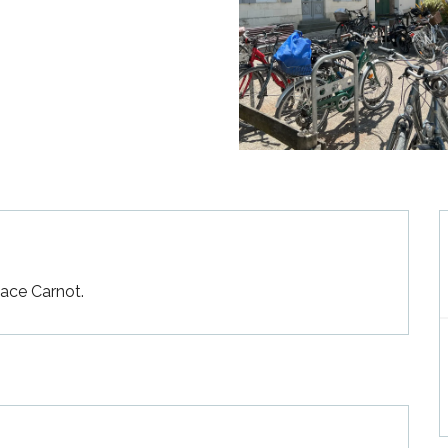
lace Carnot.
—