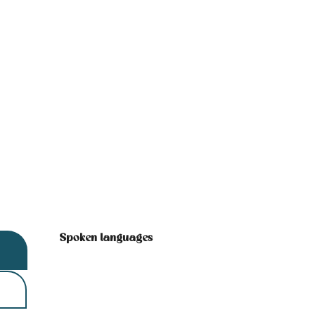
Spoken languages
Spoken languages