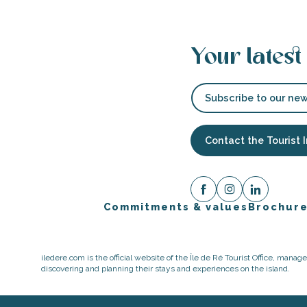
Your latest
Subscribe to our new
Contact the Tourist 
Commitments & values
Brochur
iledere.com is the official website of the Île de Ré Tourist Office, mana
discovering and planning their stays and experiences on the island.