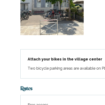
Flotte
 Portes-en-Ré
x
edoux-Plage
nt-Martin-de-Ré
nte-Marie-de-Ré
Description
Attach your bikes in the village center
Two bicycle parking areas are available on P
Rates
Free access.