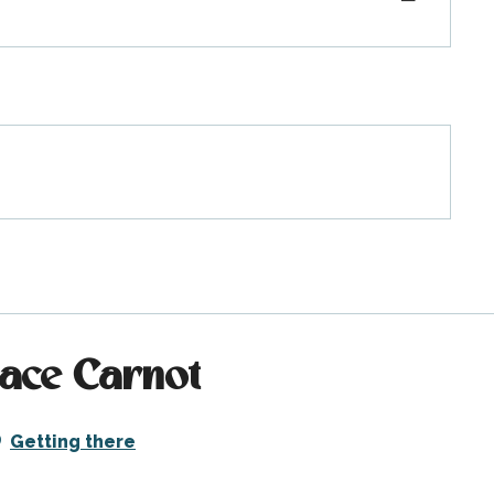
lace Carnot
Getting there