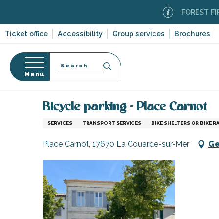
Aller
FOREST FIRE AL
au
contenu
Ticket office
Accessibility
Group services
Brochures
principal
Search
Menu
Home
Information
Shopping, businesses and ser
n
s
Bicycle parking - Place Carnot
SERVICES
TRANSPORT SERVICES
BIKE SHELTERS OR BIKE R
Place Carnot, 17670 La Couarde-sur-Mer
Ge
-en-Ré
Bois-Plage-en-
nt-Clément-
leines
Couarde-sur-