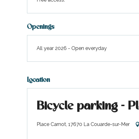
Openings
All year 2026 - Open everyday
Location
Bicycle parking - P
Place Carnot, 17670 La Couarde-sur-Mer