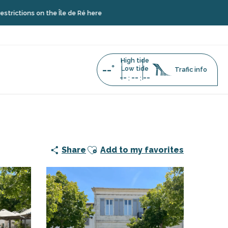
ions on the Île de Ré here
High tide
--°
Low tide
Trafic info
--
--
--
:
:
Ajouter aux favoris
Share
Add to my favorites