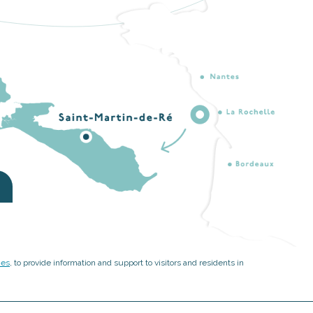
ies
, to provide information and support to visitors and residents in