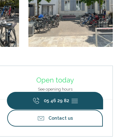
Opening hours & contact deta
Open today
See opening hours
05 46 29 82
▒▒
Contact us