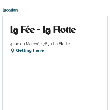
Location
La Fée - La Flotte
4 rue du Marché, 17630 La Flotte
Getting there