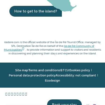
How to get to the island?
iledere.com is the official website of the Île de Ré Tourist Office, managed by
SPL Destination Île de Ré on behalf of the
Ile de Ré Community of
Municipalities
, to provide information and support to visitors and residents
in discovering and planning their stays and experiences on the island.
Site map
Terms and conditions
GTCU
Cookies policy
Personal data protection policy
Accessibility: not compliant
Ecodesign
Book your stay