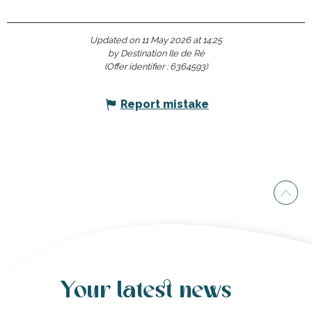
Updated on 11 May 2026 at 14:25
by Destination Ile de Ré
(Offer identifier :
6364593
)
Report mistake
Your latest news