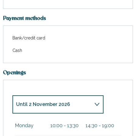
Payment methods
Bank/credit card
Cash
Openings
Until
2 November 2026
From
3 November 2026
until
5
January 2027
Monday
10:00 - 13:30
14:30 - 19:00