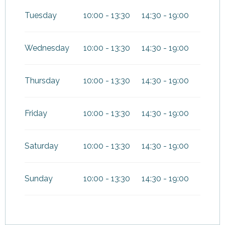
Tuesday
10:00 - 13:30
14:30 - 19:00
Wednesday
10:00 - 13:30
14:30 - 19:00
Thursday
10:00 - 13:30
14:30 - 19:00
Friday
10:00 - 13:30
14:30 - 19:00
Saturday
10:00 - 13:30
14:30 - 19:00
Sunday
10:00 - 13:30
14:30 - 19:00