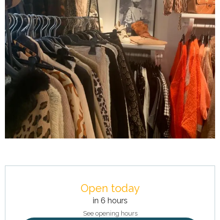
Opening hours & contact details
Open today
in 6 hours
See opening hours