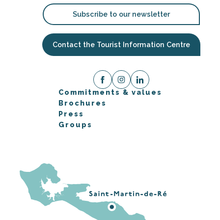
Subscribe to our newsletter
Contact the Tourist Information Centre
Commitments & values
Brochures
Press
Groups