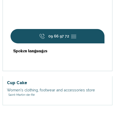
09 66 97 72
▒▒
Spoken languages
Spoken languages
Cup Cake
Women's clothing, footwear and accessories store
Saint-Martin-de-Ré