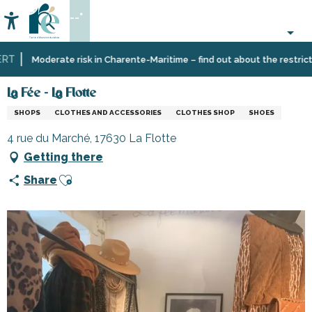
Aller
--°
au
Accessibilité
Search
contenu
principal
T
Home
Information
Shopping,
La Fée - La Flotte
Moderate risk in Charente-Maritime – find out about the restriction
businesses
and
La Fée - La Flotte
services
SHOPS
CLOTHES AND ACCESSORIES
CLOTHES SHOP
SHOES
4 rue du Marché, 17630 La Flotte
Getting there
Ajouter aux favoris
Share