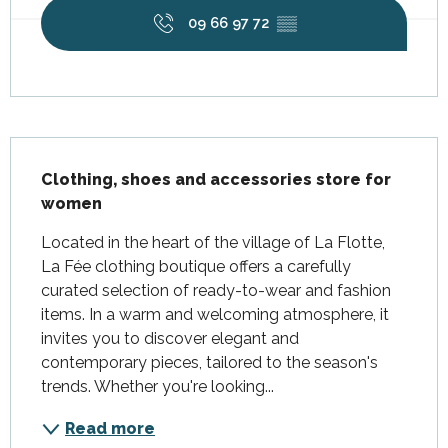
09 66 97 72
▒▒
Description
Clothing, shoes and accessories store for 
women
Located in the heart of the village of La Flotte, 
La Fée clothing boutique offers a carefully 
curated selection of ready-to-wear and fashion 
items. In a warm and welcoming atmosphere, it 
invites you to discover elegant and 
contemporary pieces, tailored to the season's 
trends. Whether you're looking...
Read more