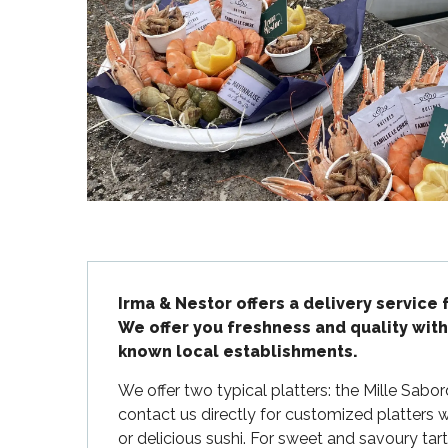
Flotte
 Portes-en-Ré
x
edoux-Plage
nt-Martin-de-Ré
nte-Marie-de-Ré
Description
Irma & Nestor offers a delivery service 
We offer you freshness and quality with
known local establishments.
We offer two typical platters: the Mille Sabo
contact us directly for customized platters wit
or delicious sushi. For sweet and savoury tarts