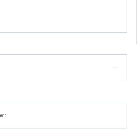
—
ent