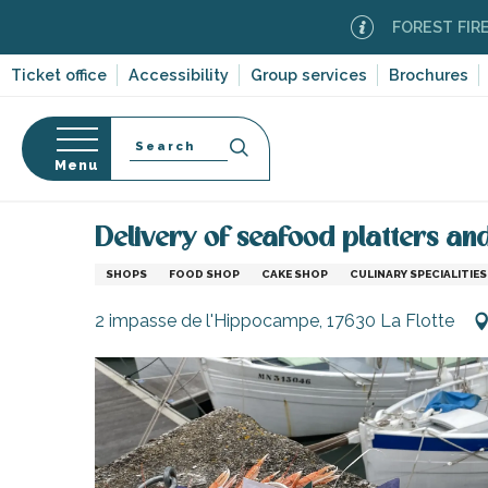
Aller
FOREST FIRE ALERT
au
contenu
Ticket office
Accessibility
Group services
Brochures
principal
Search
Menu
Home
Information
Shopping, businesses and ser
n
s
Delivery of seafood platters an
SHOPS
FOOD SHOP
CAKE SHOP
CULINARY SPECIALITIES
2 impasse de l'Hippocampe, 17630 La Flotte
-en-Ré
Bois-Plage-en-
nt-Clément-
leines
Couarde-sur-