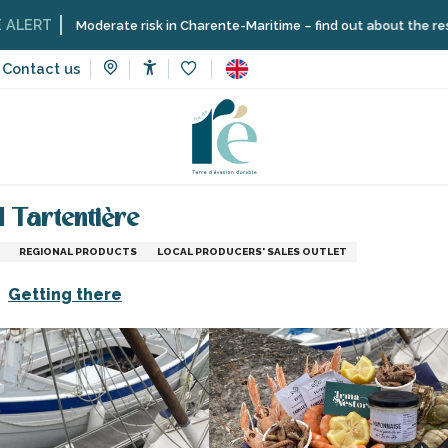
Moderate risk in Charente-Maritime – find out about the restrictions 
Contact us
Accessibilité
Voir les favoris
vices
Delivery of seafood platters and Tartentière
d Tartentière
REGIONAL PRODUCTS
LOCAL PRODUCERS' SALES OUTLET
Getting there