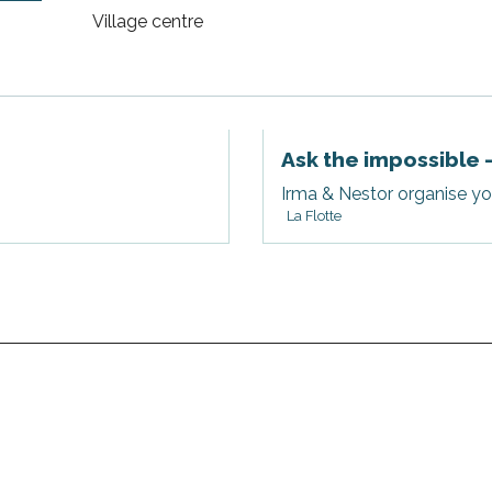
Village centre
Ask the impossible 
Irma & Nestor organise you
La Flotte