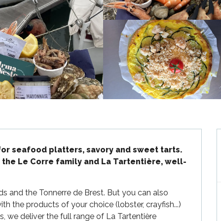
for seafood platters, savory and sweet tarts.

 the Le Corre family and La Tartentière, well-
rds and the Tonnerre de Brest. But you can also 
h the products of your choice (lobster, crayfish...) 
, we deliver the full range of La Tartentière 