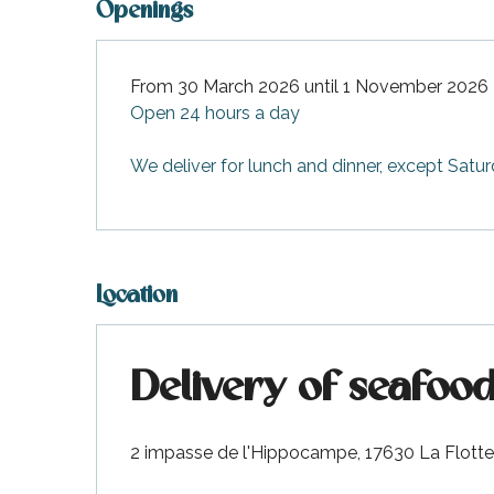
Openings
From 30 March 2026 until 1 November 2026
Open 24 hours a day
We deliver for lunch and dinner, except Satu
Location
Delivery of seafood
2 impasse de l'Hippocampe, 17630 La Flotte