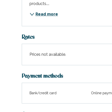
products....
Read more
Rates
Prices not available.
Payment methods
Bank/credit card
Online paym