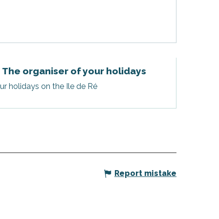
- The organiser of your holidays
r holidays on the Ile de Ré
Report mistake