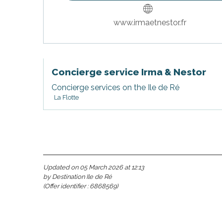
www.irmaetnestor.fr
Concierge service Irma & Nestor
Concierge services on the Ile de Ré
La Flotte
s
Updated on 05 March 2026 at 12:13
by Destination Ile de Ré
(Offer identifier :
6868569
)