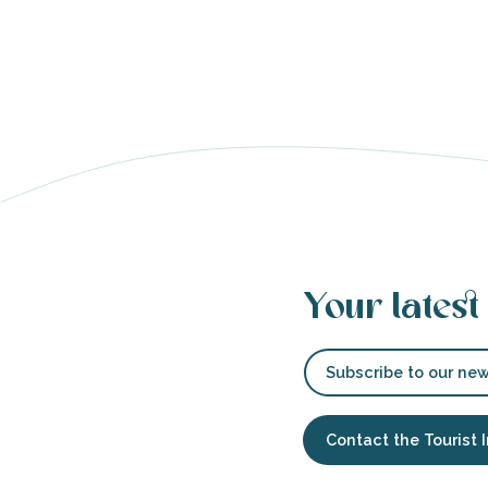
able
tion
Your latest
Subscribe to our new
Contact the Tourist 