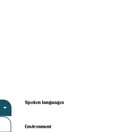
Spoken languages
Spoken languages
Environment
Environment