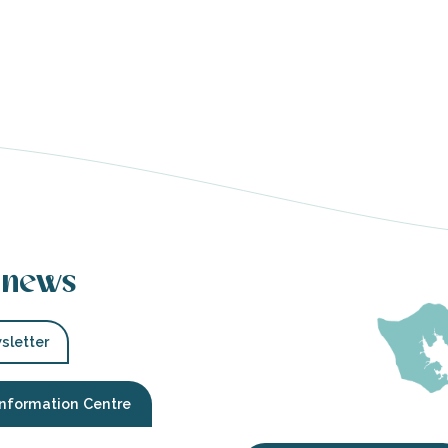
 news
sletter
Information Centre