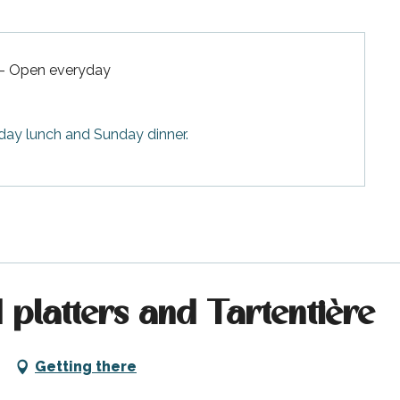
 - Open everyday
rday lunch and Sunday dinner.
 platters and Tartentière
Getting there