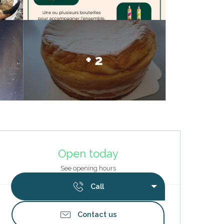
+ 2
Opening hours & contact deta
Open today
See opening hours
Call
Contact us