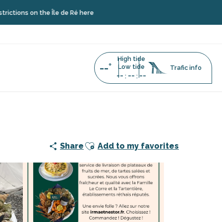
on the Île de Ré here
High tide
--°
Low tide
Trafic info
--
--
--
:
:
Ajouter aux favoris
Share
Add to my favorites