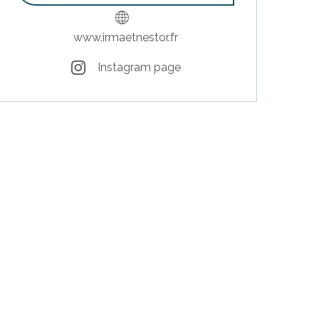
www.irmaetnestor.fr
Instagram page