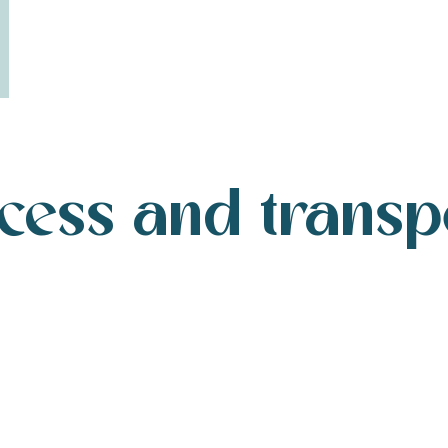
cess and transp
Getting to Île de Ré