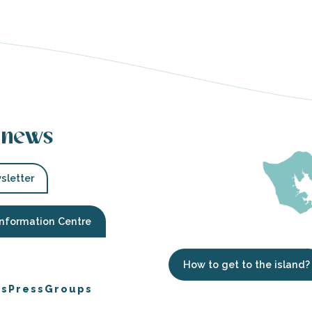
 news
sletter
Information Centre
How to get to the island?
es
Press
Groups