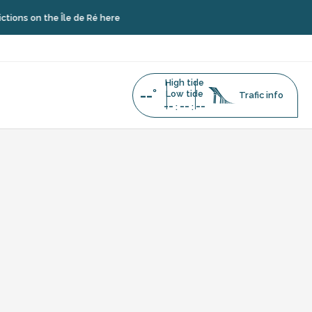
ns on the Île de Ré here
High tide
--°
Low tide
Trafic info
--
--
--
:
:
 lots
uter aux favoris