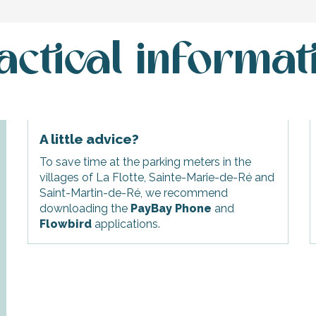
actical informat
A little advice?
To save time at the parking meters in the
villages of La Flotte, Sainte-Marie-de-Ré and
Saint-Martin-de-Ré, we recommend
downloading the
PayBay Phone
and
Flowbird
applications.