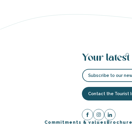
s
Your latest
able
tion
Subscribe to our new
Contact the Tourist 
Commitments & values
Brochur