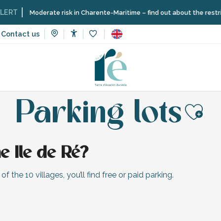
T
Moderate risk in Charente-Maritime – find out about the restrictio
Contact us
Accessibilité
Voir les favoris
Information
Getting to Île de Ré and getting around
Parking
Parking lots
Ajo
e Ile de Ré?
f the 10 villages, you’ll find free or paid parking.