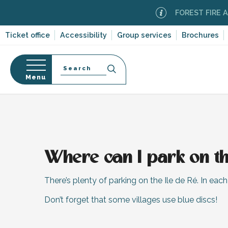
Aller
FOREST FIRE ALER
au
contenu
Ticket office
Accessibility
Group services
Brochures
principal
Search
Menu
Home
n
s
Where can I park on th
-en-Ré
Bois-Plage-en-
There’s plenty of parking on the Ile de Ré. In each o
nt-Clément-
Don’t forget that some villages use blue discs!
leines
Couarde-sur-