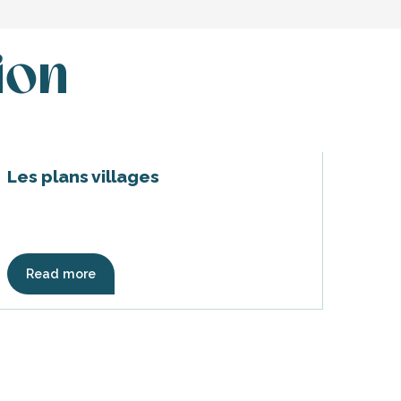
ion
Les plans villages
Read more