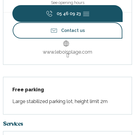
See opening hours
05 46 09 23
▒▒
Contact us
www.leboisplage.com
Description
Free parking
Large stabilized parking lot, height limit 2m
Services