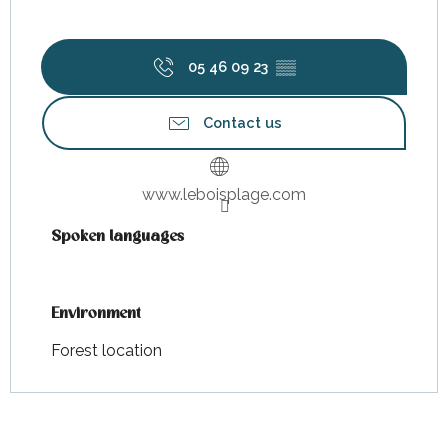
05 46 09 23
▒▒
Contact us
www.leboisplage.com
Spoken languages
Spoken languages
Environment
Environment
Forest location