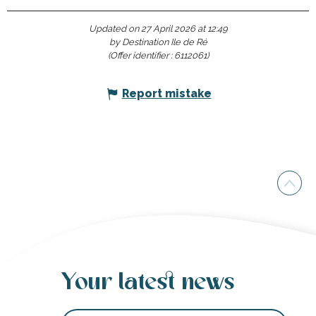
Updated on 27 April 2026 at 12:49
by Destination Ile de Ré
(Offer identifier :
6112061
)
Report mistake
Your latest news