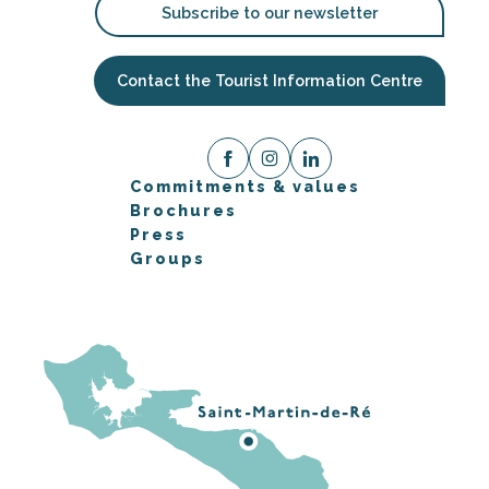
Subscribe to our newsletter
Contact the Tourist Information Centre
Commitments & values
Brochures
Press
Groups