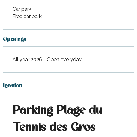
Car park
Free car park
Openings
All year 2026 - Open everyday
Location
Parking Plage du
Tennis des Gros