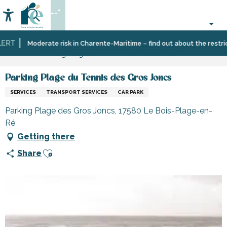
Aller
--°
au
Accessibilité
Search
contenu
principal
RT
Home
Information
Shopping,
Shops
Moderate risk in Charente-Maritime – find out about the restricti
Parking Plage du Tennis des Gros Joncs
businesses
and
and
craftsmen
services
Parking Plage du Tennis des Gros Joncs
SERVICES
TRANSPORT SERVICES
CAR PARK
Parking Plage des Gros Joncs, 17580 Le Bois-Plage-en-
Ré
Getting there
Ajouter aux favoris
Share