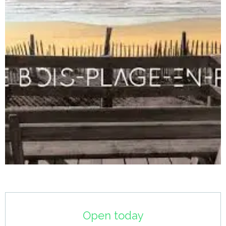
Opening hours & contact details
Open today