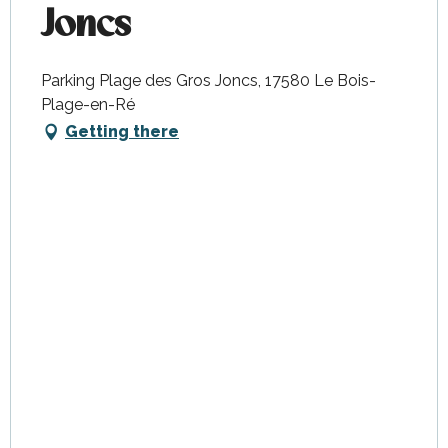
Joncs
Parking Plage des Gros Joncs, 17580 Le Bois-
Plage-en-Ré
Getting there