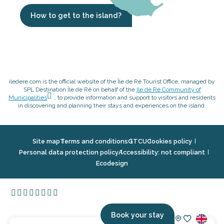
How to get to the island?
iledere.com is the official website of the Île de Ré Tourist Office, managed by
SPL Destination Île de Ré on behalf of the
Ile de Ré Community of
Municipalities
, to provide information and support to visitors and residents
in discovering and planning their stays and experiences on the island.
Site map
Terms and conditions
GTCU
Cookies policy
Personal data protection policy
Accessibility: not compliant
Ecodesign
Book your stay