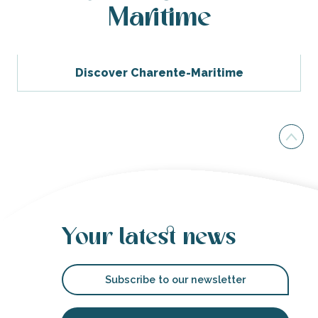
Maritime
Discover Charente-Maritime
Your latest news
Subscribe to our newsletter