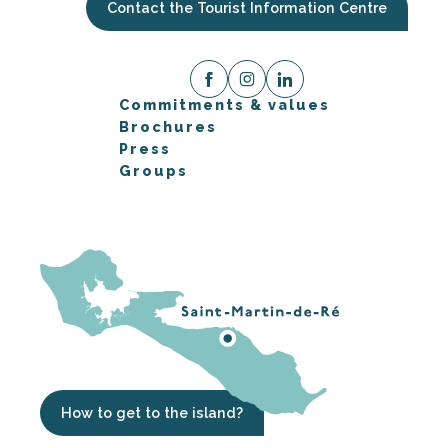
Contact the Tourist Information Centre
Commitments & values
Brochures
Press
Groups
How to get to the island?