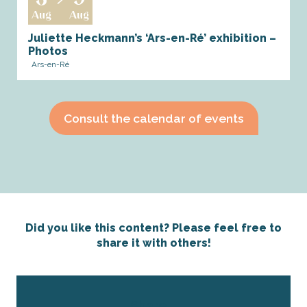
Aug
Aug
Juliette Heckmann’s ‘Ars-en-Ré’ exhibition –
Photos
Ars-en-Ré
Consult the calendar of events
Did you like this content? Please feel free to
share it with others!
Share