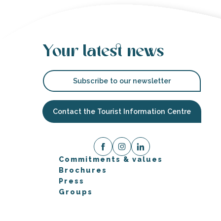
Your latest news
Subscribe to our newsletter
Contact the Tourist Information Centre
Commitments & values
Brochures
Press
Groups