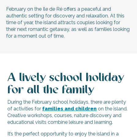
February on the Ile de Ré offers a peaceful and
authentic setting for discovery and relaxation. At this
time of year, the island attracts couples looking for
their next romantic getaway, as well as families looking
for a moment out of time.
A lively school holiday
for all the family
During the February school holidays, there are plenty
of activities for
families and children
on the island.
Creative workshops, courses, nature discovery and
educational visits combine leisure and learning.
It’s the perfect opportunity to enjoy the island in a