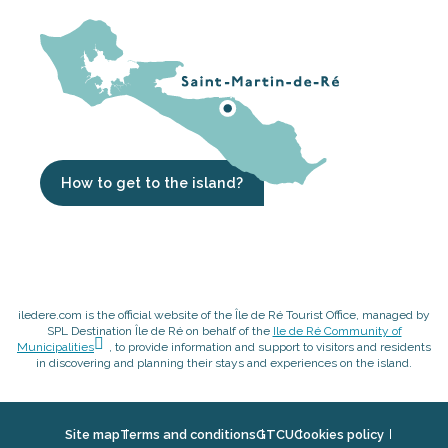
How to get to the island?
iledere.com is the official website of the Île de Ré Tourist Office, managed by
SPL Destination Île de Ré on behalf of the
Ile de Ré Community of
Municipalities
, to provide information and support to visitors and residents
in discovering and planning their stays and experiences on the island.
Site map
Terms and conditions
GTCU
Cookies policy