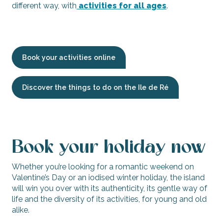
different way, with
activities for all ages
.
Book your activities online
Discover the things to do on the Ile de Ré
Book your holiday now
Whether you’re looking for a romantic weekend on
Valentine’s Day or an iodised winter holiday, the island
will win you over with its authenticity, its gentle way of
life and the diversity of its activities, for young and old
alike.