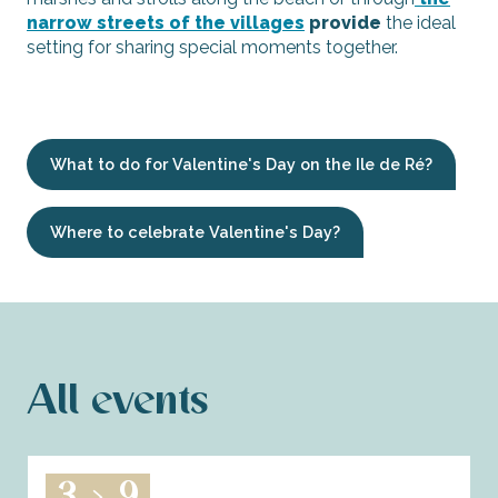
narrow streets of the villages
provide
the ideal
setting for sharing special moments together.
What to do for Valentine's Day on the Ile de Ré?
Where to celebrate Valentine's Day?
All events
3
9