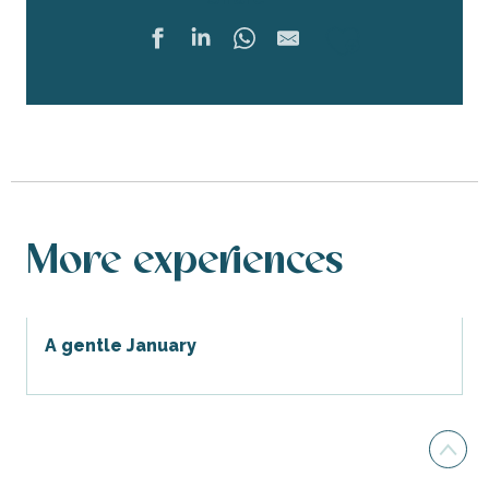
Ajouter 
More experiences
A gentle January