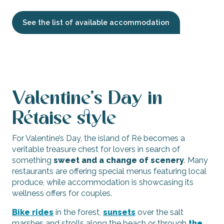
See the list of available accommodation
Valentine’s Day in
Rétaise style
For Valentine’s Day, the island of Ré becomes a
veritable treasure chest for lovers in search of
something
sweet and a change of scenery
. Many
restaurants are offering special menus featuring local
produce, while accommodation is showcasing its
wellness offers for couples.
Bike rides
in the forest,
sunsets
over the salt
marshes and strolls along the beach or through
the