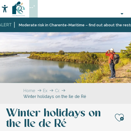
Aller
--°
au
Accessibilité
Search
contenu
principal
LERT
Moderate risk in Charente-Maritime – find out about the restric
Home
Explore
Coffee
Winter holidays on the Ile de Ré
break
–
The
Winter holidays on
blog
the Ile de Ré
Aj