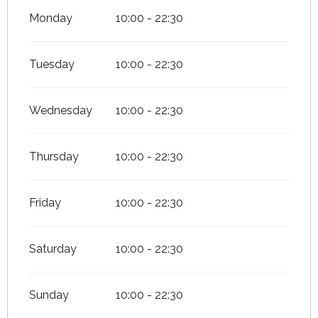
Monday
10:00 - 22:30
Tuesday
10:00 - 22:30
Wednesday
10:00 - 22:30
Thursday
10:00 - 22:30
Friday
10:00 - 22:30
Saturday
10:00 - 22:30
Sunday
10:00 - 22:30