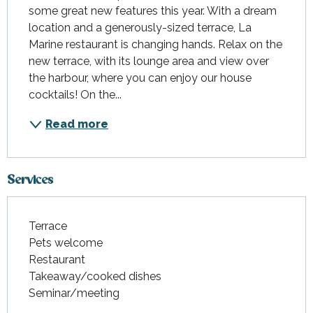
some great new features this year. With a dream 
location and a generously-sized terrace, La 
Marine restaurant is changing hands. Relax on the 
new terrace, with its lounge area and view over 
the harbour, where you can enjoy our house 
cocktails! On the...
Read more
Services
Terrace
Pets welcome
Restaurant
Takeaway/cooked dishes
Seminar/meeting