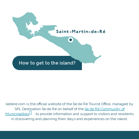
How to get to the island?
iledere.com is the official website of the Île de Ré Tourist Office, managed by
SPL Destination Île de Ré on behalf of the
Ile de Ré Community of
Municipalities
, to provide information and support to visitors and residents
in discovering and planning their stays and experiences on the island.