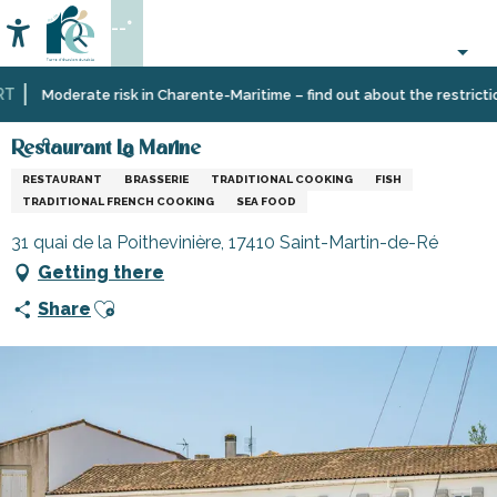
Aller
--°
au
Accessibilité
Search
contenu
principal
Home
Eating
Restaurants
Restaurants
Restaurant La Marine
Moderate risk in Charente-Maritime – find out about the restrictions
out
and
cabins
Restaurant La Marine
RESTAURANT
BRASSERIE
TRADITIONAL COOKING
FISH
TRADITIONAL FRENCH COOKING
SEA FOOD
31 quai de la Poithevinière, 17410 Saint-Martin-de-Ré
Getting there
Ajouter aux favoris
Share