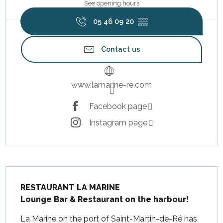
See opening hours
05 46 09 20
▒▒
Contact us
www.lamarine-re.com
Facebook page
Instagram page
Description
RESTAURANT LA MARINE

Lounge Bar & Restaurant on the harbour!
La Marine on the port of Saint-Martin-de-Ré has 