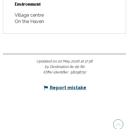
Environment
Environment
Village centre
On the Haven
Updated on 20 May 2026 at 17:38
by Destination Ile de Ré
(Offer identifier :
5829875
)
Report mistake