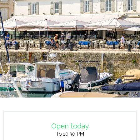
Opening hours & contact details
Open today
To 10:30 PM