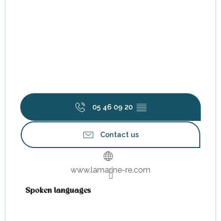
05 46 09 20
▒▒
Contact us
www.lamarine-re.com
Spoken languages
Spoken languages