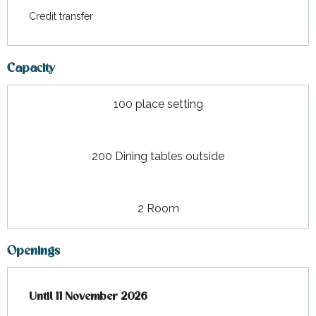
Credit transfer
Capacity
100 place setting
200 Dining tables outside
2 Room
Openings
From
Until
11 November 2026
19 March 2026
until
11 November 2026