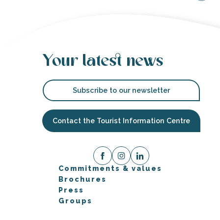
Your latest news
Subscribe to our newsletter
Contact the Tourist Information Centre
Commitments & values
Brochures
Press
Groups