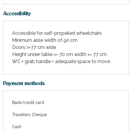
Accessibility
Accessible for self-propelled wheelchairs
Minimum aisle width of 90 cm
Doors >=77 cm wide
Height under table >= 70 cm width >= 77 cm
WC + grab handle + adequate space to move
Payment methods
Bank/credit card
Travellers Cheque
Cash