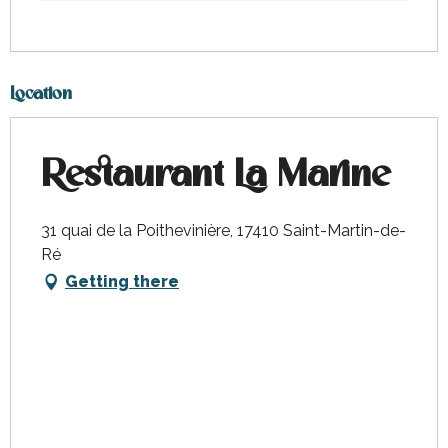
Location
Restaurant La Marine
31 quai de la Poithevinière, 17410 Saint-Martin-de-
Ré
Getting there