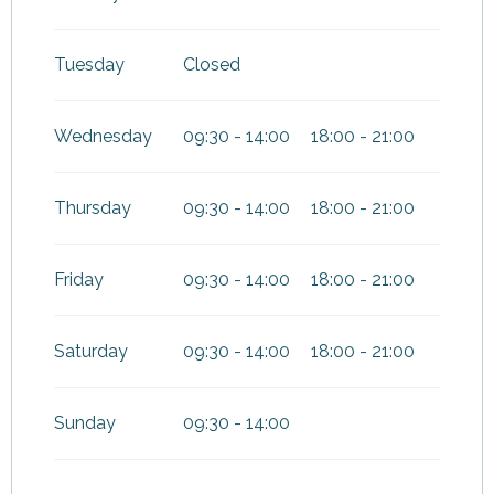
Tuesday
Closed
Wednesday
09:30 - 14:00
18:00 - 21:00
Thursday
09:30 - 14:00
18:00 - 21:00
Friday
09:30 - 14:00
18:00 - 21:00
Saturday
09:30 - 14:00
18:00 - 21:00
Sunday
09:30 - 14:00