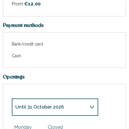
From
€12.00
Payment methods
Bank/credit card
Cash
Openings
Until
31 October 2026
From
19 December
2026
until
3 January 2027
Monday
Closed