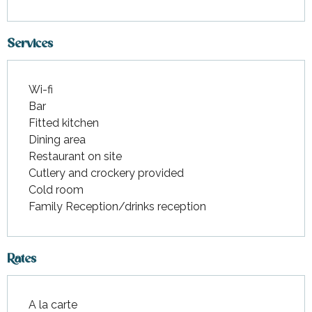
Services
Wi-fi
Bar
Fitted kitchen
Dining area
Restaurant on site
Cutlery and crockery provided
Cold room
Family Reception/drinks reception
Rates
A la carte
Rates 2026