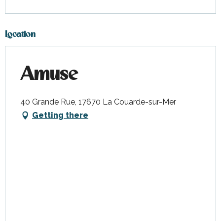
Location
Amuse
40 Grande Rue, 17670 La Couarde-sur-Mer
Getting there