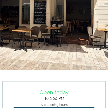
Opening hours & contact details
Open today
To 2:00 PM
See opening hours