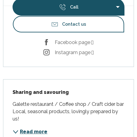
Call
Contact us
Facebook page
Instagram page
Description
Sharing and savouring
Galette restaurant / Coffee shop / Craft cider bar 
Local, seasonal products, lovingly prepared by 
us!
Read more