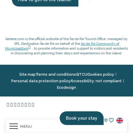
iledere.com is the official website of the Île de Ré Tourist Office, managed by
SPL Destination Île de Ré on behalf of the
Ile de Ré Community of
Municipalities
, to provide information and support to visitors and residents
in discovering and planning their stays and experiences on the island.
Site map
Terms and conditions
GTCU
Cookies policy
Personal data protection policy
Accessibility: not compliant
Ecodesign
Book your stay
MENU
Voir les fav