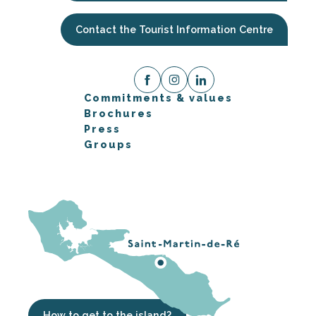
Contact the Tourist Information Centre
Commitments & values
Brochures
Press
Groups
How to get to the island?