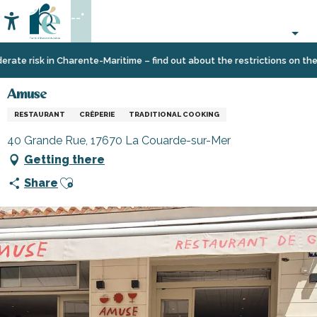
Aller
--°
au
Accessibilité
Search
contenu
principal
Home
Eating
Restaurants
Restaurants
Amuse
te risk in Charente-Maritime – find out about the restrictions on the Îl
out
and
cabins
Amuse
RESTAURANT
CRÊPERIE
TRADITIONAL COOKING
40 Grande Rue, 17670 La Couarde-sur-Mer
Getting there
Ajouter aux favoris
Share