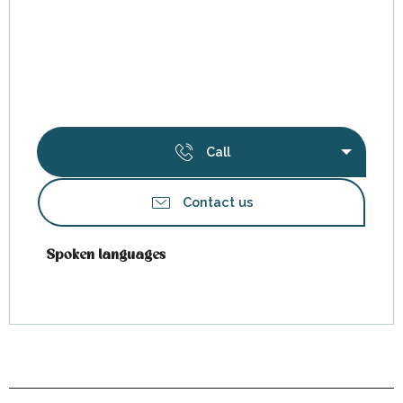
Call
Contact us
Spoken languages
Spoken languages