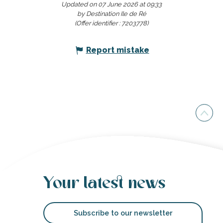
Updated on 07 June 2026 at 09:33
by Destination Ile de Ré
(Offer identifier :
7203778
)
Report mistake
Your latest news
Subscribe to our newsletter