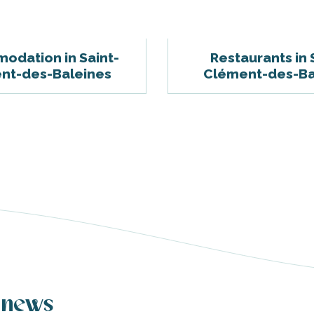
odation in Saint-
Restaurants in 
nt-des-Baleines
Clément-des-Ba
 news