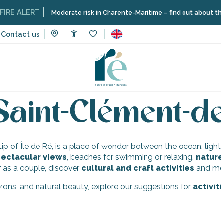
RE ALERT
Moderate risk in Charente-Maritime – find out about the re
Contact us
Accessibilité
Voir les favoris
faceted landscapes
Saint-Clément-des-Baleines
Activities 
 Saint-Clément-d
n tip of Île de Ré, is a place of wonder between the ocean, lig
ectacular views
, beaches for swimming or relaxing,
natur
r as a couple, discover
cultural and craft activities
and mom
rizons, and natural beauty, explore our suggestions for
activi