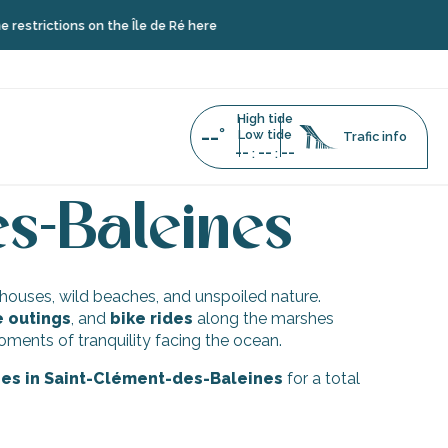
strictions on the Île de Ré here
High tide
--°
Low tide
Trafic info
--
--
--
:
:
in Saint-Clément-des-Baleines
es-Baleines
hthouses, wild beaches, and unspoiled nature.
e outings
, and
bike rides
along the marshes
ents of tranquility facing the ocean.
ties in Saint-Clément-des-Baleines
for a total