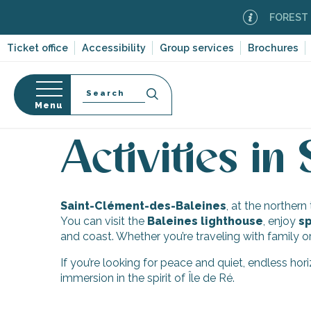
Aller
FOREST FI
au
contenu
Ticket office
Accessibility
Group services
Brochures
principal
Search
Menu
Home
Discover Île de Ré
Ten villages and multi
n
s
Activities in
Saint-Clément-des-Baleines
, at the norther
-en-Ré
You can visit the
Baleines lighthouse
, enjoy
sp
Bois-Plage-en-
and coast. Whether you’re traveling with family o
If you’re looking for peace and quiet, endless ho
nt-Clément-
immersion in the spirit of Île de Ré.
leines
Couarde-sur-