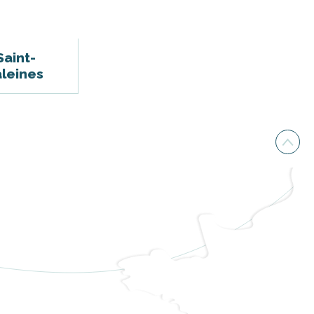
Saint-
leines