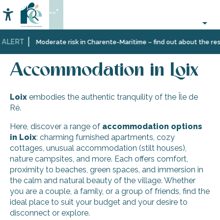
Aller
--°
au
Accessibilité
Search
contenu
principal
 ALERT
Home
Discover
Ten
Loix
Accommodation in Loix
Moderate risk in Charente-Maritime – find out about the restr
Île
villages
de
and
Accommodation in Loix
Ré
multifaceted
landscapes
Loix
embodies the authentic tranquility of the Île de
Ré.
Here, discover a range of
accommodation options
in Loix
: charming furnished apartments, cozy
cottages, unusual accommodation (stilt houses),
nature campsites, and more. Each offers comfort,
proximity to beaches, green spaces, and immersion in
the calm and natural beauty of the village. Whether
you are a couple, a family, or a group of friends, find the
ideal place to suit your budget and your desire to
disconnect or explore.