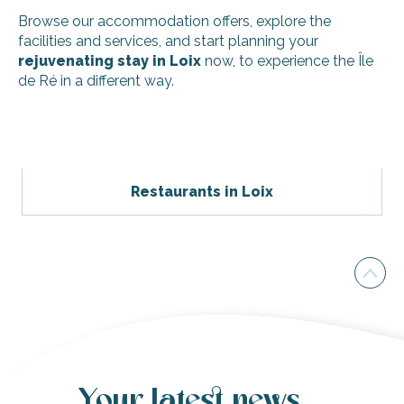
Browse our accommodation offers, explore the
facilities and services, and start planning your
rejuvenating stay in Loix
now, to experience the Île
de Ré in a different way.
Couette et Café - Le Quai B
Couette et Café - Le Quai A
Villa Rhetaise
Restaurants in Loix
Flower Camping - les Ilates
Les Trois Clochers
Stay in a stilt cabin
Night in Cotton (canvas and wood)
The house of happiness
Convent birds
Villa Melisse
Fournet Fayard
Family house - Loix
Your latest news