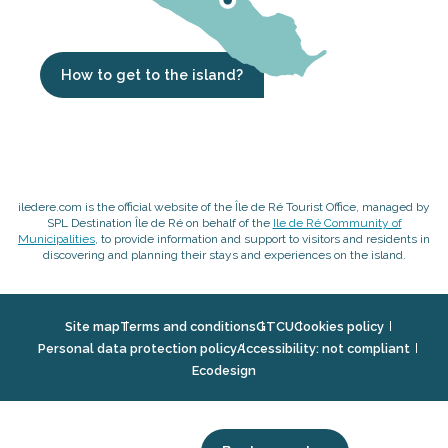
How to get to the island?
iledere.com is the official website of the Île de Ré Tourist Office, managed by
SPL Destination Île de Ré on behalf of the
Ile de Ré Community of
Municipalities
, to provide information and support to visitors and residents in
discovering and planning their stays and experiences on the island.
Site map
Terms and conditions
GTCU
Cookies policy
Personal data protection policy
Accessibility: not compliant
Ecodesign