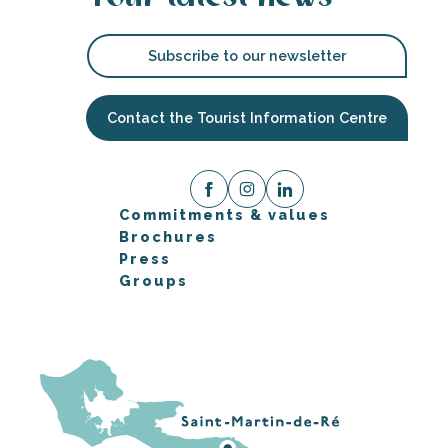
Subscribe to our newsletter
Contact the Tourist Information Centre
Commitments & values
Brochures
Press
Groups